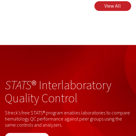
View All
STATS
® Interlaboratory
Quality Control
Streck’s free STATS® program enables laboratories to compare
hematology QC performance against peer groups using the
same controls and analyzers.