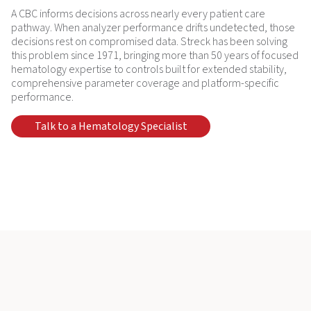
A CBC informs decisions across nearly every patient care
pathway. When analyzer performance drifts undetected, those
decisions rest on compromised data. Streck has been solving
this problem since 1971, bringing more than 50 years of focused
hematology expertise to controls built for extended stability,
comprehensive parameter coverage and platform-specific
performance.
Talk to a Hematology Specialist