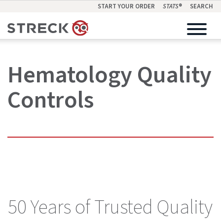
START YOUR ORDER
STATS
®
SEARCH
Hematology Quality
Controls
50 Years of Trusted Quality