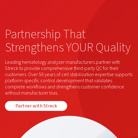
Partnership That
Strengthens YOUR Quality
Leading hematology analyzer manufacturers partner with
Streck to provide comprehensive third-party QC for their
customers. Over 50 years of cell stabilization expertise supports
platform-specific control development that validates
complete workflows and strengthens customer confidence
without manufacturer bias.
Partner with Streck