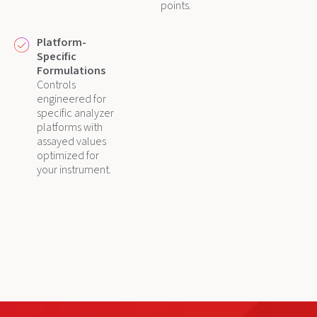
points.
Platform-
Specific
Formulations
Controls
engineered for
specific analyzer
platforms with
assayed values
optimized for
your instrument.