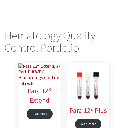
Hematology Quality
Control Portfolio
Para 12®
Extend
Para 12® Plus
Read more
Read more