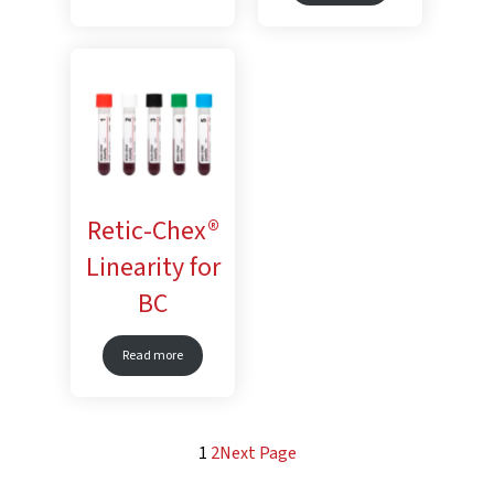
Retic-Chex®
Linearity for
BC
Read more
1
2
Next Page