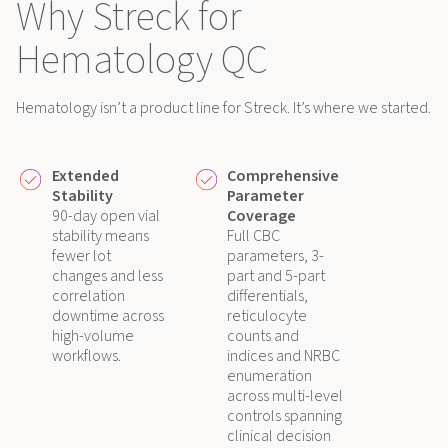
Why Streck for
Hematology QC
Hematology isn’t a product line for Streck. It’s where we started.
Extended
Comprehensive
Stability
Parameter
90-day open vial
Coverage
stability means
Full CBC
fewer lot
parameters, 3-
changes and less
part and 5-part
correlation
differentials,
downtime across
reticulocyte
high-volume
counts and
workflows.
indices and NRBC
enumeration
across multi-level
controls spanning
clinical decision