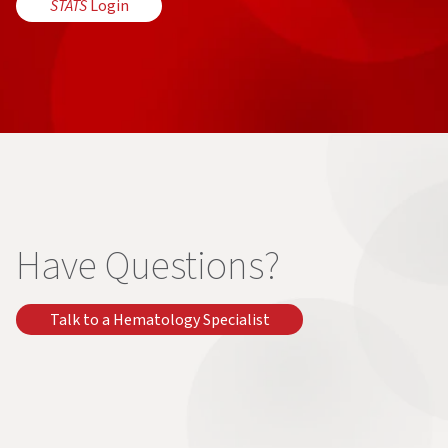
STATS
Login
Have Questions?
Talk to a Hematology Specialist