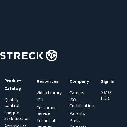
Product
Resources
Company
Sign In
Catalog
Video Library
Careers
STATS
ILQC
Quality
IFU
ISO
Control
Certification
Customer
Sample
Service
Patents
Stabilization
Technical
Press
Accessories
Services
Releases