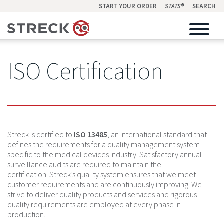
START YOUR ORDER
STATS
®
SEARCH
ISO Certification
Streck is certified to
ISO 13485
, an international standard that
defines the requirements for a quality management system
specific to the medical devices industry. Satisfactory annual
surveillance audits are required to maintain the
certification. Streck’s quality system ensures that we meet
customer requirements and are continuously improving. We
strive to deliver quality products and services and rigorous
quality requirements are employed at every phase in
production.