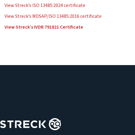
View Streck’s ISO 13485:2024 certificate
View Streck’s MDSAP/ISO 13485:2016 certificate
View Streck’s IVDR 791821 Certificate