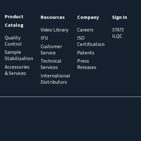
Product
Resources
Company
Sign In
Catalog
Video Library
Careers
STATS
ILQC
Quality
IFU
ISO
Control
Certification
Customer
Sample
Service
Patents
Stabilization
Technical
Press
Accessories
Services
Releases
& Services
International
Distributors