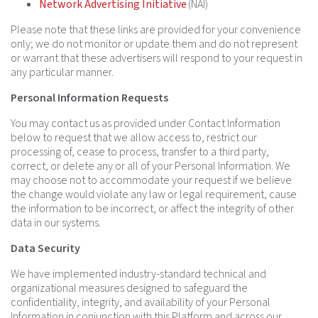
Network Advertising Initiative
(NAI)
Please note that these links are provided for your convenience
only; we do not monitor or update them and do not represent
or warrant that these advertisers will respond to your request in
any particular manner.
Personal Information Requests
You may contact us as provided under Contact Information
below to request that we allow access to, restrict our
processing of, cease to process, transfer to a third party,
correct, or delete any or all of your Personal Information. We
may choose not to accommodate your request if we believe
the change would violate any law or legal requirement, cause
the information to be incorrect, or affect the integrity of other
data in our systems.
Data Security
We have implemented industry-standard technical and
organizational measures designed to safeguard the
confidentiality, integrity, and availability of your Personal
Information in conjunction with this Platform and across our