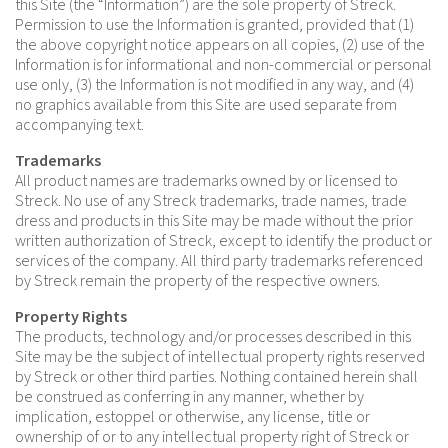
this Site (the “Information”) are the sole property of Streck.
Permission to use the Information is granted, provided that (1)
the above copyright notice appears on all copies, (2) use of the
Information is for informational and non-commercial or personal
use only, (3) the Information is not modified in any way, and (4)
no graphics available from this Site are used separate from
accompanying text.
Trademarks
All product names are trademarks owned by or licensed to
Streck. No use of any Streck trademarks, trade names, trade
dress and products in this Site may be made without the prior
written authorization of Streck, except to identify the product or
services of the company. All third party trademarks referenced
by Streck remain the property of the respective owners.
Property Rights
The products, technology and/or processes described in this
Site may be the subject of intellectual property rights reserved
by Streck or other third parties. Nothing contained herein shall
be construed as conferring in any manner, whether by
implication, estoppel or otherwise, any license, title or
ownership of or to any intellectual property right of Streck or