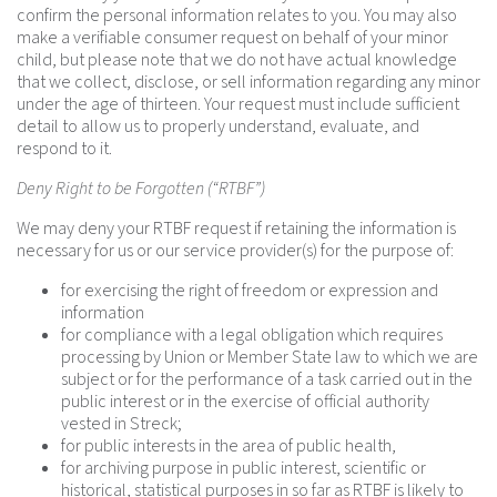
confirm the personal information relates to you. You may also
make a verifiable consumer request on behalf of your minor
child, but please note that we do not have actual knowledge
that we collect, disclose, or sell information regarding any minor
under the age of thirteen. Your request must include sufficient
detail to allow us to properly understand, evaluate, and
respond to it.
Deny Right to be Forgotten (“RTBF”)
We may deny your RTBF request if retaining the information is
necessary for us or our service provider(s) for the purpose of:
for exercising the right of freedom or expression and
information
for compliance with a legal obligation which requires
processing by Union or Member State law to which we are
subject or for the performance of a task carried out in the
public interest or in the exercise of official authority
vested in Streck;
for public interests in the area of public health,
for archiving purpose in public interest, scientific or
historical, statistical purposes in so far as RTBF is likely to