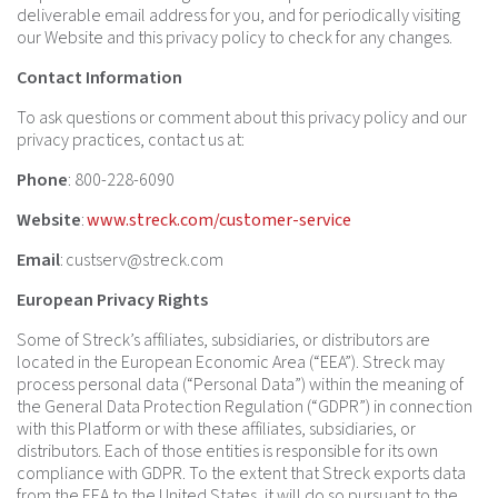
deliverable email address for you, and for periodically visiting
our Website and this privacy policy to check for any changes.
Contact Information
To ask questions or comment about this privacy policy and our
privacy practices, contact us at:
Phone
: 800-228-6090
Website
:
www.streck.com/customer-service
Email
:
custserv@streck.com
European Privacy Rights
Some of Streck’s affiliates, subsidiaries, or distributors are
located in the European Economic Area (“EEA”). Streck may
process personal data (“Personal Data”) within the meaning of
the General Data Protection Regulation (“GDPR”) in connection
with this Platform or with these affiliates, subsidiaries, or
distributors. Each of those entities is responsible for its own
compliance with GDPR. To the extent that Streck exports data
from the EEA to the United States, it will do so pursuant to the