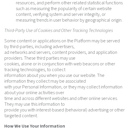
resources, and perform other related statistical functions
such as measuring the popularity of certain website
content, verifying system and server integrity, or
measuring trends in user behavior by geographical origin.
Third-Party Use of Cookies and Other Tracking Technologies
Some content or applications on the Platform may be served
by third-parties, including advertisers,
ad networks and servers, content providers, and application
providers. These third parties may use
cookies, alone or in conjunction with web beacons or other
tracking technologies, to collect
information about you when you use our website. The
information they collect may be associated
with your Personal Information, or they may collect information
about your online activities over
time and across different websites and other online services.
They may use this information to
provide you with interest-based (behavioral) advertising or other
targeted content.
How We Use Your Information