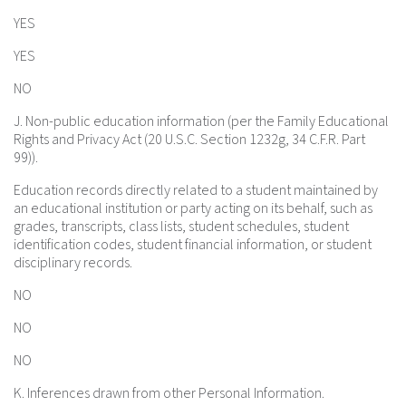
YES
YES
NO
J. Non-public education information (per the Family Educational
Rights and Privacy Act (20 U.S.C. Section 1232g, 34 C.F.R. Part
99)).
Education records directly related to a student maintained by
an educational institution or party acting on its behalf, such as
grades, transcripts, class lists, student schedules, student
identification codes, student financial information, or student
disciplinary records.
NO
NO
NO
K. Inferences drawn from other Personal Information.