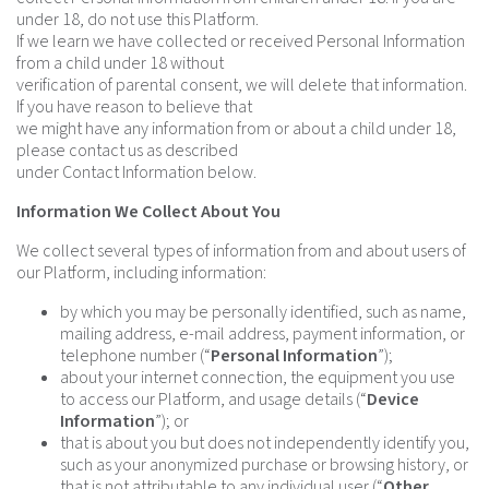
under 18, do not use this Platform.
If we learn we have collected or received Personal Information
from a child under 18 without
verification of parental consent, we will delete that information.
If you have reason to believe that
we might have any information from or about a child under 18,
please contact us as described
under Contact Information below.
Information We Collect About You
We collect several types of information from and about users of
our Platform, including information:
by which you may be personally identified, such as name,
mailing address, e-mail address, payment information, or
telephone number (“
Personal Information
”);
about your internet connection, the equipment you use
to access our Platform, and usage details (“
Device
Information
”); or
that is about you but does not independently identify you,
such as your anonymized purchase or browsing history, or
that is not attributable to any individual user (“
Other