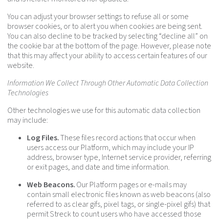
You can adjust your browser settings to refuse all or some
browser cookies, or to alert you when cookies are being sent.
You can also decline to be tracked by selecting “decline all” on
the cookie bar at the bottom of the page. However, please note
that this may affect your ability to access certain features of our
website.
Information We Collect Through Other Automatic Data Collection
Technologies
Other technologies we use for this automatic data collection
may include:
Log Files.
These files record actions that occur when
users access our Platform, which may include your IP
address, browser type, Internet service provider, referring
or exit pages, and date and time information.
Web Beacons.
Our Platform pages or e-mails may
contain small electronic files known as web beacons (also
referred to as clear gifs, pixel tags, or single-pixel gifs) that
permit Streck to count users who have accessed those