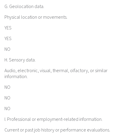
G. Geolocation data.
Physical location or movements.
YES
YES
NO
H. Sensory data.
Audio, electronic, visual, thermal, olfactory, or similar
information.
NO
NO
NO
I. Professional or employment-related information.
Current or past job history or performance evaluations.