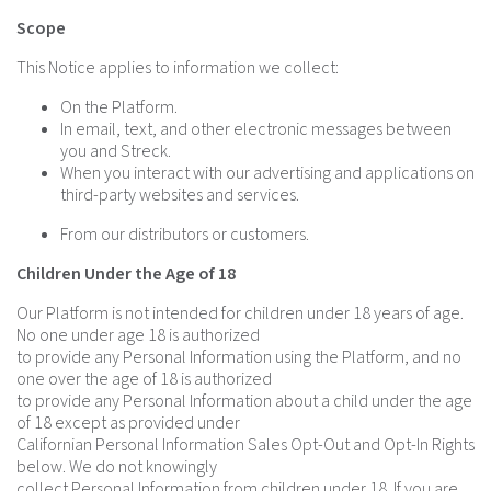
Scope
This Notice applies to information we collect:
On the Platform.
In email, text, and other electronic messages between
you and Streck.
When you interact with our advertising and applications on
third-party websites and services.
From our distributors or customers.
Children Under the Age of 18
Our Platform is not intended for children under 18 years of age.
No one under age 18 is authorized
to provide any Personal Information using the Platform, and no
one over the age of 18 is authorized
to provide any Personal Information about a child under the age
of 18 except as provided under
Californian Personal Information Sales Opt-Out and Opt-In Rights
below. We do not knowingly
collect Personal Information from children under 18. If you are