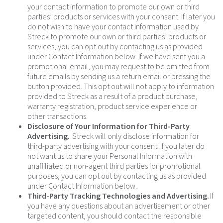
your contact information to promote our own or third
parties’ products or services with your consent. If later you
do not wish to have your contact information used by
Streck to promote our own or third parties’ products or
services, you can opt out by contacting us as provided
under Contact Information below. If we have sent you a
promotional email, you may request to be omitted from
future emails by sending us a return email or pressing the
button provided. This opt out will not apply to information
provided to Streck as a result of a product purchase,
warranty registration, product service experience or
other transactions.
Disclosure of Your Information for Third-Party
Advertising.
Streck will only disclose information for
third-party advertising with your consent. If you later do
not want us to share your Personal Information with
unaffiliated or non-agent third parties for promotional
purposes, you can opt out by contacting us as provided
under Contact Information below.
Third-Party Tracking Technologies and Advertising.
If
you have any questions about an advertisement or other
targeted content, you should contact the responsible