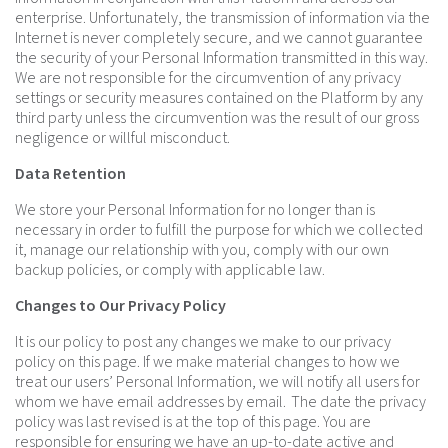
enterprise. Unfortunately, the transmission of information via the
Internet is never completely secure, and we cannot guarantee
the security of your Personal Information transmitted in this way.
We are not responsible for the circumvention of any privacy
settings or security measures contained on the Platform by any
third party unless the circumvention was the result of our gross
negligence or willful misconduct.
Data Retention
We store your Personal Information for no longer than is
necessary in order to fulfill the purpose for which we collected
it, manage our relationship with you, comply with our own
backup policies, or comply with applicable law.
Changes to Our Privacy Policy
It is our policy to post any changes we make to our privacy
policy on this page. If we make material changes to how we
treat our users’ Personal Information, we will notify all users for
whom we have email addresses by email. The date the privacy
policy was last revised is at the top of this page. You are
responsible for ensuring we have an up-to-date active and