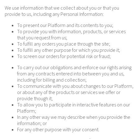
We use information that we collect about you or that you
provide to us, including any Personal Information:
To present our Platform and its contents to you;
To provide you with information, products, or services
that you request from us;
To fulfill any orders you place through the site;
To fulfill any other purpose for which you provide it;
To screen our orders for potential risk or fraud;
To carry out our obligations and enforce our rights arising
from any contracts entered into between you and us,
including for billing and collection;
To communicate with you about changes to our Platform,
or about any of the products or services we offer or
provide though it;
To allow you to participate in interactive features on our
Platform;
In any other way we may describe when you provide the
information; or
For any other purpose with your consent.