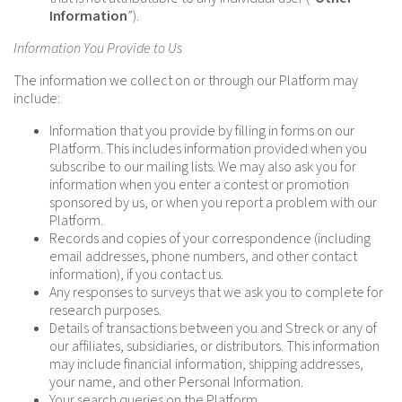
Information
”).
Information You Provide to Us
The information we collect on or through our Platform may
include:
Information that you provide by filling in forms on our
Platform. This includes information provided when you
subscribe to our mailing lists. We may also ask you for
information when you enter a contest or promotion
sponsored by us, or when you report a problem with our
Platform.
Records and copies of your correspondence (including
email addresses, phone numbers, and other contact
information), if you contact us.
Any responses to surveys that we ask you to complete for
research purposes.
Details of transactions between you and Streck or any of
our affiliates, subsidiaries, or distributors. This information
may include financial information, shipping addresses,
your name, and other Personal Information.
Your search queries on the Platform.