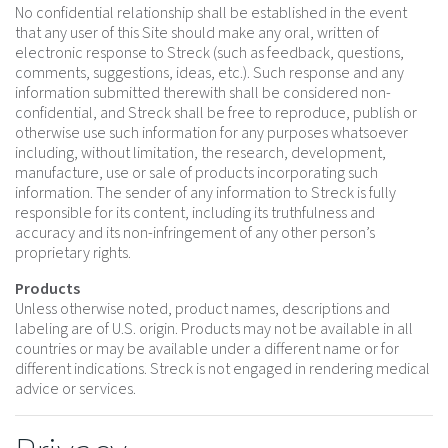
No confidential relationship shall be established in the event
that any user of this Site should make any oral, written of
electronic response to Streck (such as feedback, questions,
comments, suggestions, ideas, etc.). Such response and any
information submitted therewith shall be considered non-
confidential, and Streck shall be free to reproduce, publish or
otherwise use such information for any purposes whatsoever
including, without limitation, the research, development,
manufacture, use or sale of products incorporating such
information. The sender of any information to Streck is fully
responsible for its content, including its truthfulness and
accuracy and its non-infringement of any other person’s
proprietary rights.
Products
Unless otherwise noted, product names, descriptions and
labeling are of U.S. origin. Products may not be available in all
countries or may be available under a different name or for
different indications. Streck is not engaged in rendering medical
advice or services.