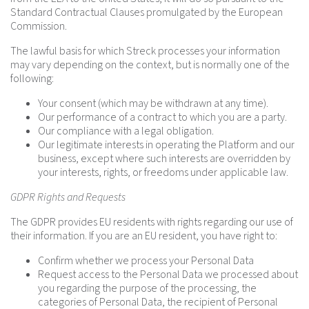
Standard Contractual Clauses promulgated by the European
Commission.
The lawful basis for which Streck processes your information
may vary depending on the context, but is normally one of the
following:
Your consent (which may be withdrawn at any time).
Our performance of a contract to which you are a party.
Our compliance with a legal obligation.
Our legitimate interests in operating the Platform and our
business, except where such interests are overridden by
your interests, rights, or freedoms under applicable law.
GDPR Rights and Requests
The GDPR provides EU residents with rights regarding our use of
their information. If you are an EU resident, you have right to:
Confirm whether we process your Personal Data
Request access to the Personal Data we processed about
you regarding the purpose of the processing, the
categories of Personal Data, the recipient of Personal