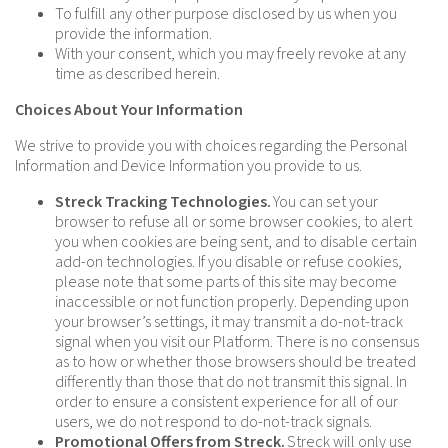
To fulfill any other purpose disclosed by us when you
provide the information.
With your consent, which you may freely revoke at any
time as described herein.
Choices About Your Information
We strive to provide you with choices regarding the Personal
Information and Device Information you provide to us.
Streck Tracking Technologies.
You can set your
browser to refuse all or some browser cookies, to alert
you when cookies are being sent, and to disable certain
add-on technologies. If you disable or refuse cookies,
please note that some parts of this site may become
inaccessible or not function properly. Depending upon
your browser’s settings, it may transmit a do-not-track
signal when you visit our Platform. There is no consensus
as to how or whether those browsers should be treated
differently than those that do not transmit this signal. In
order to ensure a consistent experience for all of our
users, we do not respond to do-not-track signals.
Promotional Offers from Streck.
Streck will only use