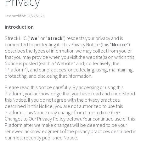
Privacy
Last modified: 11/22/2023
Introduction
Streck LLC (“
We
” or “
Streck
”) respects your privacy and is
committed to protecting it. This Privacy Notice (this “
Notice
”)
describes the types of information we may collect from you or
that you may provide when you visit the website(s) on which this
Notice is posted (each a “Website” and, collectively, the
“Platform”), and our practices for collecting, using, maintaining,
protecting, and disclosing that information.
Please read this Notice carefully. By accessing or using this
Platform, you acknowledge that you have read and understood
this Notice. If you do not agree with the privacy practices
described in this Notice, you are not authorized to use this
Platform. This Notice may change from time to time (see
Changes to Our Privacy Policy below). Your continued use of this
Platform after we make changes will be deemed to be your
renewed acknowledgment of the privacy practices described in
our most recently published Notice.