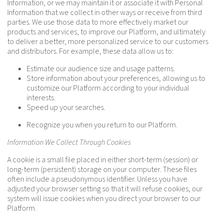
Information, or we may maintain it or associate it with Personal
Information that we collect in other ways or receive from third
parties. We use those data to more effectively market our
products and services, to improve our Platform, and ultimately
to deliver a better, more personalized service to our customers
and distributors. For example, these data allow us to:
Estimate our audience size and usage patterns.
Store information about your preferences, allowing us to
customize our Platform according to your individual
interests.
Speed up your searches.
Recognize you when you return to our Platform.
Information We Collect Through Cookies
A cookie is a small file placed in either short-term (session) or
long-term (persistent) storage on your computer. These files
often include a pseudonymous identifier. Unless you have
adjusted your browser setting so that it will refuse cookies, our
system will issue cookies when you direct your browser to our
Platform.