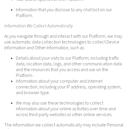
Information that you disclose to any chat bot on our
Platform.
Information We Collect Automatically
As you navigate through and interact with our Platform, we may
use automatic data collection technologies to collect Device
Information and Other Information, such as:
Details about your visits to our Platform, including traffic
data, location data, logs, and other communication data
and the resources that you access and use on the
Platform.
Information about your computer and internet
connection, including your IP address, operating system,
and browser type.
We may also use these technologies to collect
information about your online activities over time and
across third-party websites or other online services.
The information we collect automatically may include Personal