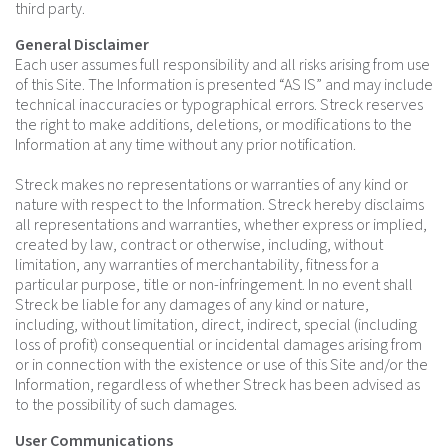
third party.
General Disclaimer
Each user assumes full responsibility and all risks arising from use
of this Site. The Information is presented “AS IS” and may include
technical inaccuracies or typographical errors. Streck reserves
the right to make additions, deletions, or modifications to the
Information at any time without any prior notification.
Streck makes no representations or warranties of any kind or
nature with respect to the Information. Streck hereby disclaims
all representations and warranties, whether express or implied,
created by law, contract or otherwise, including, without
limitation, any warranties of merchantability, fitness for a
particular purpose, title or non-infringement. In no event shall
Streck be liable for any damages of any kind or nature,
including, without limitation, direct, indirect, special (including
loss of profit) consequential or incidental damages arising from
or in connection with the existence or use of this Site and/or the
Information, regardless of whether Streck has been advised as
to the possibility of such damages.
User Communications