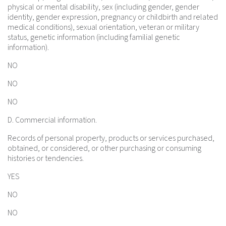
physical or mental disability, sex (including gender, gender
identity, gender expression, pregnancy or childbirth and related
medical conditions), sexual orientation, veteran or military
status, genetic information (including familial genetic
information).
NO
NO
NO
D. Commercial information.
Records of personal property, products or services purchased,
obtained, or considered, or other purchasing or consuming
histories or tendencies.
YES
NO
NO