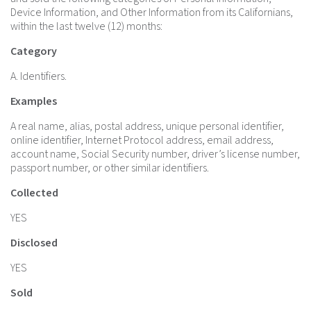
Device Information, and Other Information from its Californians,
within the last twelve (12) months:
Category
A. Identifiers.
Examples
A real name, alias, postal address, unique personal identifier,
online identifier, Internet Protocol address, email address,
account name, Social Security number, driver’s license number,
passport number, or other similar identifiers.
Collected
YES
Disclosed
YES
Sold