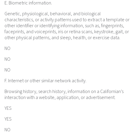
E. Biometric information.
Genetic, physiological, behavioral, and biological
characteristics, or activity patterns used to extract a template or
other identifier or identifying information, such as, fingerprints,
faceprints, and voiceprints, iris or retina scans, keystroke, gait, or
other physical patterns, and sleep, health, or exercise data.
NO
NO
NO
F. Internet or other similar network activity.
Browsing history, search history, information on a Californian’s
interaction with a website, application, or advertisement.
YES
YES
NO