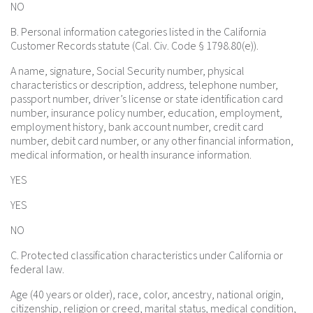
NO
B. Personal information categories listed in the California
Customer Records statute (Cal. Civ. Code § 1798.80(e)).
A name, signature, Social Security number, physical
characteristics or description, address, telephone number,
passport number, driver’s license or state identification card
number, insurance policy number, education, employment,
employment history, bank account number, credit card
number, debit card number, or any other financial information,
medical information, or health insurance information.
YES
YES
NO
C. Protected classification characteristics under California or
federal law.
Age (40 years or older), race, color, ancestry, national origin,
citizenship, religion or creed, marital status, medical condition,