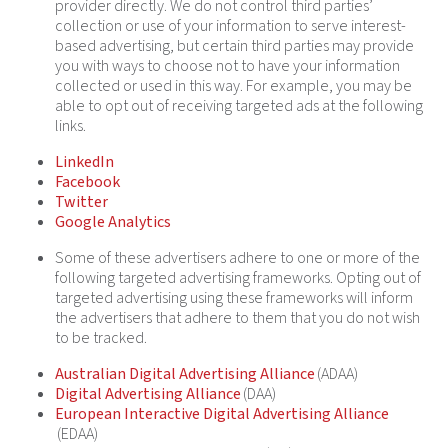
provider directly. We do not control third parties’
collection or use of your information to serve interest-
based advertising, but certain third parties may provide
you with ways to choose not to have your information
collected or used in this way. For example, you may be
able to opt out of receiving targeted ads at the following
links.
LinkedIn
Facebook
Twitter
Google Analytics
Some of these advertisers adhere to one or more of the
following targeted advertising frameworks. Opting out of
targeted advertising using these frameworks will inform
the advertisers that adhere to them that you do not wish
to be tracked.
Australian Digital Advertising Alliance
(ADAA)
Digital Advertising Alliance
(DAA)
European Interactive Digital Advertising Alliance
(EDAA)