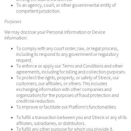
To an agency, court, or other governmental entity of
competent jurisdiction.
Purposes
We may disclose your Personal Information or Device
Information:
To comply with any court order, law, or legal process,
including to respond to any government or regulatory
request.
To enforce or apply our Terms and Conditions and other
agreements, including for billing and collection purposes.
To protect the rights, property, or safety of Streck, our
customers, our affiliates, or others. This includes
exchanging information with other companies and
organizations for the purposes of fraud protection and
credit risk reduction.
To improve or facilitate our Platform’s functionalities.
To fulfill a transaction between you and Streck or any of its
affiliates, subsidiaries, or distributors.
To fulfill any other purpose for which you provide it.