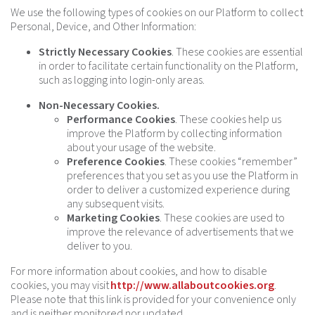
We use the following types of cookies on our Platform to collect
Personal, Device, and Other Information:
Strictly Necessary Cookies
. These cookies are essential
in order to facilitate certain functionality on the Platform,
such as logging into login-only areas.
Non-Necessary Cookies.
Performance Cookies
. These cookies help us
improve the Platform by collecting information
about your usage of the website.
Preference Cookies
. These cookies “remember”
preferences that you set as you use the Platform in
order to deliver a customized experience during
any subsequent visits.
Marketing Cookies
. These cookies are used to
improve the relevance of advertisements that we
deliver to you.
For more information about cookies, and how to disable
cookies, you may visit
http://www.allaboutcookies.org
.
Please note that this link is provided for your convenience only
and is neither monitored nor updated.