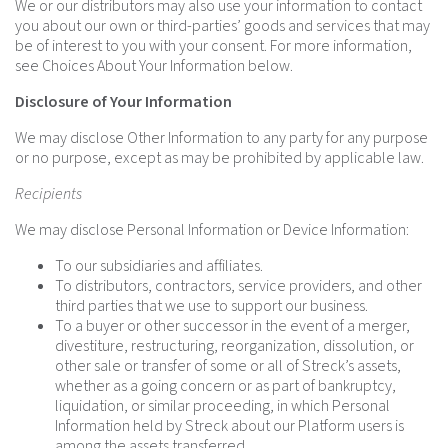
We or our distributors may also use your information to contact
you about our own or third-parties’ goods and services that may
be of interest to you with your consent. For more information,
see Choices About Your Information below.
Disclosure of Your Information
We may disclose Other Information to any party for any purpose
or no purpose, except as may be prohibited by applicable law.
Recipients
We may disclose Personal Information or Device Information:
To our subsidiaries and affiliates.
To distributors, contractors, service providers, and other
third parties that we use to support our business.
To a buyer or other successor in the event of a merger,
divestiture, restructuring, reorganization, dissolution, or
other sale or transfer of some or all of Streck’s assets,
whether as a going concern or as part of bankruptcy,
liquidation, or similar proceeding, in which Personal
Information held by Streck about our Platform users is
among the assets transferred.