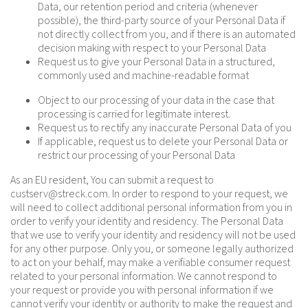
Data, our retention period and criteria (whenever
possible), the third-party source of your Personal Data if
not directly collect from you, and if there is an automated
decision making with respect to your Personal Data
Request us to give your Personal Data in a structured,
commonly used and machine-readable format
Object to our processing of your data in the case that
processing is carried for legitimate interest.
Request us to rectify any inaccurate Personal Data of you
If applicable, request us to delete your Personal Data or
restrict our processing of your Personal Data
As an EU resident, You can submit a request to
custserv@streck.com
. In order to respond to your request, we
will need to collect additional personal information from you in
order to verify your identity and residency. The Personal Data
that we use to verify your identity and residency will not be used
for any other purpose. Only you, or someone legally authorized
to act on your behalf, may make a verifiable consumer request
related to your personal information. We cannot respond to
your request or provide you with personal information if we
cannot verify your identity or authority to make the request and