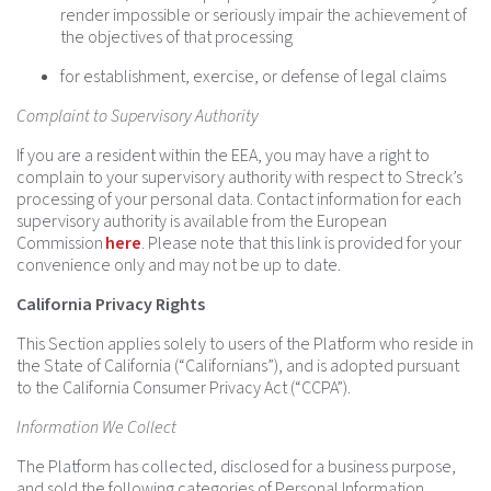
render impossible or seriously impair the achievement of
the objectives of that processing
for establishment, exercise, or defense of legal claims
Complaint to Supervisory Authority
If you are a resident within the EEA, you may have a right to
complain to your supervisory authority with respect to Streck’s
processing of your personal data. Contact information for each
supervisory authority is available from the European
Commission
here
. Please note that this link is provided for your
convenience only and may not be up to date.
California Privacy Rights
This Section applies solely to users of the Platform who reside in
the State of California (“Californians”), and is adopted pursuant
to the California Consumer Privacy Act (“CCPA”).
Information We Collect
The Platform has collected, disclosed for a business purpose,
and sold the following categories of Personal Information,