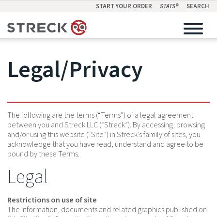
START YOUR ORDER
STATS
®
SEARCH
Legal/Privacy
The following are the terms (“Terms”) of a legal agreement
between you and Streck LLC (“Streck”). By accessing, browsing
and/or using this website (“Site”) in Streck’s family of sites, you
acknowledge that you have read, understand and agree to be
bound by these Terms.
Legal
Restrictions on use of site
The information, documents and related graphics published on