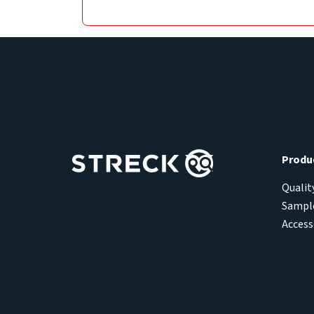
Produ
Qualit
Sample
Access