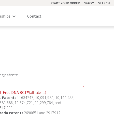
START YOUR ORDER
STATS
®
SEARCH
rships
Contact
ng patents:
ll-Free DNA BCT®
(all labels)
. Patents
11634747; 10,091,984; 10,144,955;
689,686; 10,674,721; 11,299,764; and
547,111
nada Patents
2690651 and 2917912