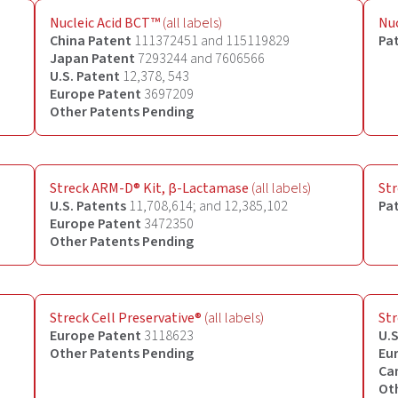
Nucleic Acid BCT™
(all labels)
Nuc
China Patent
111372451 and 115119829
Pa
Japan Patent
7293244 and 7606566
U.S. Patent
12,378, 543
Europe Patent
3697209
Other Patents Pending
Streck ARM-D® Kit, β-Lactamase
(all labels)
Str
U.S. Patents
11,708,614; and 12,385,102
Pa
Europe Patent
3472350
Other Patents Pending
Streck Cell Preservative
®
(all labels)
Str
Europe
Patent
3118623
U.S
Other
Patents Pending
Eu
Ca
Ot