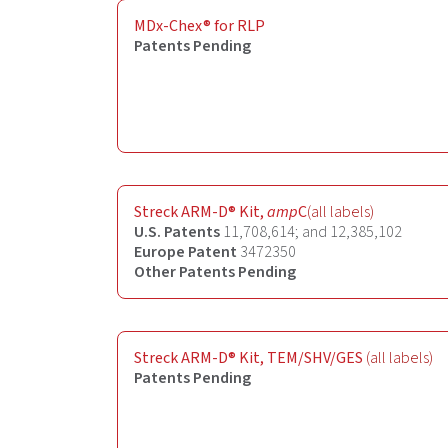
MDx-Chex® for RLP
Patents Pending
Streck ARM-D® Kit,
amp
C
(all labels)
U.S. Patents
11,708,614; and 12,385,102
Europe Patent
3472350
Other Patents Pending
Streck ARM-D® Kit, TEM/SHV/GES
(all labels)
Patents Pending