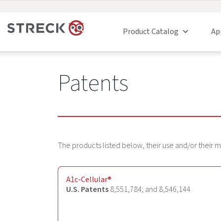
Product Catalog
Ap
Patents
The products listed below, their use and/or their
A1c-Cellular
®
U.S. Patents
8,551,784; and 8,546,144