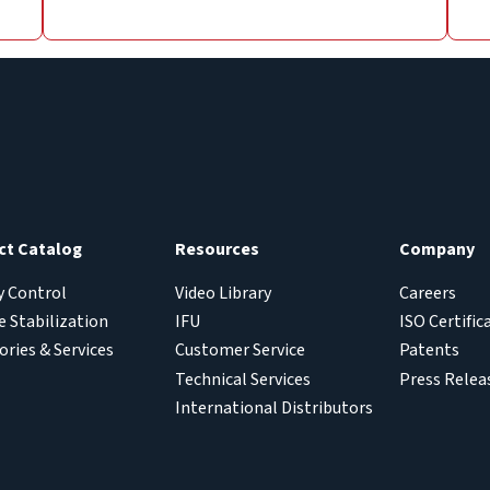
ct Catalog
Resources
Company
y Control
Video Library
Careers
 Stabilization
IFU
ISO Certific
ories & Services
Customer Service
Patents
Technical Services
Press Relea
International Distributors