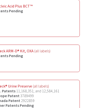
leic Acid Plus BCT™
tents Pending
eck ARM-D® Kit, OXA
(all labels)
tents Pending
eck® Urine Preserve
(all labels)
. Patents
11,168,351; and 12,584,161
rope Patent
3789499
nada Patent
2922859
her
Patents Pending