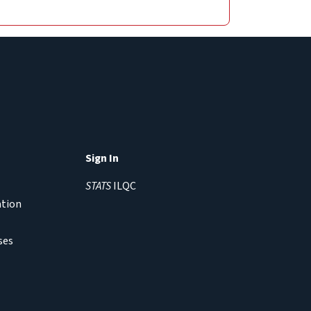
Sign In
STATS
ILQC
ation
ses