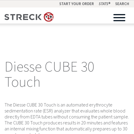
START YOUR ORDER
STATS
®
SEARCH
Diesse CUBE 30
Touch
The Diesse CUBE 30 Touch is an automated erythrocyte
sedimentation rate (ESR) analyzer that evaluates whole blood
directly from EDTA tubes without consuming the patient sample.
The CUBE 30 Touch produces results in 20 minutes and features
an internal mixing function that automatically prepares up to 30