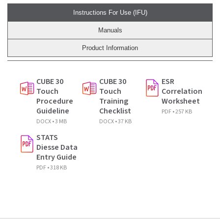
Instructions For Use (IFU)
Manuals
Product Information
CUBE 30
CUBE 30
ESR
Touch
Touch
Correlation
Procedure
Training
Worksheet
Guideline
Checklist
PDF • 257 KB
DOCX • 3 MB
DOCX • 37 KB
STATS
Diesse Data
Entry Guide
PDF • 318 KB