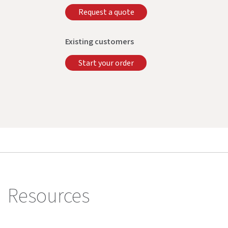
Request a quote
Existing customers
Start your order
Resources