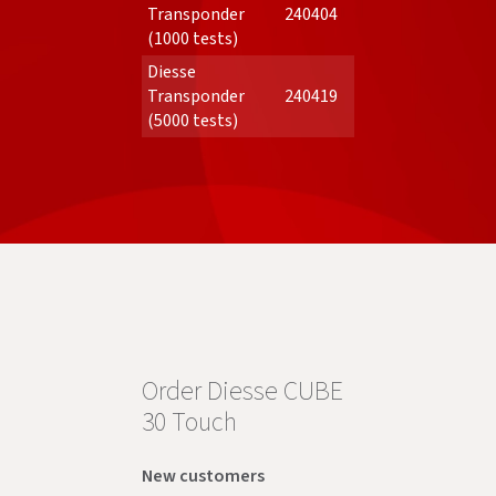
Transponder
240404
(1000 tests)
Diesse
Transponder
240419
(5000 tests)
Order Diesse CUBE
30 Touch
New customers