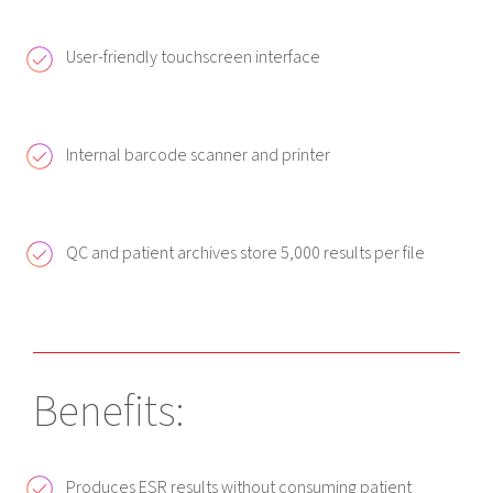
User-friendly touchscreen interface
Internal barcode scanner and printer
QC and patient archives store 5,000 results per file
Benefits:
Produces ESR results without consuming patient