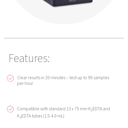
Features:
Clear results in 20 minutes – test up to 90 samples
per hour
Compatible with standard 13 x 75 mm K
EDTA and
2
K
EDTA tubes (1.5-4.0 mL)
3