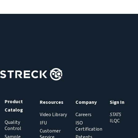
Product
Resources
Company
Sign In
Catalog
Video Library
Careers
STATS
ILQC
Quality
IFU
ISO
Control
Certification
Customer
Sample
Service
Patents