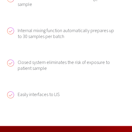
sample
Internal mixing function automatically prepares up
to 30 samples per batch
Closed system eliminates the risk of exposure to
patient sample
Easily interfaces to LIS