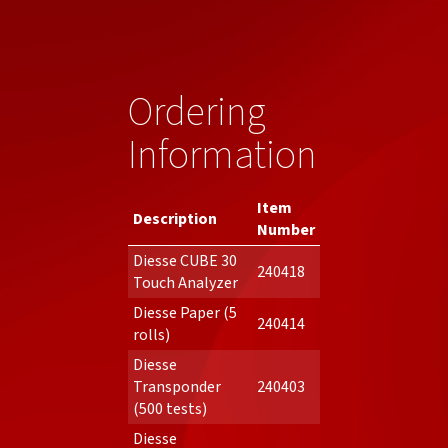
Ordering
Information
Item
Description
Number
Diesse CUBE 30
240418
Touch Analyzer
Diesse Paper (5
240414
rolls)
Diesse
Transponder
240403
(500 tests)
Diesse