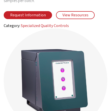
samples per batch.
Request Information
View Resources
Category:
Specialized Quality Controls