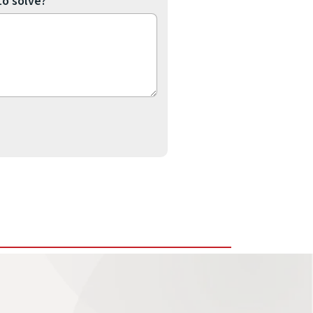
to solve?