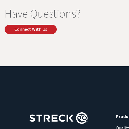
Have Questions?
Connect With Us
Produ
Qualit