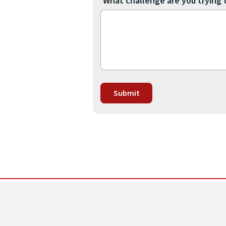
What challenge are you trying 
Submit