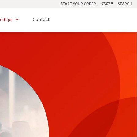
START YOUR ORDER
STATS
®
SEARCH
rships
Contact