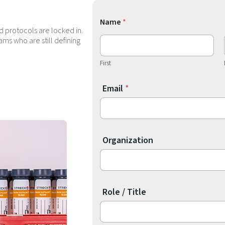
Name
*
d protocols are locked in.
ms who are still defining
First
P
Email
*
r
i
m
a
Organization
r
y
c
h
Role / Title​
a
l
l