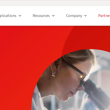
plications
Resources
Company
Partne