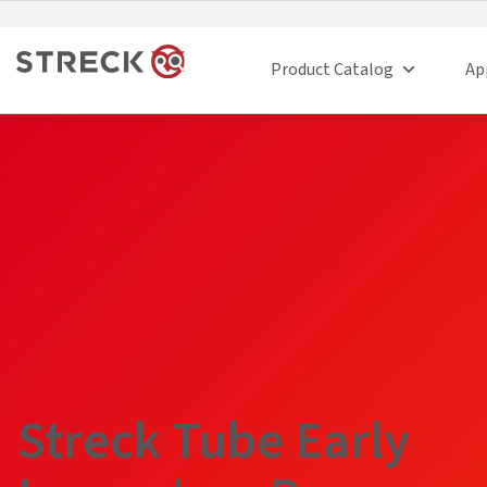
Product Catalog
Ap
Streck Tube Early