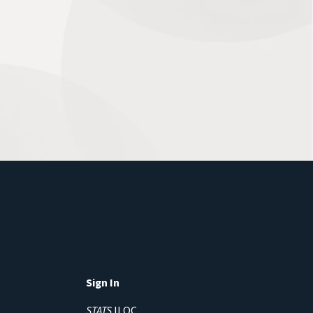
Sign In
STATS
ILQC