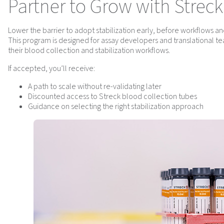
Partner to Grow with Streck
Lower the barrier to adopt stabilization early, before workflows an
This program is designed for assay developers and translational tea
their blood collection and stabilization workflows.
If accepted, you’ll receive:
A path to scale without re-validating later
Discounted access to Streck blood collection tubes
Guidance on selecting the right stabilization approach