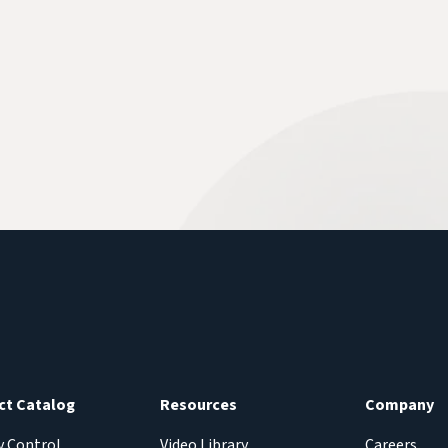
ct Catalog
Resources
Company
y Control
Video Library
Careers