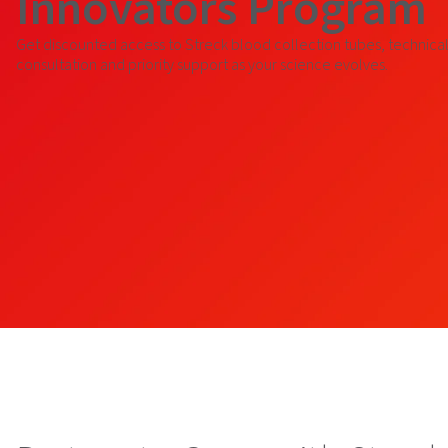
Innovators Program
Get discounted access to Streck blood collection tubes, technica
consultation and priority support as your science evolves.