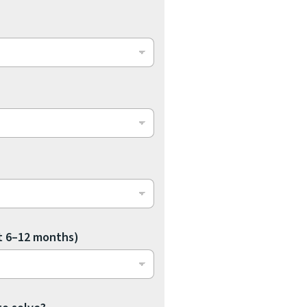
t 6–12 months)