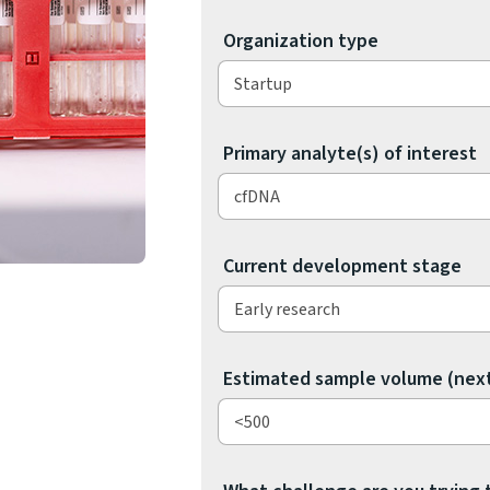
e
Organization type
n
g
e
s
o
Primary analyte(s) of interest
l
v
e
?
Current development stage
Estimated sample volume (nex