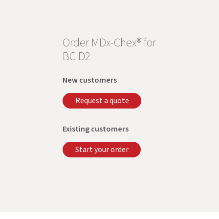
Order MDx-Chex® for
BCID2
New customers
Request a quote
Existing customers
Start your order