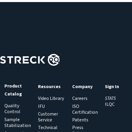
culture samples.
instrument maintenance or calibration and at regular
intervals (daily, weekly or per manufacturer
recommendations) to ensure the BIOFIRE BCID2 Panel is
performing accurately.
Product
Resources
Company
Sign In
Catalog
Video Library
Careers
STATS
ILQC
Quality
IFU
ISO
Control
Certification
Customer
Sample
Service
Patents
Stabilization
Technical
Press