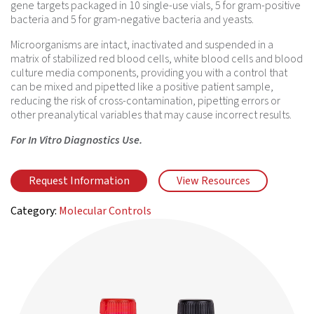
gene targets packaged in 10 single-use vials, 5 for gram-positive
bacteria and 5 for gram-negative bacteria and yeasts.
Microorganisms are intact, inactivated and suspended in a
matrix of stabilized red blood cells, white blood cells and blood
culture media components, providing you with a control that
can be mixed and pipetted like a positive patient sample,
reducing the risk of cross-contamination, pipetting errors or
other preanalytical variables that may cause incorrect results.
For In Vitro Diagnostics Use.
Request Information
View Resources
Category:
Molecular Controls