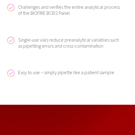
Challenges and verifies the entire analytical process
of the BIOFIRE BCID2 Panel
Single-use vials reduce preanalytical variables such
as pipetting errors and cross-contamination
Easy to use – simply pipette like a patient sample