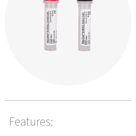
Features: