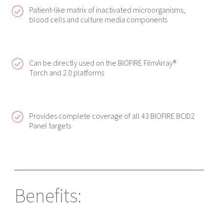
Patient-like matrix of inactivated microorganisms,
blood cells and culture media components
Can be directly used on the BIOFIRE FilmArray®
Torch and 2.0 platforms
Provides complete coverage of all 43 BIOFIRE BCID2
Panel targets
Benefits: