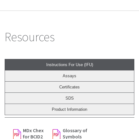
Resources
Instructions For Use (IFU)
Assays
Certificates
SDS
Product Information
MDx Chex
Glossary of
for BCID2
Symbols