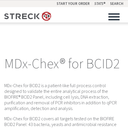
START YOUR ORDER
STATS
®
SEARCH
MDx-Chex® for BCID2
MDx-Chex for BCID2 is a patient-like full process control
designed to validate the entire analytical process of the
BIOFIRE® BCID2 Panel, including cell lysis, DNA extraction,
purification and removal of PCR inhibitors in addition to qPCR
amplification, detection and analysis.
MDx-Chex for BCID2 covers all targets tested on the BIOFIRE
BCID2 Panel: 43 bacteria, yeasts and antimicrobial resistance