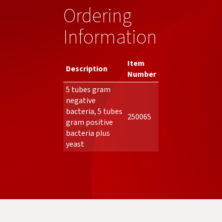
Ordering
Information
Item
Description
Number
5 tubes gram
negative
bacteria, 5 tubes
250065
gram positive
bacteria plus
yeast