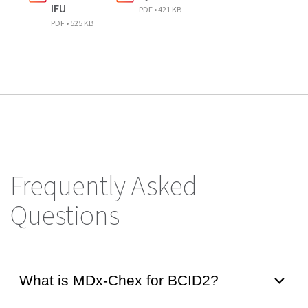
IFU
PDF • 421 KB
PDF • 525 KB
Frequently Asked
Questions
What is MDx-Chex for BCID2?