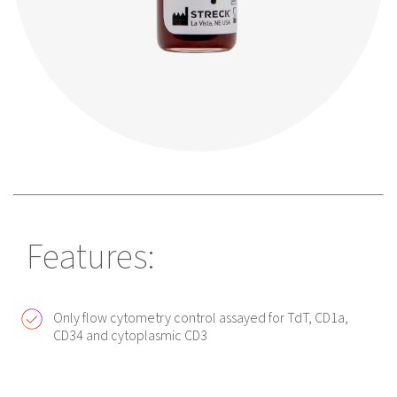
Features:
Only flow cytometry control assayed for TdT, CD1a,
CD34 and cytoplasmic CD3