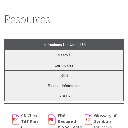
Resources
Instructions For Use (IFU)
Assays
Certificates
SDS
Product Information
STATS
CD Chex
FDA
Glossary of
TdT Plus
Required
Symbols
IFU
Blood Tests
PDF • 350 KB