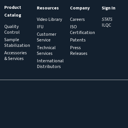
Product
Resources
Company
Sign In
Catalog
Video Library
Careers
STATS
ILQC
Quality
IFU
ISO
Control
Certification
Customer
Sample
Service
Patents
Stabilization
Technical
Press
Accessories
Services
Releases
& Services
International
Distributors