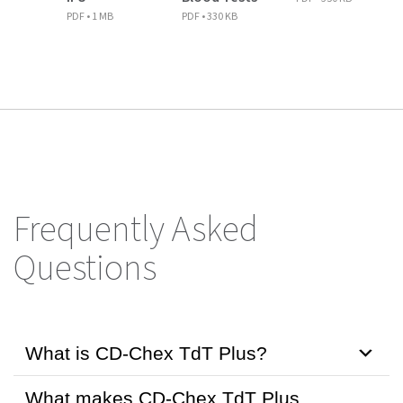
PDF • 1 MB
PDF • 330 KB
Frequently Asked
Questions
What is CD-Chex TdT Plus?
What makes CD-Chex TdT Plus
CD-Chex TdT Plus is a ready-to-use positive procedural