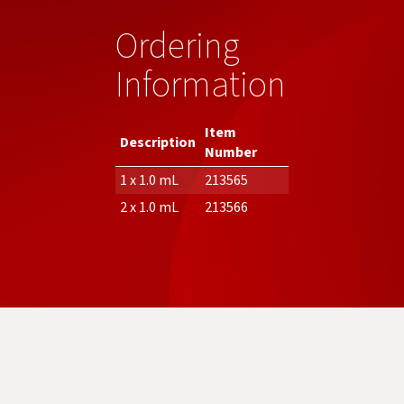
Ordering
Information
Item
Description
Number
1 x 1.0 mL
213565
2 x 1.0 mL
213566