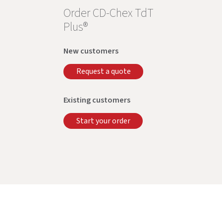
Order CD-Chex TdT
Plus®
New customers
Request a quote
Existing customers
Start your order