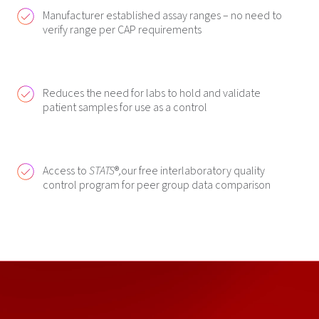
Manufacturer established assay ranges – no need to
verify range per CAP requirements
Reduces the need for labs to hold and validate
patient samples for use as a control
Access to
STATS
®
,
our free interlaboratory quality
control program for peer group data comparison