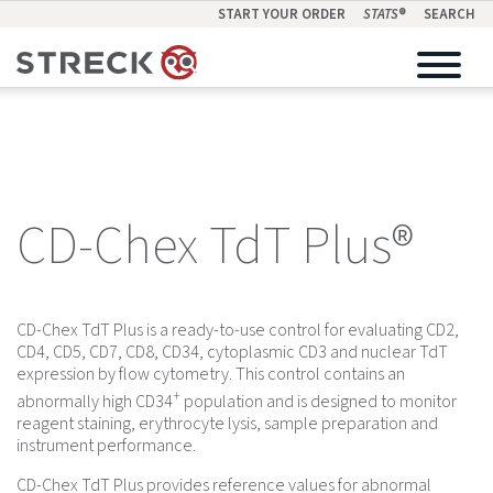
START YOUR ORDER
STATS
®
SEARCH
CD-Chex TdT Plus®
CD-Chex TdT Plus is a ready-to-use control for evaluating CD2,
CD4, CD5, CD7, CD8, CD34, cytoplasmic CD3 and nuclear TdT
expression by flow cytometry. This control contains an
+
abnormally high CD34
population and is designed to monitor
reagent staining, erythrocyte lysis, sample preparation and
instrument performance.
CD-Chex TdT Plus provides reference values for abnormal