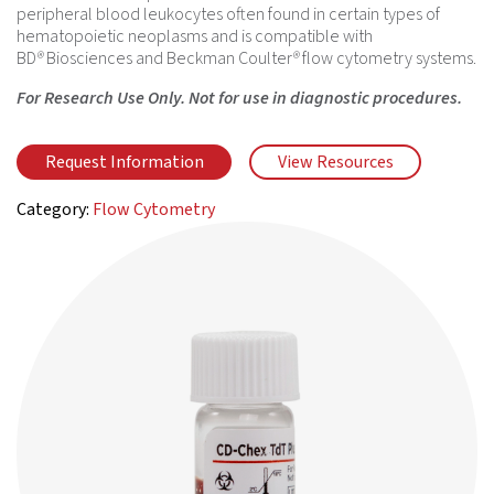
peripheral blood leukocytes often found in certain types of
hematopoietic neoplasms and is compatible with
BD
®
Biosciences and Beckman Coulter
®
flow cytometry systems.
For Research Use Only. Not for use in diagnostic procedures.
Request Information
View Resources
Category:
Flow Cytometry