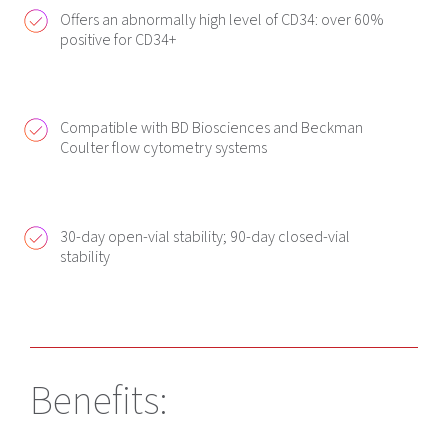
Offers an abnormally high level of CD34: over 60%
positive for CD34+
Compatible with BD Biosciences and Beckman
Coulter flow cytometry systems
30-day open-vial stability; 90-day closed-vial
stability
Benefits: