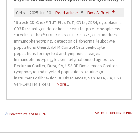
See more details on Bioz
Powered by Bioz © 2026