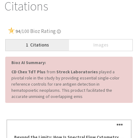
Citations