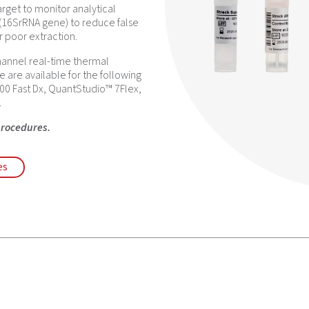
arget to monitor analytical
 (16SrRNA gene) to reduce false
r poor extraction.
hannel real-time thermal
e are available for the following
00 Fast Dx, QuantStudio™ 7Flex,
.
procedures.
es