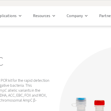
plications
Resources
Company
Partne
C
 PCR kit for the rapid detection
tive bacteria. This
mpC
allelic variants in the
2, DHA, ACC, EBC, FOX and MOX,
d chromosomal AmpC β-