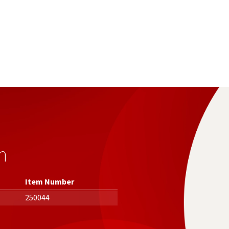
n
Item Number
250044