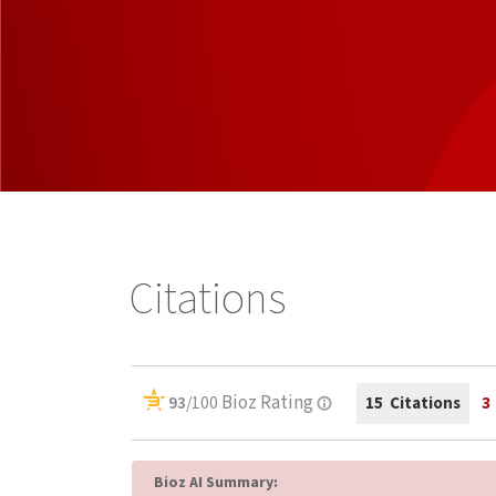
Citations