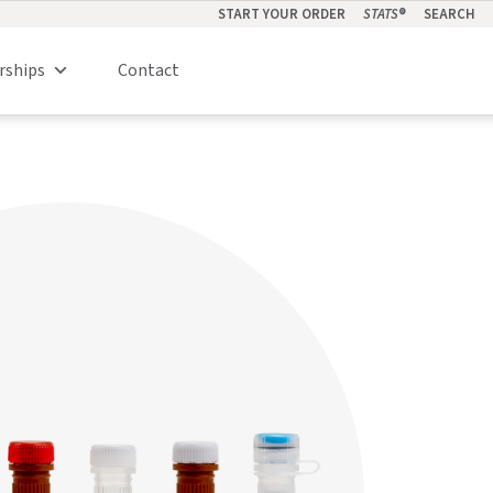
START YOUR ORDER
STATS
®
SEARCH
rships
Contact