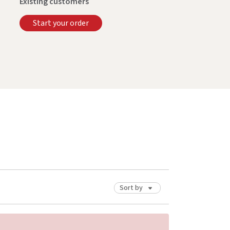
Existing customers
Start your order