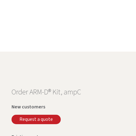
Order ARM-D® Kit, ampC
New customers
Request a quote