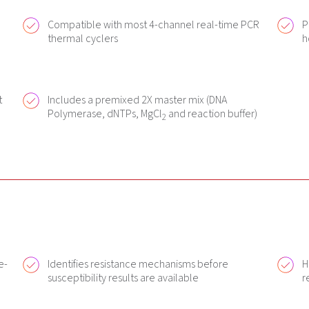
Compatible with most 4-channel real-time PCR
P
thermal cyclers
h
t
Includes a premixed 2X master mix (DNA
Polymerase, dNTPs, MgCl
and reaction buffer)
2
e-
Identifies resistance mechanisms before
H
susceptibility results are available
r