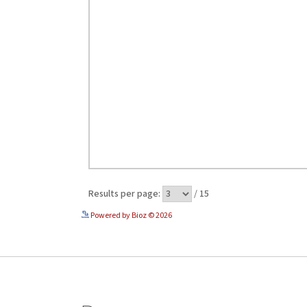
Powered by Bioz © 2026