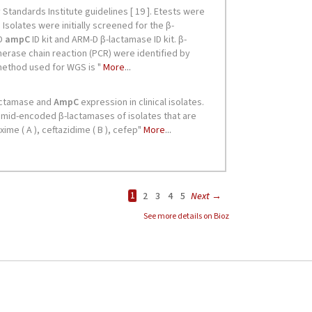
See more details on Bioz