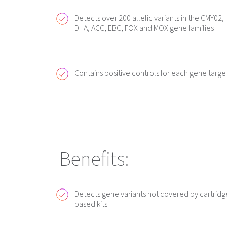
Detects over 200 allelic variants in the CMY02,
DHA, ACC, EBC, FOX and MOX gene families
Contains positive controls for each gene targe
Benefits:
Detects gene variants not covered by cartridg
based kits