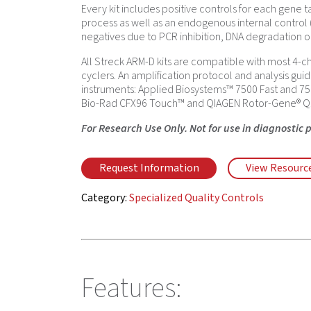
Every kit includes positive controls for each gene t
process as well as an endogenous internal control
negatives due to PCR inhibition, DNA degradation o
All Streck ARM-D kits are compatible with most 4-c
cyclers. An amplification protocol and analysis guid
instruments: Applied Biosystems™ 7500 Fast and 75
Bio-Rad CFX96 Touch™ and QIAGEN Rotor-Gene® Q
For Research Use Only. Not for use in diagnostic 
Request Information
View Resourc
Category:
Specialized Quality Controls
Features: