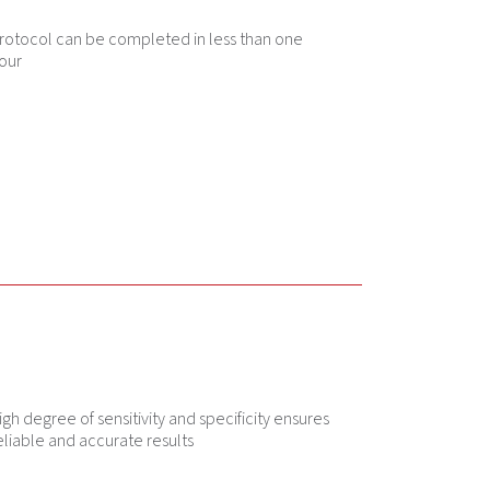
rotocol can be completed in less than one
our
igh degree of sensitivity and specificity ensures
eliable and accurate results