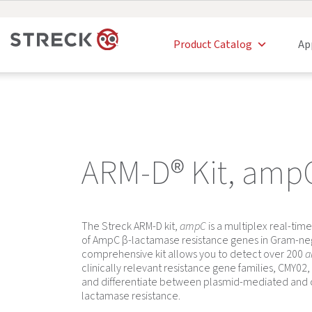
Product Catalog
Ap
ARM-D® Kit, amp
The Streck ARM-D kit,
ampC
is a multiplex real-time
of AmpC β-lactamase resistance genes in Gram-nega
comprehensive kit allows you to detect over 200
a
clinically relevant resistance gene families, CMY0
and differentiate between plasmid-mediated an
lactamase resistance.