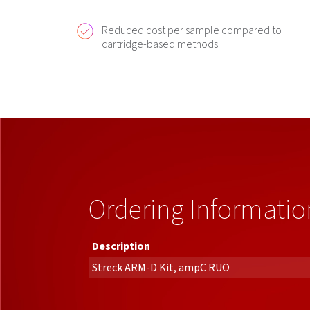
Reduced cost per sample compared to
cartridge-based methods
Ordering Informatio
Description
Streck ARM-D Kit, ampC RUO