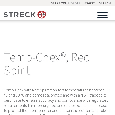
START YOUR ORDER
STATS
®
SEARCH
Temp-Chex®, Red
Spirit
Temp-Chex with Red Spirit monitors temperatures between -90
°C and 50 °C and comes calibrated and with a NIST-traceable
certificate to ensure accuracy and compliance with regulatory
requirements. It is mercury free and enclosed in a plastic case
to protect the thermometer and contain the contents if broken,