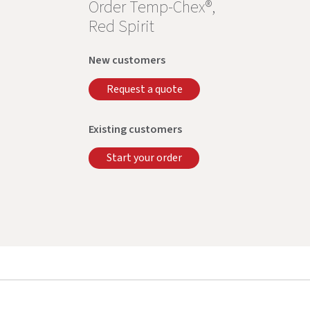
Order Temp-Chex®,
Red Spirit
New customers
Request a quote
Existing customers
Start your order