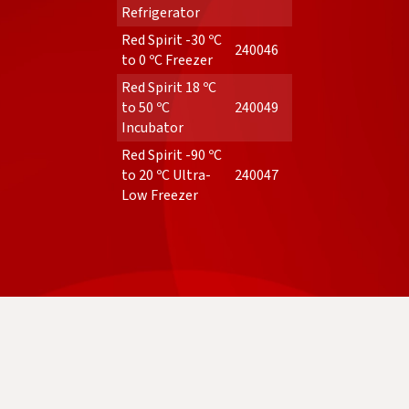
Refrigerator
Red Spirit -30 ºC
240046
to 0 ºC Freezer
Red Spirit 18 ºC
to 50 ºC
240049
Incubator
Red Spirit -90 ºC
to 20 ºC Ultra-
240047
Low Freezer