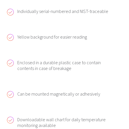
Individually serial-numbered and NIST-traceable
Yellow background for easier reading
Enclosed in a durable plastic case to contain
contents in case of breakage
Can be mounted magnetically or adhesively
Downloadable wall chart for daily temperature
monitoring available