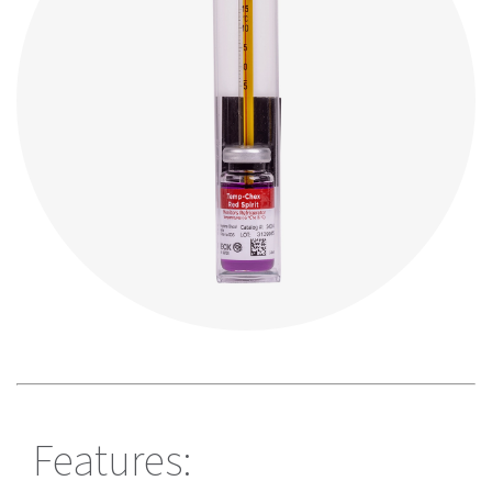
Features: