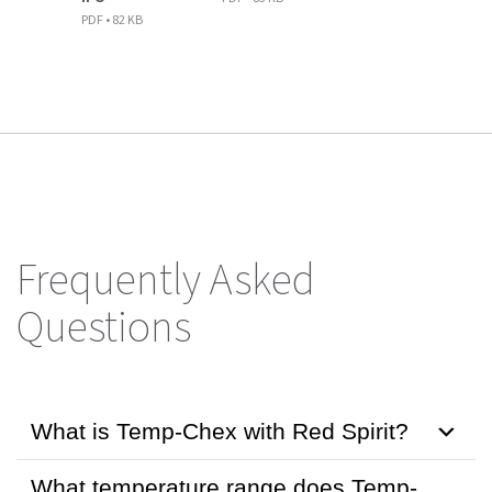
PDF • 82 KB
Frequently Asked
Questions
What is Temp-Chex with Red Spirit?
What temperature range does Temp-
Temp-Chex with Red Spirit is a certified NIST-traceable