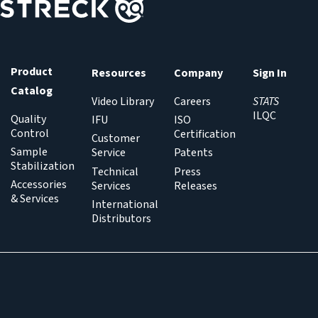
Product
Resources
Company
Sign In
Catalog
Video Library
Careers
STATS
ILQC
Quality
IFU
ISO
Control
Certification
Customer
Sample
Service
Patents
Stabilization
Technical
Press
Accessories
Services
Releases
& Services
International
Distributors