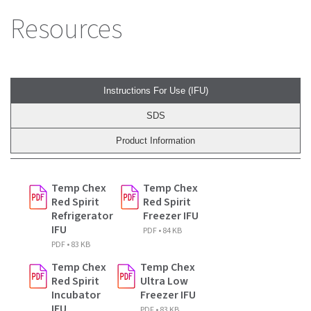
Resources
Instructions For Use (IFU)
SDS
Product Information
Temp Chex
Temp Chex
Red Spirit
Red Spirit
Refrigerator
Freezer IFU
IFU
PDF • 84 KB
PDF • 83 KB
Temp Chex
Temp Chex
Red Spirit
Ultra Low
Incubator
Freezer IFU
IFU
PDF • 83 KB