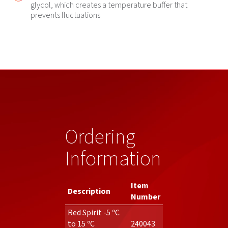
glycol, which creates a temperature buffer that
prevents fluctuations
Ordering
Information
Item
Description
Number
Red Spirit -5 ºC
to 15 ºC
240043