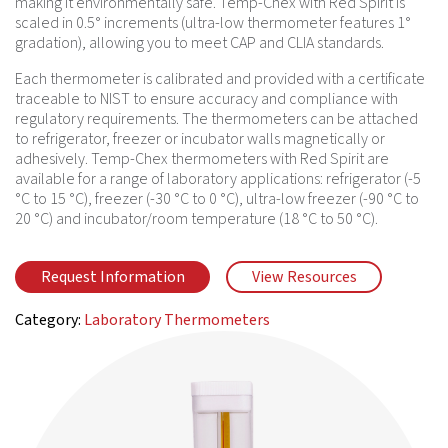
making it environmentally safe. Temp-Chex with Red Spirit is
scaled in 0.5° increments (ultra-low thermometer features 1°
gradation), allowing you to meet CAP and CLIA standards.
Each thermometer is calibrated and provided with a certificate
traceable to NIST to ensure accuracy and compliance with
regulatory requirements. The thermometers can be attached
to refrigerator, freezer or incubator walls magnetically or
adhesively. Temp-Chex thermometers with Red Spirit are
available for a range of laboratory applications: refrigerator (-5
°C to 15 °C), freezer (-30 °C to 0 °C), ultra-low freezer (-90 °C to
20 °C) and incubator/room temperature (18 °C to 50 °C).
Request Information
View Resources
Category:
Laboratory Thermometers