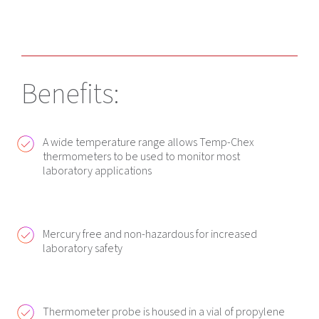
Benefits:
A wide temperature range allows Temp-Chex
thermometers to be used to monitor most
laboratory applications
Mercury free and non-hazardous for increased
laboratory safety
Thermometer probe is housed in a vial of propylene