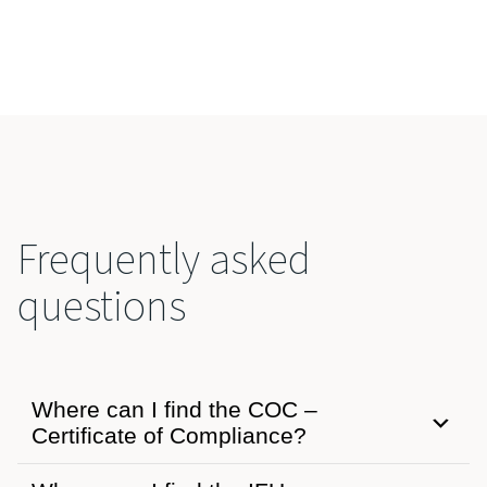
Frequently asked
questions
Where can I find the COC –
Certificate of Compliance?