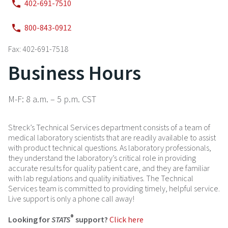
402-691-7510
800-843-0912
Fax: 402-691-7518
Business Hours
M-F: 8 a.m. – 5 p.m. CST
Streck’s Technical Services department consists of a team of
medical laboratory scientists that are readily available to assist
with product technical questions. As laboratory professionals,
they understand the laboratory’s critical role in providing
accurate results for quality patient care, and they are familiar
with lab regulations and quality initiatives. The Technical
Services team is committed to providing timely, helpful service.
Live support is only a phone call away!
®
Looking for
STATS
support?
Click here