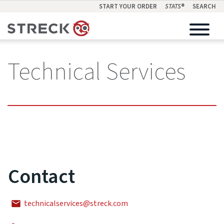
START YOUR ORDER
STATS
®
SEARCH
Technical Services
Contact
technicalservices@streck.com