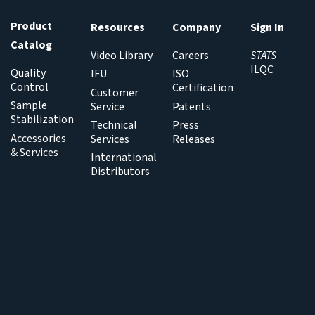
Product
Resources
Company
Sign In
Catalog
Video Library
Careers
STATS
ILQC
Quality
IFU
ISO
Control
Certification
Customer
Sample
Service
Patents
Stabilization
Technical
Press
Accessories
Services
Releases
& Services
International
Distributors