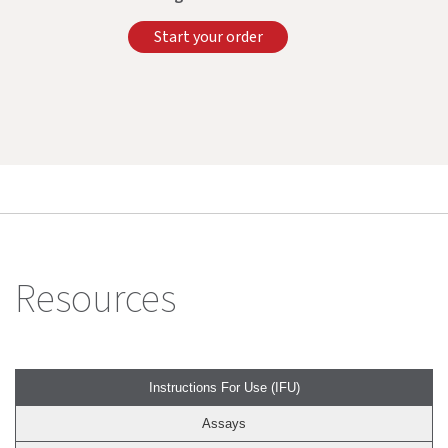
Start your order
Resources
Instructions For Use (IFU)
Assays