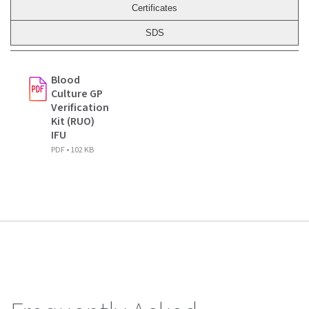
Certificates
SDS
Blood
Culture GP
Verification
Kit (RUO)
IFU
PDF • 102 KB