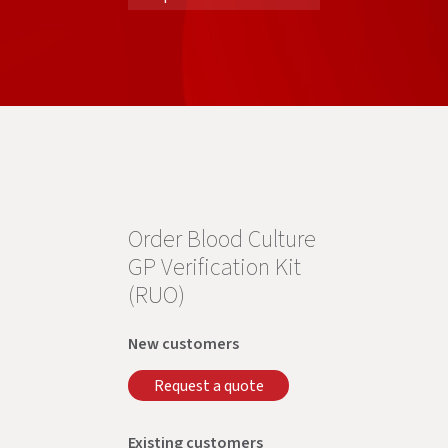
Order Blood Culture
GP Verification Kit
(RUO)
New customers
Request a quote
Existing customers