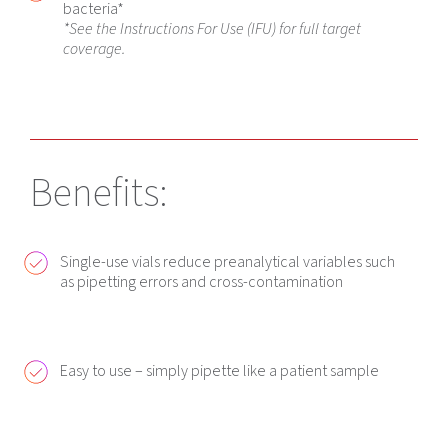
bacteria*
*See the Instructions For Use (IFU) for full target
coverage.
Benefits:
Single-use vials reduce preanalytical variables such
as pipetting errors and cross-contamination
Easy to use – simply pipette like a patient sample