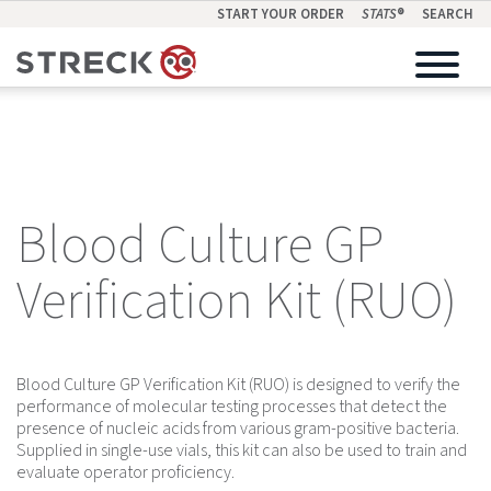
START YOUR ORDER
STATS
®
SEARCH
Blood Culture GP
Verification Kit (RUO)
Blood Culture GP Verification Kit (RUO) is designed to verify the
performance of molecular testing processes that detect the
presence of nucleic acids from various gram-positive bacteria.
Supplied in single-use vials, this kit can also be used to train and
evaluate operator proficiency.