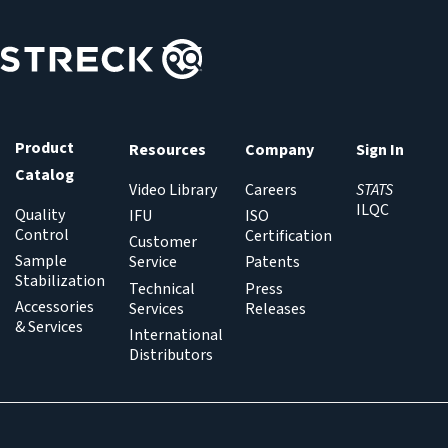
Product
Resources
Company
Sign In
Catalog
Video Library
Careers
STATS
ILQC
Quality
IFU
ISO
Control
Certification
Customer
Sample
Service
Patents
Stabilization
Technical
Press
Accessories
Services
Releases
& Services
International
Distributors