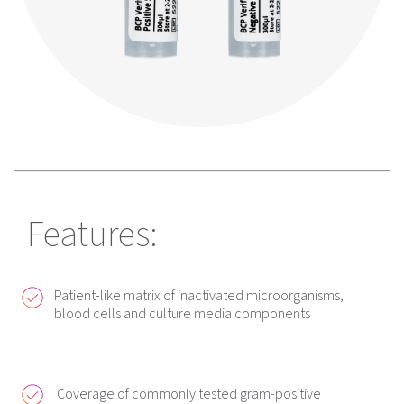
Features:
Patient-like matrix of inactivated microorganisms,
blood cells and culture media components
Coverage of commonly tested gram-positive