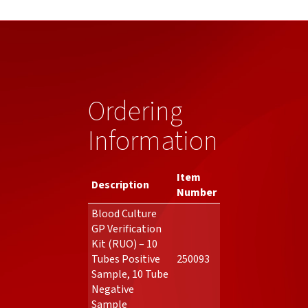
Ordering
Information
Item
Description
Number
Blood Culture
GP Verification
Kit (RUO) – 10
Tubes Positive
250093
Sample, 10 Tube
Negative
Sample