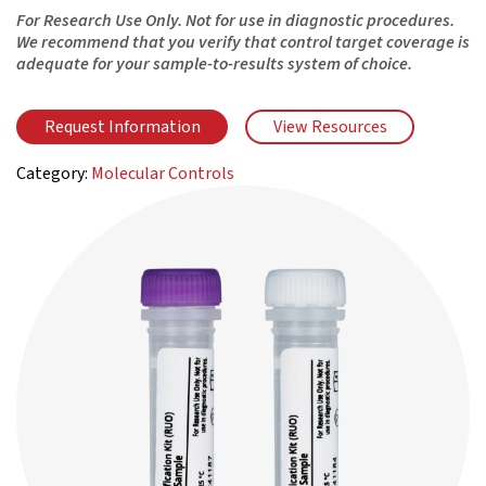
For Research Use Only. Not for use in diagnostic procedures.
We recommend that you verify that control target coverage is
adequate for your sample-to-results system of choice.
Request Information
View Resources
Category:
Molecular Controls