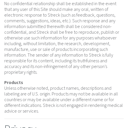
No confidential relationship shall be established in the event
that any user of this Site should make any oral, written of
electronic response to Streck (such as feedback, questions,
comments, suggestions, ideas, etc.). Such response and any
information submitted therewith shall be considered non-
confidential, and Streck shall be free to reproduce, publish or
otherwise use such information for any purposes whatsoever
including, without limitation, the research, development,
manufacture, use or sale of products incorporating such
information. The sender of any information to Streck is fully
responsible for its content, including its truthfulness and
accuracy and its non-infringement of any other person’s
proprietary rights.
Products
Unless otherwise noted, product names, descriptions and
labeling are of U.S. origin. Products may not be available in all
countries or may be available under a different name or for
different indications. Streck is not engaged in rendering medical
advice or services.