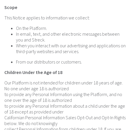
Scope
This Notice applies to information we collect:
On the Platform.
In email, text, and other electronic messages between
you and Streck.
When you interact with our advertising and applications on
third-party websites and services.
From our distributors or customers.
Children Under the Age of 18
Our Platform is not intended for children under 18 years of age.
No one under age 18 is authorized
to provide any Personal Information using the Platform, and no
one over the age of 18 is authorized
to provide any Personal Information about a child under the age
of 18 except as provided under
Californian Personal Information Sales Opt-Out and Opt-In Rights
below. We do not knowingly
collect Personal Information from children under 18. If you are