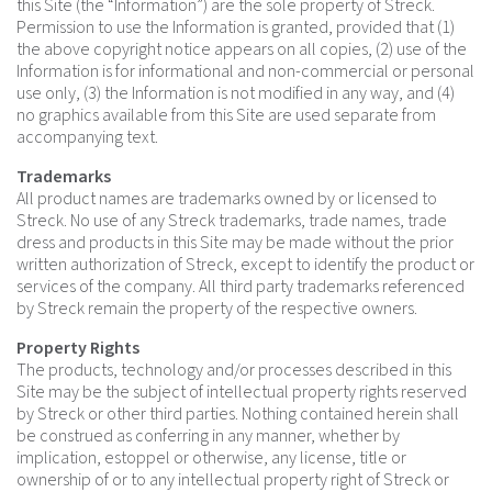
this Site (the “Information”) are the sole property of Streck.
Permission to use the Information is granted, provided that (1)
the above copyright notice appears on all copies, (2) use of the
Information is for informational and non-commercial or personal
use only, (3) the Information is not modified in any way, and (4)
no graphics available from this Site are used separate from
accompanying text.
Trademarks
All product names are trademarks owned by or licensed to
Streck. No use of any Streck trademarks, trade names, trade
dress and products in this Site may be made without the prior
written authorization of Streck, except to identify the product or
services of the company. All third party trademarks referenced
by Streck remain the property of the respective owners.
Property Rights
The products, technology and/or processes described in this
Site may be the subject of intellectual property rights reserved
by Streck or other third parties. Nothing contained herein shall
be construed as conferring in any manner, whether by
implication, estoppel or otherwise, any license, title or
ownership of or to any intellectual property right of Streck or