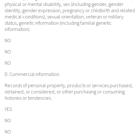
physical or mental disability, sex (including gender, gender
identity, gender expression, pregnancy or childbirth and related
medical conditions), sexual orientation, veteran or military
status, genetic information (including familial genetic
information).
NO
NO
NO
D. Commercial information.
Records of personal property, products or services purchased,
obtained, or considered, or other purchasing or consuming
histories or tendencies.
YES
NO
NO