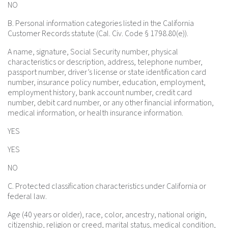
NO
B. Personal information categories listed in the California
Customer Records statute (Cal. Civ. Code § 1798.80(e)).
A name, signature, Social Security number, physical
characteristics or description, address, telephone number,
passport number, driver’s license or state identification card
number, insurance policy number, education, employment,
employment history, bank account number, credit card
number, debit card number, or any other financial information,
medical information, or health insurance information.
YES
YES
NO
C. Protected classification characteristics under California or
federal law.
Age (40 years or older), race, color, ancestry, national origin,
citizenship, religion or creed, marital status, medical condition,