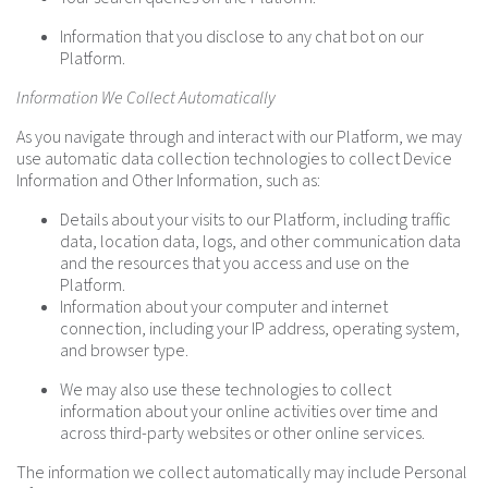
Information that you disclose to any chat bot on our
Platform.
Information We Collect Automatically
As you navigate through and interact with our Platform, we may
use automatic data collection technologies to collect Device
Information and Other Information, such as:
Details about your visits to our Platform, including traffic
data, location data, logs, and other communication data
and the resources that you access and use on the
Platform.
Information about your computer and internet
connection, including your IP address, operating system,
and browser type.
We may also use these technologies to collect
information about your online activities over time and
across third-party websites or other online services.
The information we collect automatically may include Personal