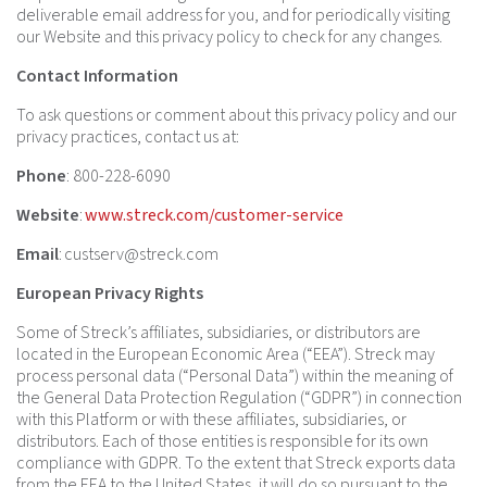
deliverable email address for you, and for periodically visiting
our Website and this privacy policy to check for any changes.
Contact Information
To ask questions or comment about this privacy policy and our
privacy practices, contact us at:
Phone
: 800-228-6090
Website
:
www.streck.com/customer-service
Email
:
custserv@streck.com
European Privacy Rights
Some of Streck’s affiliates, subsidiaries, or distributors are
located in the European Economic Area (“EEA”). Streck may
process personal data (“Personal Data”) within the meaning of
the General Data Protection Regulation (“GDPR”) in connection
with this Platform or with these affiliates, subsidiaries, or
distributors. Each of those entities is responsible for its own
compliance with GDPR. To the extent that Streck exports data
from the EEA to the United States, it will do so pursuant to the