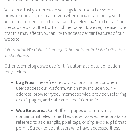
You can adjust your browser settings to refuse all or some
browser cookies, or to alert you when cookies are being sent.
You can also decline to be tracked by selecting “decline all” on
the cookie bar at the bottom of the page. However, please note
that this may affect your ability to access certain features of our
website.
Information We Collect Through Other Automatic Data Collection
Technologies
Other technologies we use for this automatic data collection
may include:
Log Files.
These files record actions that occur when
users access our Platform, which may include your IP
address, browser type, Internet service provider, referring
or exit pages, and date and time information.
Web Beacons.
Our Platform pages or e-mails may
contain small electronic files known as web beacons (also
referred to as clear gifs, pixel tags, or single-pixel gifs) that
permit Streck to count users who have accessed those