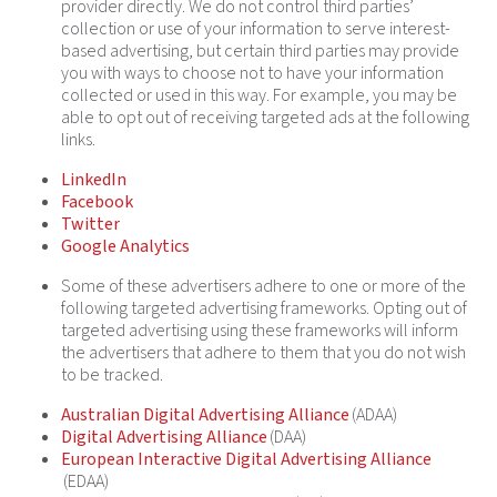
provider directly. We do not control third parties’
collection or use of your information to serve interest-
based advertising, but certain third parties may provide
you with ways to choose not to have your information
collected or used in this way. For example, you may be
able to opt out of receiving targeted ads at the following
links.
LinkedIn
Facebook
Twitter
Google Analytics
Some of these advertisers adhere to one or more of the
following targeted advertising frameworks. Opting out of
targeted advertising using these frameworks will inform
the advertisers that adhere to them that you do not wish
to be tracked.
Australian Digital Advertising Alliance
(ADAA)
Digital Advertising Alliance
(DAA)
European Interactive Digital Advertising Alliance
(EDAA)