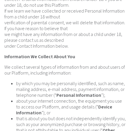
under 18, do not use this Platform.
If we learn we have collected or received Personal Information
from a child under 18 without
verification of parental consent, we will delete that information.
If you have reason to believe that
we might have any information from or about a child under 18,
please contact us as described
under Contact Information below.
Information We Collect About You
We collect several types of information from and about users of
our Platform, including information:
by which you may be personally identified, such as name,
mailing address, e-mail address, payment information, or
telephone number (“
Personal Information
”);
about your internet connection, the equipment you use
to access our Platform, and usage details (“
Device
Information
”); or
that is about you but does not independently identify you,
such as your anonymized purchase or browsing history, or
that is not attributable to any individual user (“
Other