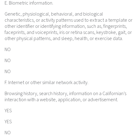
E. Biometric information.
Genetic, physiological, behavioral, and biological
characteristics, or activity patterns used to extract a template or
other identifier or identifying information, such as, fingerprints,
faceprints, and voiceprints, iris or retina scans, keystroke, gait, or
other physical patterns, and sleep, health, or exercise data.
NO
NO
NO
F. Internet or other similar network activity.
Browsing history, search history, information on a Californian’s
interaction with a website, application, or advertisement.
YES
YES
NO