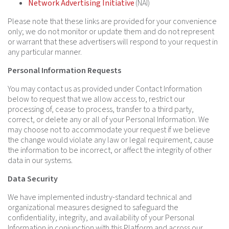
Network Advertising Initiative
(NAI)
Please note that these links are provided for your convenience
only; we do not monitor or update them and do not represent
or warrant that these advertisers will respond to your request in
any particular manner.
Personal Information Requests
You may contact us as provided under Contact Information
below to request that we allow access to, restrict our
processing of, cease to process, transfer to a third party,
correct, or delete any or all of your Personal Information. We
may choose not to accommodate your request if we believe
the change would violate any law or legal requirement, cause
the information to be incorrect, or affect the integrity of other
data in our systems.
Data Security
We have implemented industry-standard technical and
organizational measures designed to safeguard the
confidentiality, integrity, and availability of your Personal
Information in conjunction with this Platform and across our