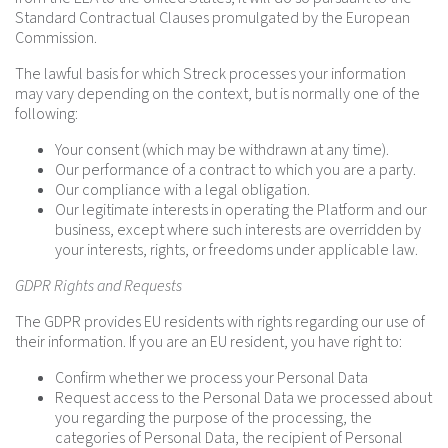
Standard Contractual Clauses promulgated by the European
Commission.
The lawful basis for which Streck processes your information
may vary depending on the context, but is normally one of the
following:
Your consent (which may be withdrawn at any time).
Our performance of a contract to which you are a party.
Our compliance with a legal obligation.
Our legitimate interests in operating the Platform and our
business, except where such interests are overridden by
your interests, rights, or freedoms under applicable law.
GDPR Rights and Requests
The GDPR provides EU residents with rights regarding our use of
their information. If you are an EU resident, you have right to:
Confirm whether we process your Personal Data
Request access to the Personal Data we processed about
you regarding the purpose of the processing, the
categories of Personal Data, the recipient of Personal