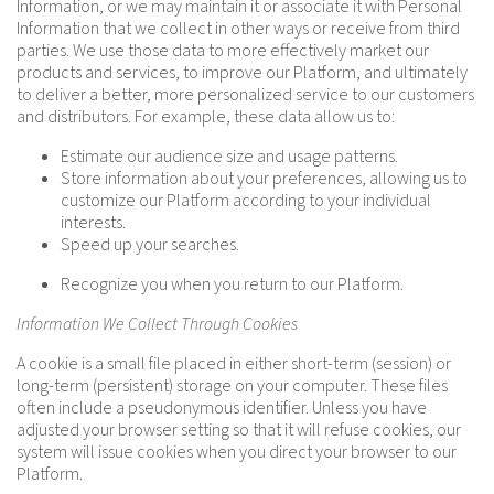
Information, or we may maintain it or associate it with Personal
Information that we collect in other ways or receive from third
parties. We use those data to more effectively market our
products and services, to improve our Platform, and ultimately
to deliver a better, more personalized service to our customers
and distributors. For example, these data allow us to:
Estimate our audience size and usage patterns.
Store information about your preferences, allowing us to
customize our Platform according to your individual
interests.
Speed up your searches.
Recognize you when you return to our Platform.
Information We Collect Through Cookies
A cookie is a small file placed in either short-term (session) or
long-term (persistent) storage on your computer. These files
often include a pseudonymous identifier. Unless you have
adjusted your browser setting so that it will refuse cookies, our
system will issue cookies when you direct your browser to our
Platform.