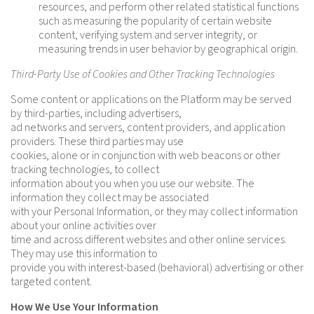
resources, and perform other related statistical functions
such as measuring the popularity of certain website
content, verifying system and server integrity, or
measuring trends in user behavior by geographical origin.
Third-Party Use of Cookies and Other Tracking Technologies
Some content or applications on the Platform may be served
by third-parties, including advertisers,
ad networks and servers, content providers, and application
providers. These third parties may use
cookies, alone or in conjunction with web beacons or other
tracking technologies, to collect
information about you when you use our website. The
information they collect may be associated
with your Personal Information, or they may collect information
about your online activities over
time and across different websites and other online services.
They may use this information to
provide you with interest-based (behavioral) advertising or other
targeted content.
How We Use Your Information