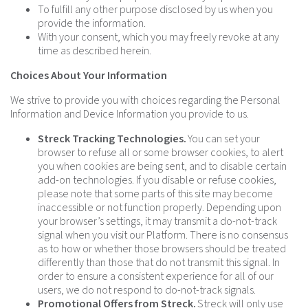
To fulfill any other purpose disclosed by us when you
provide the information.
With your consent, which you may freely revoke at any
time as described herein.
Choices About Your Information
We strive to provide you with choices regarding the Personal
Information and Device Information you provide to us.
Streck Tracking Technologies.
You can set your
browser to refuse all or some browser cookies, to alert
you when cookies are being sent, and to disable certain
add-on technologies. If you disable or refuse cookies,
please note that some parts of this site may become
inaccessible or not function properly. Depending upon
your browser’s settings, it may transmit a do-not-track
signal when you visit our Platform. There is no consensus
as to how or whether those browsers should be treated
differently than those that do not transmit this signal. In
order to ensure a consistent experience for all of our
users, we do not respond to do-not-track signals.
Promotional Offers from Streck.
Streck will only use