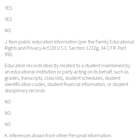
YES
YES
NO
J. Non-public education information (per the Family Educational
Rights and Privacy Act (20 U.S.C. Section 1232g, 34 C.F.R. Part
99)).
Education records directly related to a student maintained by
an educational institution or party acting on its behalf, such as
grades, transcripts, class lists, student schedules, student
identification codes, student financial information, or student
disciplinary records.
NO
NO
NO
K. Inferences drawn from other Personal Information.