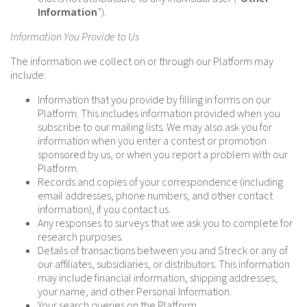
Information
”).
Information You Provide to Us
The information we collect on or through our Platform may
include:
Information that you provide by filling in forms on our
Platform. This includes information provided when you
subscribe to our mailing lists. We may also ask you for
information when you enter a contest or promotion
sponsored by us, or when you report a problem with our
Platform.
Records and copies of your correspondence (including
email addresses, phone numbers, and other contact
information), if you contact us.
Any responses to surveys that we ask you to complete for
research purposes.
Details of transactions between you and Streck or any of
our affiliates, subsidiaries, or distributors. This information
may include financial information, shipping addresses,
your name, and other Personal Information.
Your search queries on the Platform.