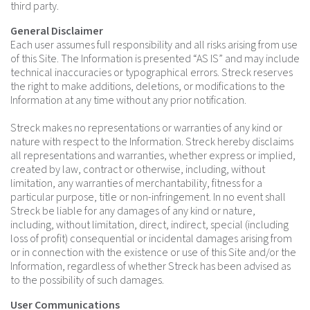
third party.
General Disclaimer
Each user assumes full responsibility and all risks arising from use
of this Site. The Information is presented “AS IS” and may include
technical inaccuracies or typographical errors. Streck reserves
the right to make additions, deletions, or modifications to the
Information at any time without any prior notification.
Streck makes no representations or warranties of any kind or
nature with respect to the Information. Streck hereby disclaims
all representations and warranties, whether express or implied,
created by law, contract or otherwise, including, without
limitation, any warranties of merchantability, fitness for a
particular purpose, title or non-infringement. In no event shall
Streck be liable for any damages of any kind or nature,
including, without limitation, direct, indirect, special (including
loss of profit) consequential or incidental damages arising from
or in connection with the existence or use of this Site and/or the
Information, regardless of whether Streck has been advised as
to the possibility of such damages.
User Communications