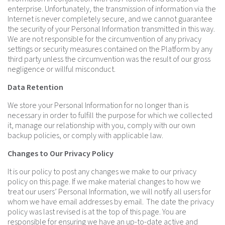
enterprise. Unfortunately, the transmission of information via the
Internet is never completely secure, and we cannot guarantee
the security of your Personal Information transmitted in this way.
We are not responsible for the circumvention of any privacy
settings or security measures contained on the Platform by any
third party unless the circumvention was the result of our gross
negligence or willful misconduct.
Data Retention
We store your Personal Information for no longer than is
necessary in order to fulfill the purpose for which we collected
it, manage our relationship with you, comply with our own
backup policies, or comply with applicable law.
Changes to Our Privacy Policy
It is our policy to post any changes we make to our privacy
policy on this page. If we make material changes to how we
treat our users’ Personal Information, we will notify all users for
whom we have email addresses by email. The date the privacy
policy was last revised is at the top of this page. You are
responsible for ensuring we have an up-to-date active and