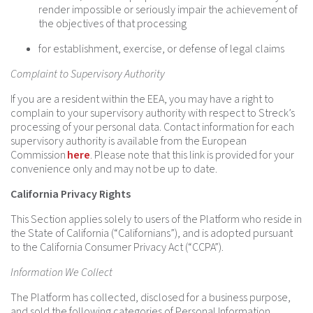
render impossible or seriously impair the achievement of
the objectives of that processing
for establishment, exercise, or defense of legal claims
Complaint to Supervisory Authority
If you are a resident within the EEA, you may have a right to
complain to your supervisory authority with respect to Streck’s
processing of your personal data. Contact information for each
supervisory authority is available from the European
Commission
here
. Please note that this link is provided for your
convenience only and may not be up to date.
California Privacy Rights
This Section applies solely to users of the Platform who reside in
the State of California (“Californians”), and is adopted pursuant
to the California Consumer Privacy Act (“CCPA”).
Information We Collect
The Platform has collected, disclosed for a business purpose,
and sold the following categories of Personal Information,