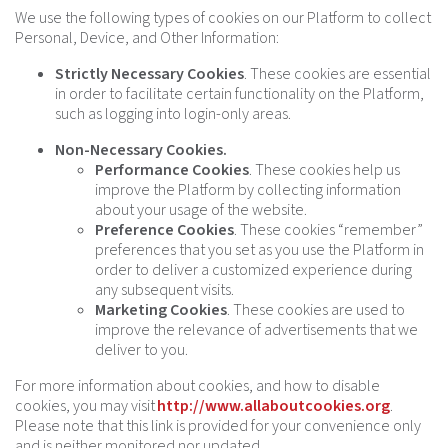
We use the following types of cookies on our Platform to collect
Personal, Device, and Other Information:
Strictly Necessary Cookies
. These cookies are essential
in order to facilitate certain functionality on the Platform,
such as logging into login-only areas.
Non-Necessary Cookies.
Performance Cookies
. These cookies help us
improve the Platform by collecting information
about your usage of the website.
Preference Cookies
. These cookies “remember”
preferences that you set as you use the Platform in
order to deliver a customized experience during
any subsequent visits.
Marketing Cookies
. These cookies are used to
improve the relevance of advertisements that we
deliver to you.
For more information about cookies, and how to disable
cookies, you may visit
http://www.allaboutcookies.org
.
Please note that this link is provided for your convenience only
and is neither monitored nor updated.