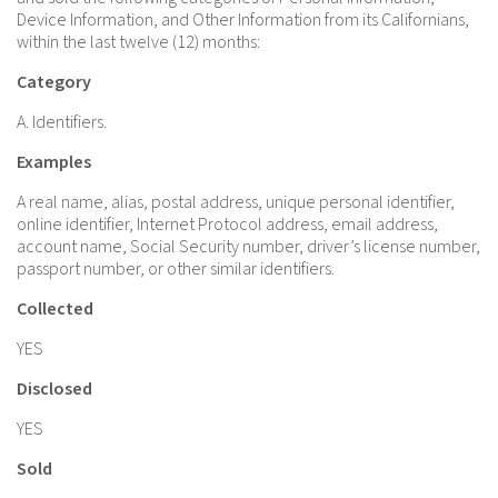
Device Information, and Other Information from its Californians,
within the last twelve (12) months:
Category
A. Identifiers.
Examples
A real name, alias, postal address, unique personal identifier,
online identifier, Internet Protocol address, email address,
account name, Social Security number, driver’s license number,
passport number, or other similar identifiers.
Collected
YES
Disclosed
YES
Sold