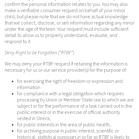
confirm the personal information relates to you. You may also
make a verifiable consumer request on behalf of your minor
child, but please note that we do not have actual knowledge
that we collect, disclose, or sell information regarding any minor
under the age of thirteen. Your request must include sufficient
detail to allow us to properly understand, evaluate, and
respond to it.
Deny Right to be Forgotten (“RTBF”)
We may deny your RTBF request if retaining the information is
necessary for us or our service provider(s) for the purpose of:
for exercising the right of freedom or expression and
information
for compliance with a legal obligation which requires
processing by Union or Member State law to which we are
subject or for the performance of a task carried out in the
public interest or in the exercise of official authority
vested in Streck;
for public interests in the area of public health,
for archiving purpose in public interest, scientific or
historical, statistical purposes in so far as RTBF is likely to