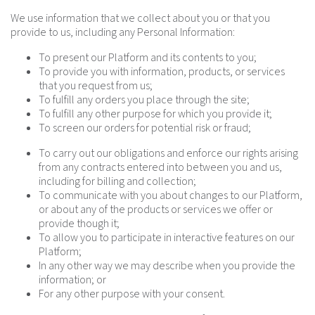
We use information that we collect about you or that you
provide to us, including any Personal Information:
To present our Platform and its contents to you;
To provide you with information, products, or services
that you request from us;
To fulfill any orders you place through the site;
To fulfill any other purpose for which you provide it;
To screen our orders for potential risk or fraud;
To carry out our obligations and enforce our rights arising
from any contracts entered into between you and us,
including for billing and collection;
To communicate with you about changes to our Platform,
or about any of the products or services we offer or
provide though it;
To allow you to participate in interactive features on our
Platform;
In any other way we may describe when you provide the
information; or
For any other purpose with your consent.