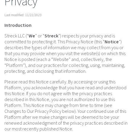
Privacy
Last modified: 11/22/2023
Introduction
Streck LLC (“
We
” or “
Streck
”) respects your privacy and is
committed to protecting it. This Privacy Notice (this “
Notice
”)
describes the types of information we may collect from you or
that you may provide when you visit the website(s) on which this
Notice is posted (each a “Website” and, collectively, the
“Platform”), and our practices for collecting, using, maintaining,
protecting, and disclosing that information.
Please read this Notice carefully. By accessing or using this
Platform, you acknowledge that you have read and understood
this Notice. If you do not agree with the privacy practices
described in this Notice, you are not authorized to use this
Platform. This Notice may change from time to time (see
Changes to Our Privacy Policy below). Your continued use of this
Platform after we make changes will be deemed to be your
renewed acknowledgment of the privacy practices described in
our most recently published Notice.