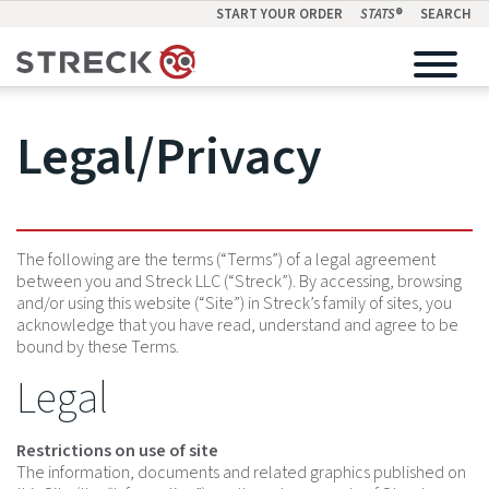
START YOUR ORDER
STATS
®
SEARCH
Legal/Privacy
The following are the terms (“Terms”) of a legal agreement
between you and Streck LLC (“Streck”). By accessing, browsing
and/or using this website (“Site”) in Streck’s family of sites, you
acknowledge that you have read, understand and agree to be
bound by these Terms.
Legal
Restrictions on use of site
The information, documents and related graphics published on