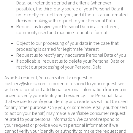
Data, our retention period and criteria (whenever
possible), the third-party source of your Personal Data if
not directly collect from you, and if there is an automated
decision making with respect to your Personal Data
Request us to give your Personal Data in a structured,
commonly used and machine-readable format
Object to our processing of your data in the case that
processing is carried for legitimate interest.
Request us to rectify any inaccurate Personal Data of you
If applicable, request us to delete your Personal Data or
restrict our processing of your Personal Data
As an EU resident, You can submit a request to
custserv@streck.com
. In order to respond to your request, we
will need to collect additional personal information from you in
order to verify your identity and residency. The Personal Data
that we use to verify your identity and residency will not be used
for any other purpose. Only you, or someone legally authorized
to act on your behalf, may make a verifiable consumer request
related to your personal information. We cannot respond to
your request or provide you with personal information if we
cannot verify your identity or authority to make the request and