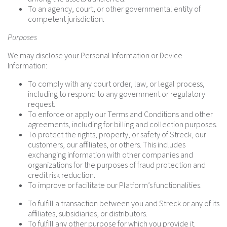
To an agency, court, or other governmental entity of
competent jurisdiction.
Purposes
We may disclose your Personal Information or Device
Information:
To comply with any court order, law, or legal process,
including to respond to any government or regulatory
request.
To enforce or apply our Terms and Conditions and other
agreements, including for billing and collection purposes.
To protect the rights, property, or safety of Streck, our
customers, our affiliates, or others. This includes
exchanging information with other companies and
organizations for the purposes of fraud protection and
credit risk reduction.
To improve or facilitate our Platform’s functionalities.
To fulfill a transaction between you and Streck or any of its
affiliates, subsidiaries, or distributors.
To fulfill any other purpose for which you provide it.