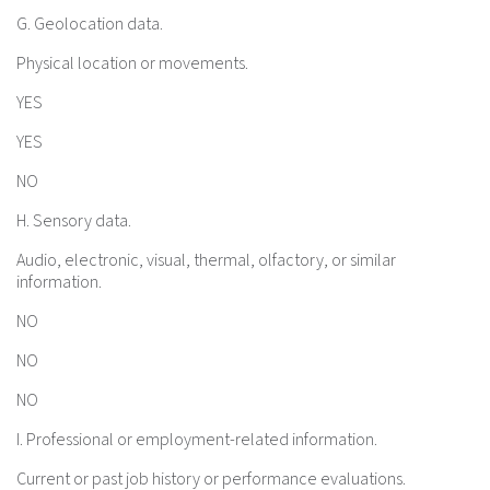
G. Geolocation data.
Physical location or movements.
YES
YES
NO
H. Sensory data.
Audio, electronic, visual, thermal, olfactory, or similar
information.
NO
NO
NO
I. Professional or employment-related information.
Current or past job history or performance evaluations.