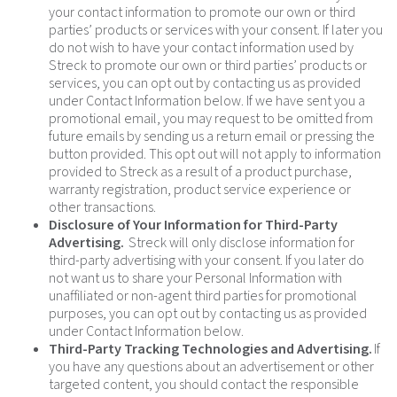
your contact information to promote our own or third
parties’ products or services with your consent. If later you
do not wish to have your contact information used by
Streck to promote our own or third parties’ products or
services, you can opt out by contacting us as provided
under Contact Information below. If we have sent you a
promotional email, you may request to be omitted from
future emails by sending us a return email or pressing the
button provided. This opt out will not apply to information
provided to Streck as a result of a product purchase,
warranty registration, product service experience or
other transactions.
Disclosure of Your Information for Third-Party
Advertising.
Streck will only disclose information for
third-party advertising with your consent. If you later do
not want us to share your Personal Information with
unaffiliated or non-agent third parties for promotional
purposes, you can opt out by contacting us as provided
under Contact Information below.
Third-Party Tracking Technologies and Advertising.
If
you have any questions about an advertisement or other
targeted content, you should contact the responsible