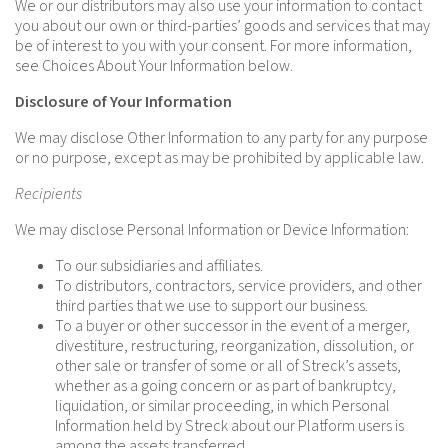
We or our distributors may also use your information to contact
you about our own or third-parties’ goods and services that may
be of interest to you with your consent. For more information,
see Choices About Your Information below.
Disclosure of Your Information
We may disclose Other Information to any party for any purpose
or no purpose, except as may be prohibited by applicable law.
Recipients
We may disclose Personal Information or Device Information:
To our subsidiaries and affiliates.
To distributors, contractors, service providers, and other
third parties that we use to support our business.
To a buyer or other successor in the event of a merger,
divestiture, restructuring, reorganization, dissolution, or
other sale or transfer of some or all of Streck’s assets,
whether as a going concern or as part of bankruptcy,
liquidation, or similar proceeding, in which Personal
Information held by Streck about our Platform users is
among the assets transferred.