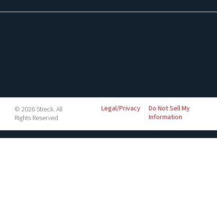
Legal/Privacy
Do Not Sell My
© 2026 Streck. All
Information
Rights Reserved