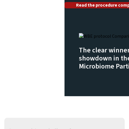
Read the procedure comp
The clear winner
showdown in the
Microbiome Parti