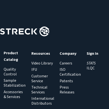
s
t
a
t
e
:
Product
Resources
Company
Sign In
Catalog
Video Library
Careers
STATS
ILQC
Quality
IFU
ISO
Control
Certification
Customer
Sample
Service
Patents
Stabilization
Technical
Press
Accessories
Services
Releases
& Services
International
Distributors