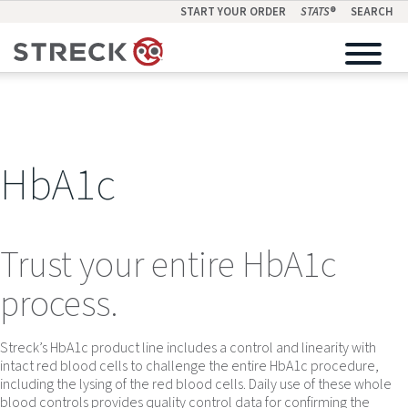
START YOUR ORDER
STATS
®
SEARCH
HbA1c
Trust your entire HbA1c
process.
Streck’s HbA1c product line includes a control and linearity with
intact red blood cells to challenge the entire HbA1c procedure,
including the lysing of the red blood cells. Daily use of these whole
blood controls provides quality control data for confirming the