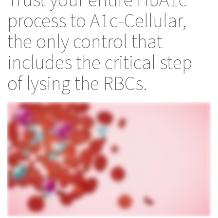
Trust your entire HbA1c
process to A1c-Cellular,
the only control that
includes the critical step
of lysing the RBCs.