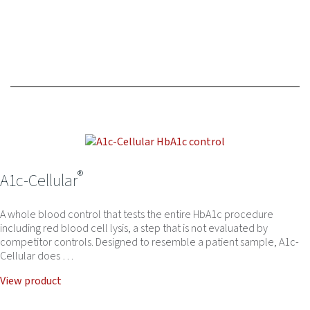
®
A1c-Cellular
A whole blood control that tests the entire HbA1c procedure
including red blood cell lysis, a step that is not evaluated by
competitor controls. Designed to resemble a patient sample, A1c-
Cellular does …
View product