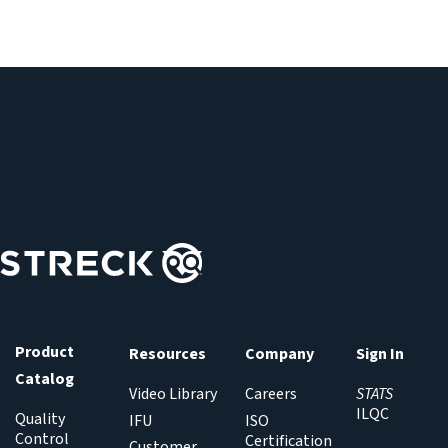
Product
Resources
Company
Sign In
Catalog
Video Library
Careers
STATS
ILQC
Quality
IFU
ISO
Control
Certification
Customer