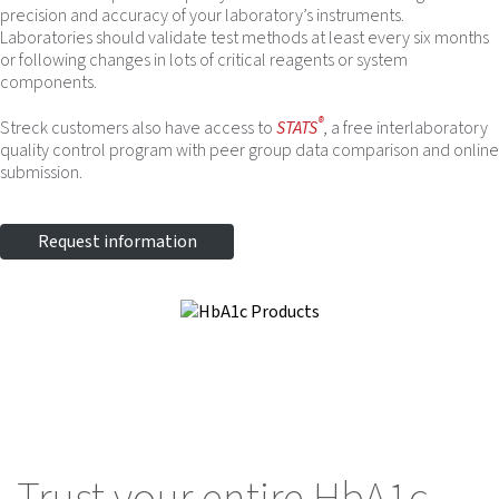
precision and accuracy of your laboratory’s instruments.
Laboratories should validate test methods at least every six months
or following changes in lots of critical reagents or system
components.
®
Streck customers also have access to
STATS
, a free interlaboratory
quality control program with peer group data comparison and online
submission.
Request information