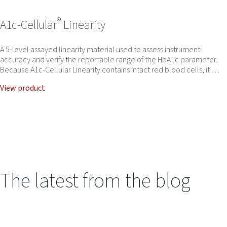
®
A1c-Cellular
Linearity
A 5-level assayed linearity material used to assess instrument
accuracy and verify the reportable range of the HbA1c parameter.
Because A1c-Cellular Linearity contains intact red blood cells, it …
View product
The latest from the blog