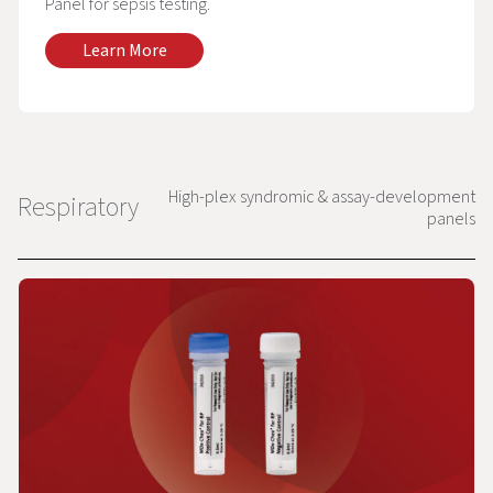
Panel for sepsis testing.
Learn More
High-plex syndromic & assay-development
Respiratory
panels