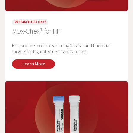
RESEARCH USE ONLY
MDx-Chex® for RP
Full-process control spanning 24 viral and bacterial
targets for high-plex respiratory panels.
Learn More