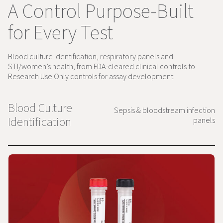
A Control Purpose-Built
for Every Test
Blood culture identification, respiratory panels and
STI/women’s health, from FDA-cleared clinical controls to
Research Use Only controls for assay development.
Blood Culture
Sepsis & bloodstream infection
Identification
panels