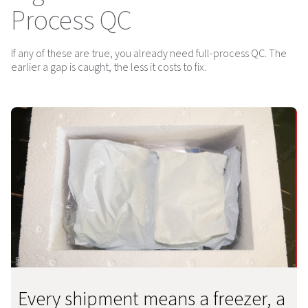
Process QC
If any of these are true, you already need full-process QC. The
earlier a gap is caught, the less it costs to fix.
Every shipment means a freezer, a