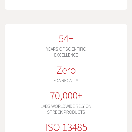
54+
YEARS OF SCIENTIFIC
EXCELLENCE
Zero
FDA RECALLS
70,000+
LABS WORLDWIDE RELY ON
STRECK PRODUCTS
ISO 13485