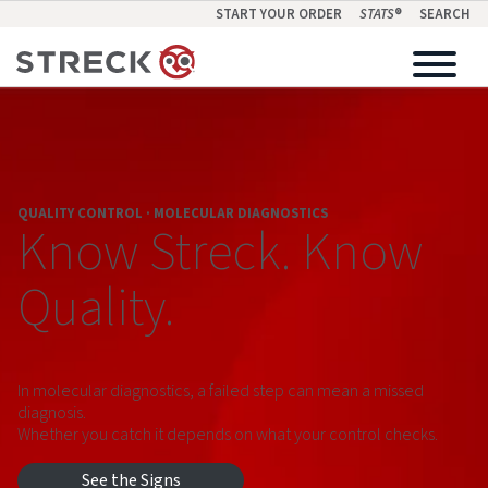
START YOUR ORDER
STATS
®
SEARCH
QUALITY CONTROL · MOLECULAR DIAGNOSTICS
Know Streck. Know
Quality.
In molecular diagnostics, a failed step can mean a missed
diagnosis.
Whether you catch it depends on what your control checks.
See the Signs