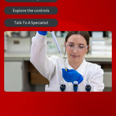
Explore the controls
Talk To A Specialist