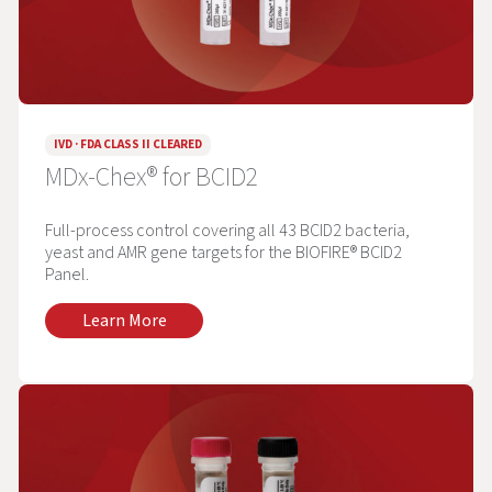
IVD · FDA CLASS II CLEARED
MDx-Chex® for BCID2
Full-process control covering all 43 BCID2 bacteria,
yeast and AMR gene targets for the BIOFIRE® BCID2
Panel.
Learn More