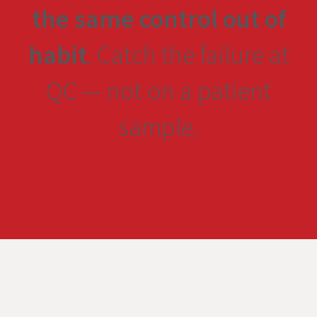
the same control out of
habit
. Catch the failure at
QC — not on a patient
sample.