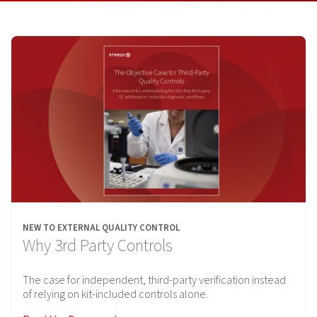
NEW TO EXTERNAL QUALITY CONTROL
Why 3rd Party Controls
The case for independent, third-party verification instead
of relying on kit-included controls alone.