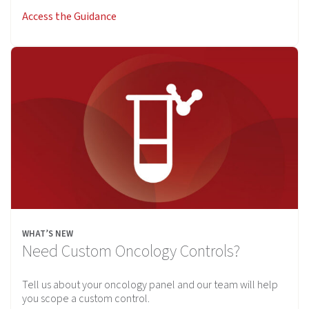
Access the Guidance
WHAT’S NEW
Need Custom Oncology Controls?
Tell us about your oncology panel and our team will help
you scope a custom control.