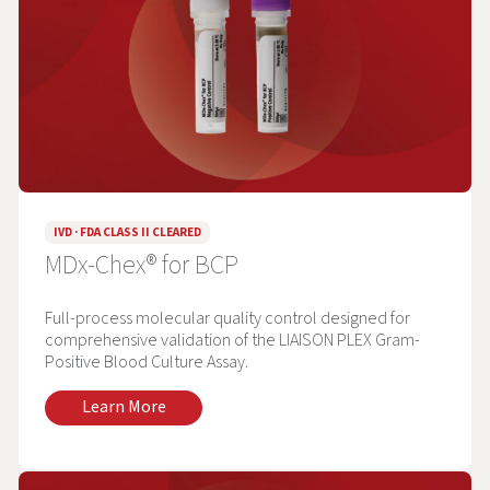
IVD · FDA CLASS II CLEARED
MDx-Chex® for BCP
Full-process molecular quality control designed for
comprehensive validation of the LIAISON PLEX Gram-
Positive Blood Culture Assay.
Learn More