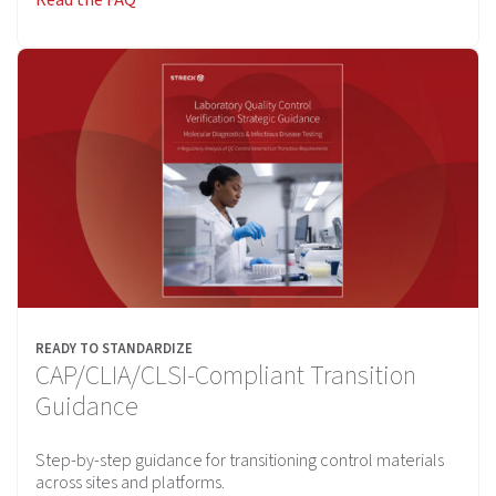
READY TO STANDARDIZE
CAP/CLIA/CLSI-Compliant Transition
Guidance
Step-by-step guidance for transitioning control materials
across sites and platforms.