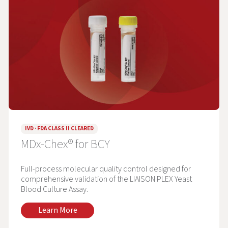
IVD · FDA CLASS II CLEARED
MDx-Chex® for BCY
Full-process molecular quality control designed for
comprehensive validation of the LIAISON PLEX Yeast
Blood Culture Assay.
Learn More