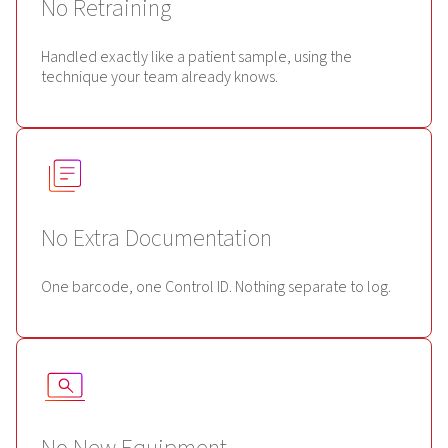
No Retraining
Handled exactly like a patient sample, using the
technique your team already knows.
No Extra Documentation
One barcode, one Control ID. Nothing separate to log.