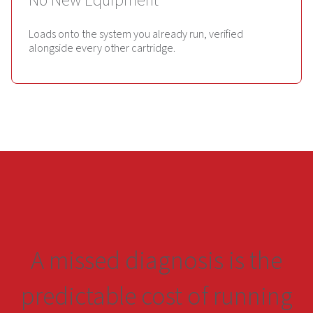
No New Equipment
Loads onto the system you already run, verified
alongside every other cartridge.
A missed diagnosis is the
predictable cost of running