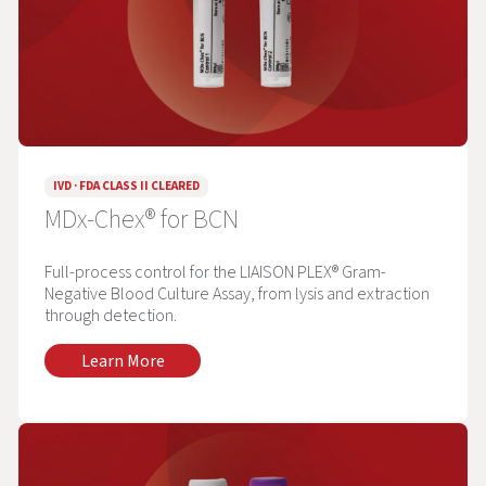
IVD · FDA CLASS II CLEARED
MDx-Chex® for BCN
Full-process control for the LIAISON PLEX® Gram-
Negative Blood Culture Assay, from lysis and extraction
through detection.
Learn More