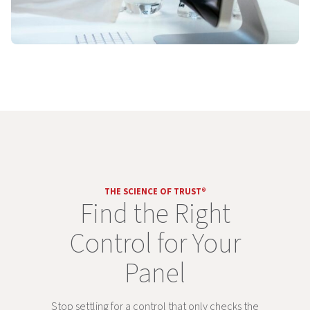
THE SCIENCE OF TRUST®
Find the Right
Control for Your
Panel
Stop settling for a control that only checks the