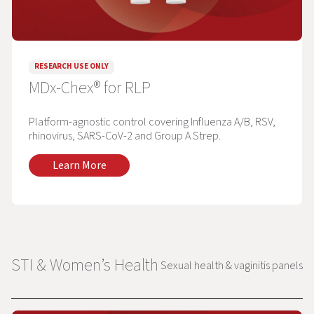
RESEARCH USE ONLY
MDx-Chex® for RLP
Platform-agnostic control covering Influenza A/B, RSV,
rhinovirus, SARS-CoV-2 and Group A Strep.
Learn More
STI & Women’s Health
Sexual health & vaginitis panels