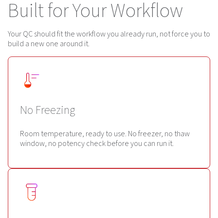
Built for Your Workflow
Your QC should fit the workflow you already run, not force you to
build a new one around it.
No Freezing
Room temperature, ready to use. No freezer, no thaw
window, no potency check before you can run it.