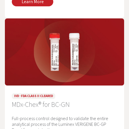
Learn More
IVD · FDA CLASS II CLEARED
MDx-Chex® for BC-GN
Full-process control designed to validate the entire
analytical process of the Luminex VERIGENE BC-GP