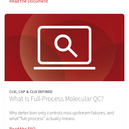
Read the Document
CLSI, CAP & CLIA DEFINED
What Is Full-Process Molecular QC?
Why detection-only controls miss upstream failures, and
what “full-process” actually means.
Read the FAQ