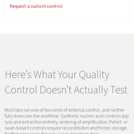
Request a custom control
Here’s What Your Quality
Control Doesn’t Actually Test
Most labs run one of two kinds of external control, and neither
fully exercises the workflow. Synthetic nucleic acid controls skip
lysis and extraction entirely, entering at amplification. Pellet- or
swab-based controls require reconstitution and frozen storage.
Neither processes the way a real specimen does.