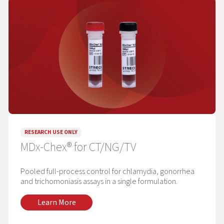
RESEARCH USE ONLY
MDx-Chex® for CT/NG/TV
Pooled full-process control for chlamydia, gonorrhea
and trichomoniasis assays in a single formulation.
Learn More