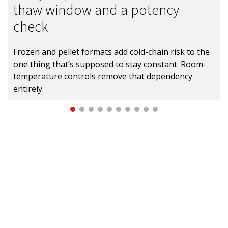
thaw window and a potency
check
Frozen and pellet formats add cold-chain risk to the
one thing that’s supposed to stay constant. Room-
temperature controls remove that dependency
entirely.