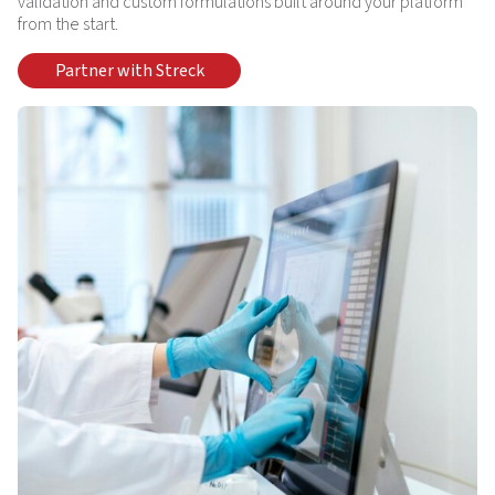
validation and custom formulations built around your platform
from the start.
Partner with Streck