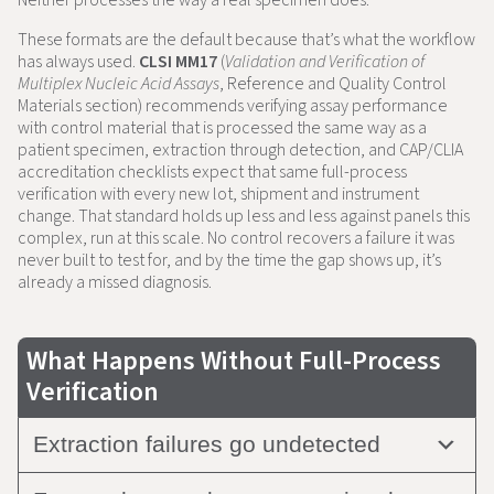
These formats are the default because that’s what the workflow
has always used.
CLSI MM17
(
Validation and Verification of
Multiplex Nucleic Acid Assays
, Reference and Quality Control
Materials section) recommends verifying assay performance
with control material that is processed the same way as a
patient specimen, extraction through detection, and CAP/CLIA
accreditation checklists expect that same full-process
verification with every new lot, shipment and instrument
change. That standard holds up less and less against panels this
complex, run at this scale. No control recovers a failure it was
never built to test for, and by the time the gap shows up, it’s
already a missed diagnosis.
What Happens Without Full-Process
Verification
Extraction failures go undetected