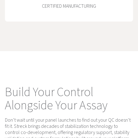
CERTIFIED MANUFACTURING
Build Your Control
Alongside Your Assay
Don’t wait until your panel launches to find out your QC doesn’t
fit it. Streck brings decades of stabilization technology to
control co-development, offering regulatory support, stability