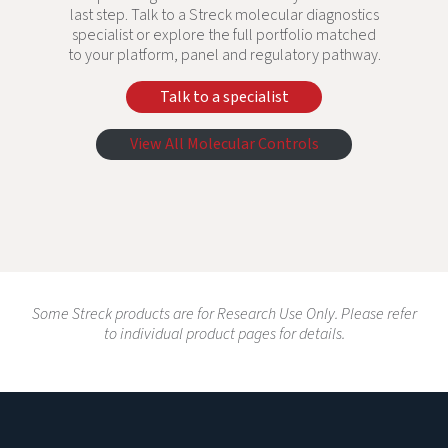
last step. Talk to a Streck molecular diagnostics
specialist or explore the full portfolio matched
to your platform, panel and regulatory pathway.
Talk to a specialist
View All Molecular Controls
Some Streck products are for Research Use Only. Please refer
to individual product pages for details.