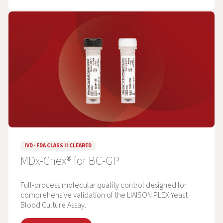
IVD · FDA CLASS II CLEARED
MDx-Chex® for BC-GP
Full-process molecular quality control designed for
comprehensive validation of the LIAISON PLEX Yeast
Blood Culture Assay.