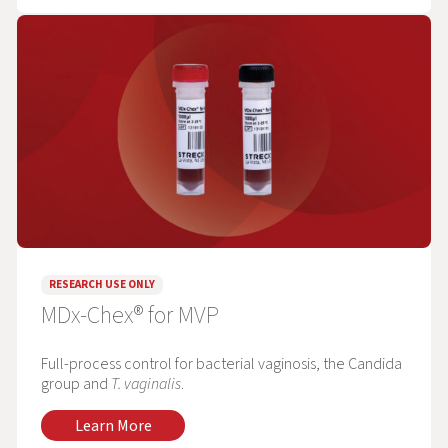
RESEARCH USE ONLY
MDx-Chex® for MVP
Full-process control for bacterial vaginosis, the Candida
group and
T. vaginalis
.
Learn More