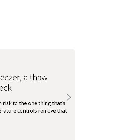
eezer, a thaw
eck
 risk to the one thing that’s
rature controls remove that