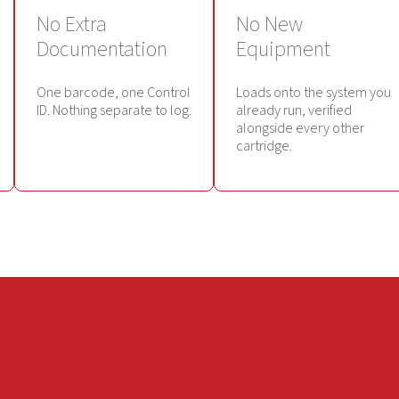
No Extra
No New
Documentation
Equipment
One barcode, one Control
Loads onto the system you
ID. Nothing separate to log.
already run, verified
alongside every other
cartridge.