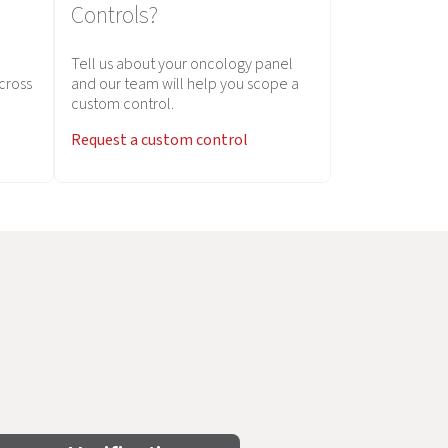
Controls?
Tell us about your oncology panel
across
and our team will help you scope a
custom control.
Request a custom control