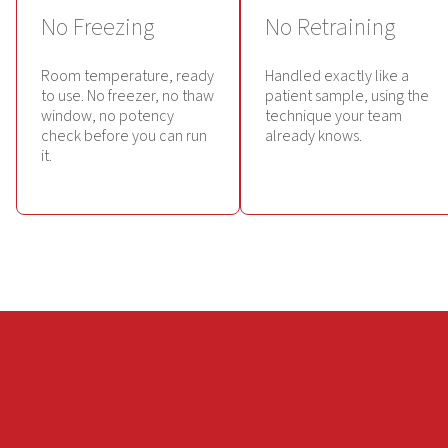
No Freezing
No Retraining
Room temperature, ready
Handled exactly like a
to use. No freezer, no thaw
patient sample, using the
window, no potency
technique your team
check before you can run
already knows.
it.