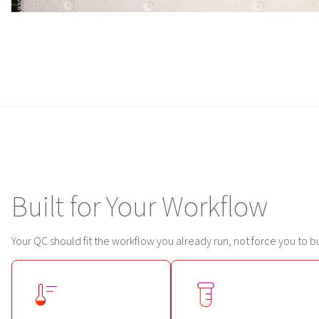
Built for Your Workflow
Your QC should fit the workflow you already run, not force you to b