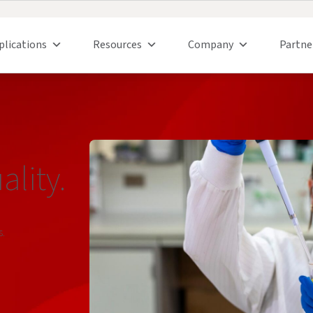
plications
Resources
Company
Partne
lity.
s.