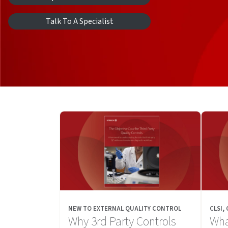
Talk To A Specialist
NEW TO EXTERNAL QUALITY CONTROL
CLSI,
Why 3rd Party Controls
Wha