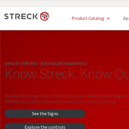
Product Catalog
Ap
QUALITY CONTROL · MOLECULAR DIAGNOSTICS
Know Streck. Know Qua
In molecular diagnostics, a failed step can mean a missed diagnosi
Whether you catch it depends on what your control checks.
See the Signs
Explore the controls