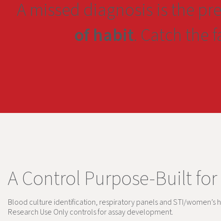
A missed diagnosis is the pr
of habit
. Catch the 
A Control Purpose-Built for
Blood culture identification, respiratory panels and STI/women’s h
Research Use Only controls for assay development.