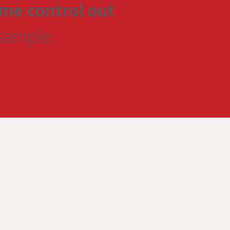
me control out
 sample.