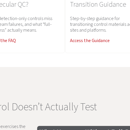
ecular QC?
Transition Guidance
etection-only controls miss
Step-by-step guidance for
eam failures, and what “full-
transitioning control materials 
ss” actually means.
sites and platforms.
 the FAQ
Access the Guidance
ol Doesn’t Actually Test
y exercises the