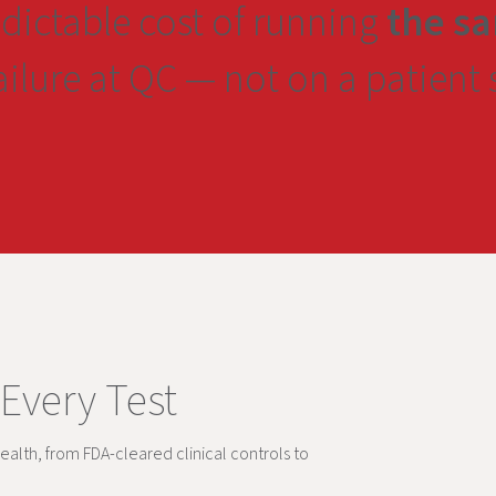
edictable cost of running
the sa
failure at QC — not on a patient
 Every Test
ealth, from FDA-cleared clinical controls to