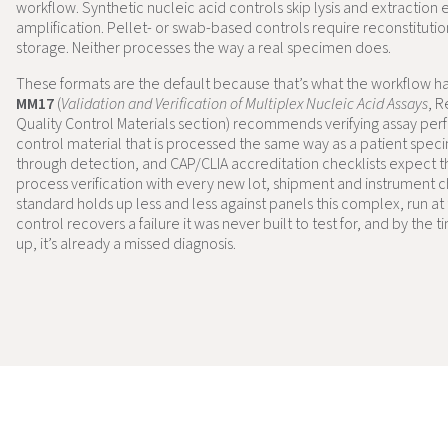
workflow. Synthetic nucleic acid controls skip lysis and extraction e
amplification. Pellet- or swab-based controls require reconstituti
storage. Neither processes the way a real specimen does.
These formats are the default because that’s what the workflow h
MM17
(
Validation and Verification of Multiplex Nucleic Acid Assays
, 
Quality Control Materials section) recommends verifying assay pe
control material that is processed the same way as a patient spec
through detection, and CAP/CLIA accreditation checklists expect th
process verification with every new lot, shipment and instrument 
standard holds up less and less against panels this complex, run at 
control recovers a failure it was never built to test for, and by the
up, it’s already a missed diagnosis.