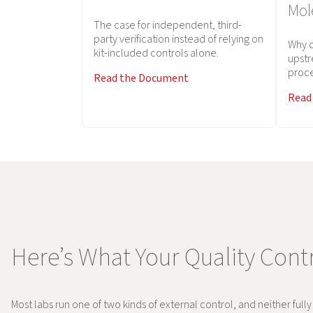
Mol
The case for independent, third-
party verification instead of relying on
Why d
kit-included controls alone.
upstr
proce
Read the Document
Read
Here’s What Your Quality Contr
Most labs run one of two kinds of external control, and neither full