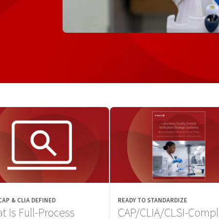
 CAP & CLIA DEFINED
READY TO STANDARDIZE
t Is Full-Process
CAP/CLIA/CLSI-Compl