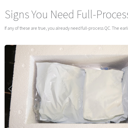
Signs You Need Full-Proces
If any of these are true, you already need full-process QC. The earlier