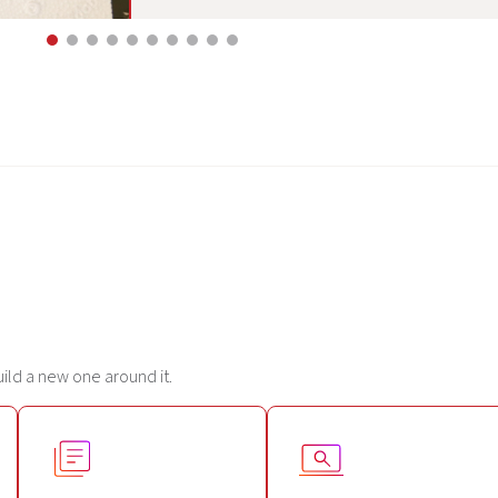
uild a new one around it.