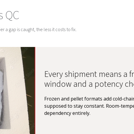
s QC
 a gap is caught, the less it costs to fix.
Every shipment means a fr
window and a potency ch
Frozen and pellet formats add cold-chain
supposed to stay constant. Room-tempe
dependency entirely.