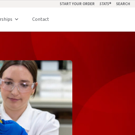
START YOUR ORDER
STATS
®
SEARCH
rships
Contact