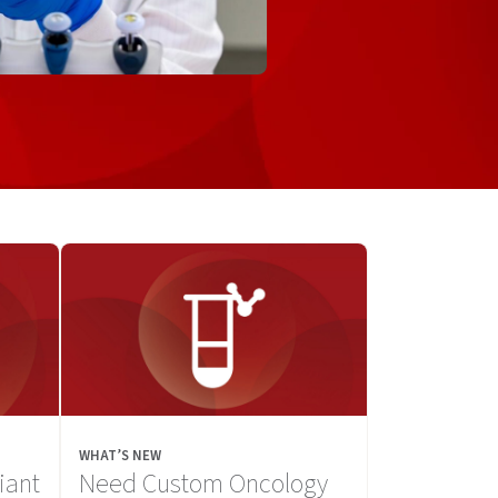
WHAT’S NEW
iant
Need Custom Oncology