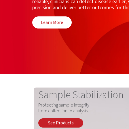
reliable, clinicians can detect disease earlier
precision and deliver better outcomes for t
Learn More
Sample Stabilization
Protecting sample integrity
from collection to analysis
See Products