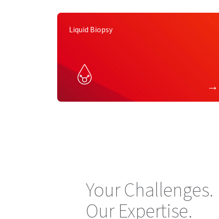
Liquid Biopsy
Your Challenges.
Our Expertise.