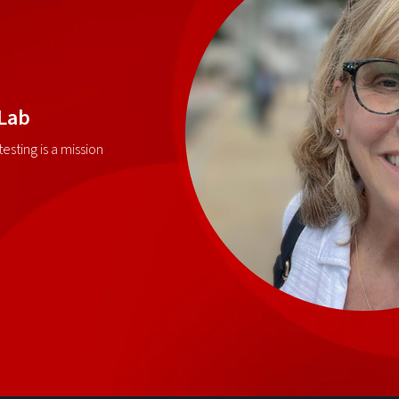
 Lab
esting is a mission