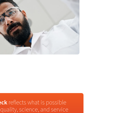
eck
reflects what is possible
quality, science, and service