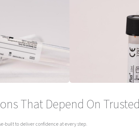
ations That Depend On Trusted
se-built to deliver confidence at every step.