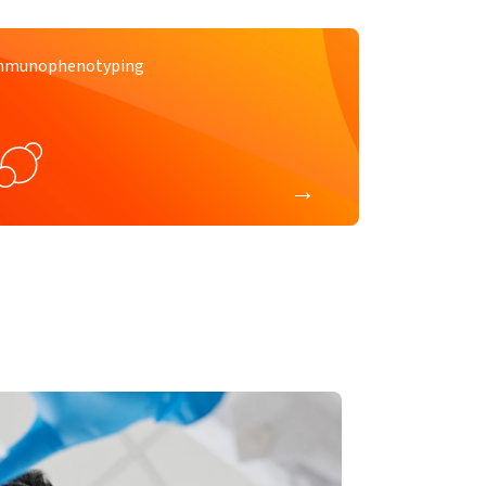
mmunophenotyping