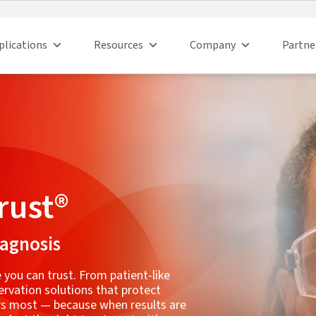
plications
Resources
Company
Partne
rust®
iagnosis
 you can trust. From patient-like
ervation solutions that protect
ers most — because when results are