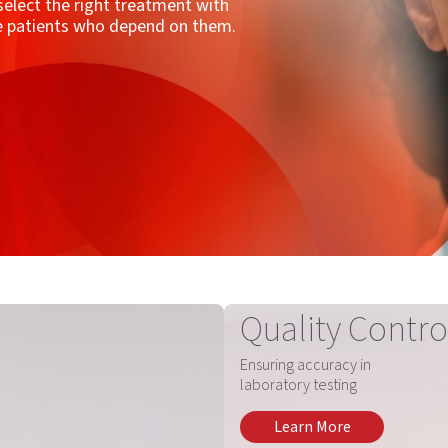
, select the right treatment with
he patients who depend on them.
Quality Contro
Ensuring accuracy in
laboratory testing
Learn More