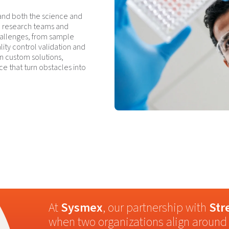
and both the science and
s, research teams and
hallenges, from sample
lity control validation and
n custom solutions,
ce that turn obstacles into
At
Sysmex
, our partnership with
Str
when two organizations align around 