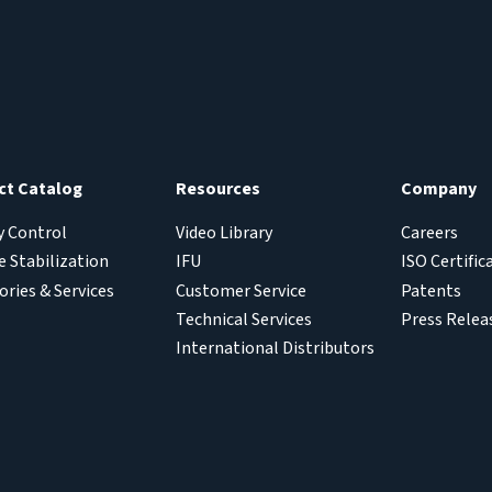
ct Catalog
Resources
Company
y Control
Video Library
Careers
 Stabilization
IFU
ISO Certific
ories & Services
Customer Service
Patents
Technical Services
Press Relea
International Distributors