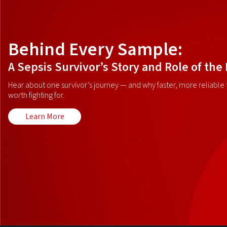
Behind Every Sample:
A Sepsis Survivor’s Story and Role of the
Hear about one survivor’s journey — and why faster, more reliable t
worth fighting for.
Learn More