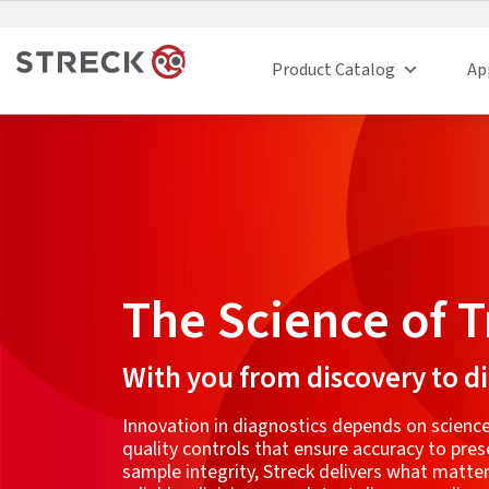
Product Catalog
Ap
The Science of T
With you from discovery to d
Innovation in diagnostics depends on science
quality controls that ensure accuracy to pres
sample integrity, Streck delivers what matt