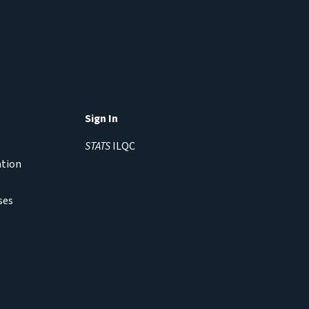
Sign In
STATS
ILQC
ation
ses