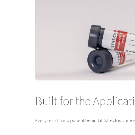
Built for the Applic
Every result has a patient behind it. Streck is purpo