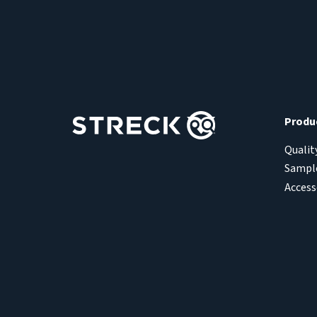
Produ
Qualit
Sample
Access