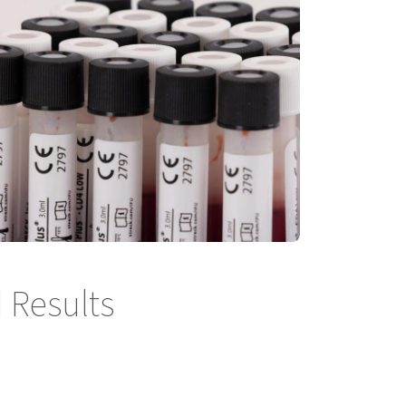
 Results