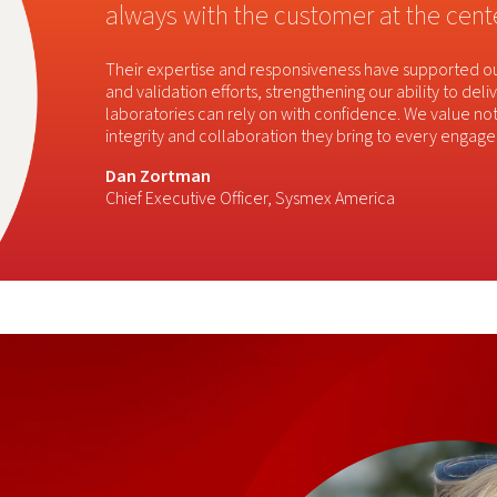
always with the customer at the cente
Their expertise and responsiveness have supported
and validation efforts, strengthening our ability to de
laboratories can rely on with confidence. We value not 
integrity and collaboration they bring to every engag
Dan Zortman
​
Chief Executive Officer, Sysmex America