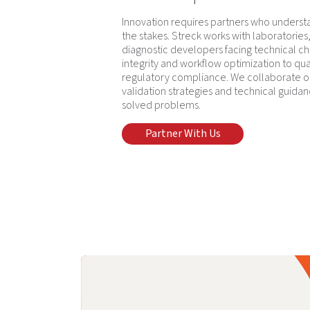
Innovation requires partners who underst
the stakes. Streck works with laboratorie
diagnostic developers facing technical c
integrity and workflow optimization to qua
regulatory compliance. We collaborate o
validation strategies and technical guidan
solved problems.
Partner With Us