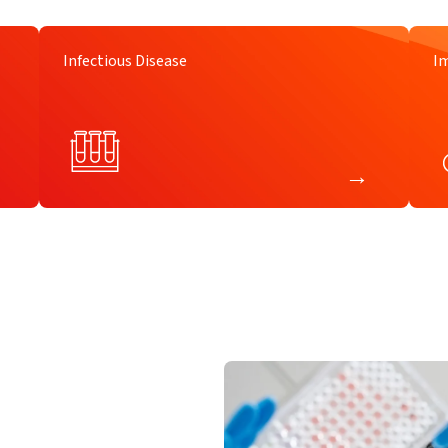
Infectious Disease
I