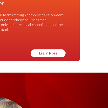
r.
 our teams through complex development
liver dependable solutions that
only their technical capabilities, but the
ement.
Learn More