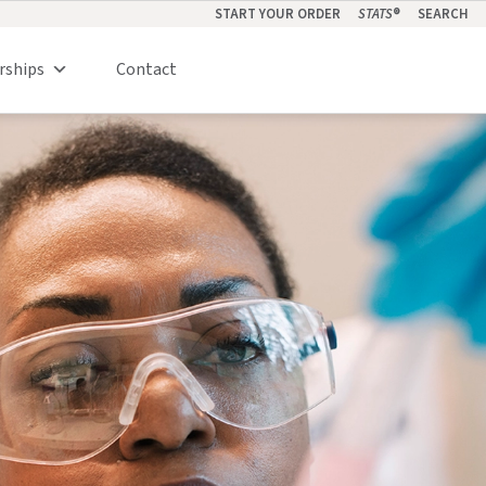
START YOUR ORDER
STATS
®
SEARCH
rships
Contact