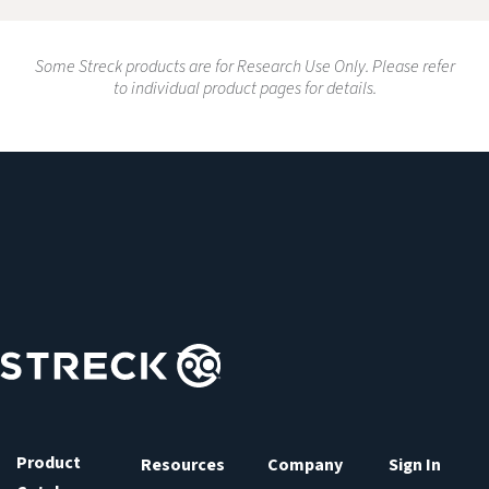
Some Streck products are for Research Use Only. Please refer
to individual product pages for details.
Product
Resources
Company
Sign In