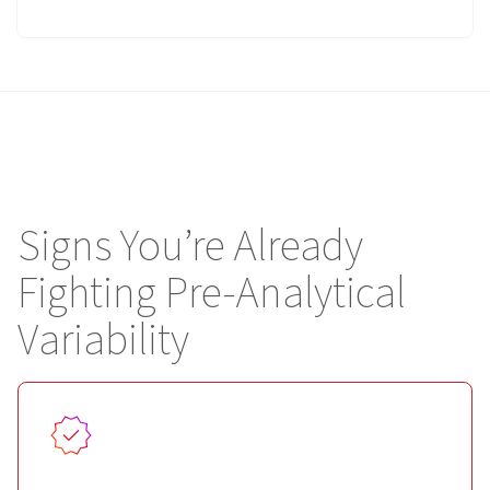
Signs You’re Already
Fighting Pre-Analytical
Variability