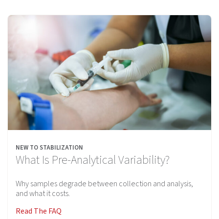
NEW TO STABILIZATION
What Is Pre-Analytical Variability?
Why samples degrade between collection and analysis,
and what it costs.
Read The FAQ