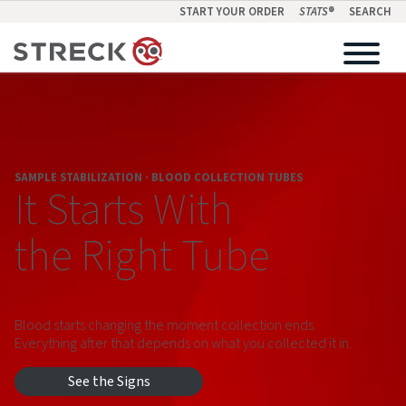
START YOUR ORDER
STATS
®
SEARCH
SAMPLE STABILIZATION · BLOOD COLLECTION TUBES
It Starts With
the Right Tube
Blood starts changing the moment collection ends.
Everything after that depends on what you collected it in.
See the Signs