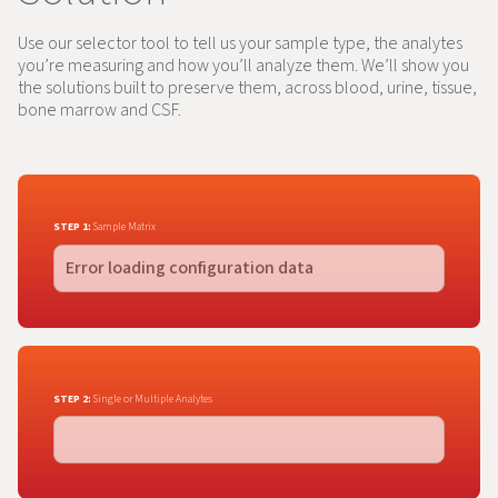
Use our selector tool to tell us your sample type, the analytes
you’re measuring and how you’ll analyze them. We’ll show you
the solutions built to preserve them, across blood, urine, tissue,
bone marrow and CSF.
STEP 1:
Sample Matrix
STEP 2:
Single or Multiple Analytes