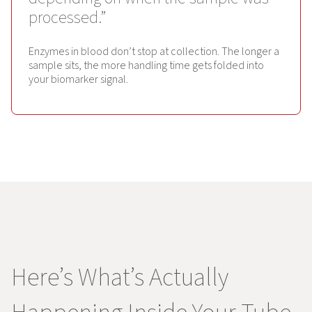
processed.”
Enzymes in blood don’t stop at collection. The longer a
sample sits, the more handling time gets folded into
your biomarker signal.
Here’s What’s Actually