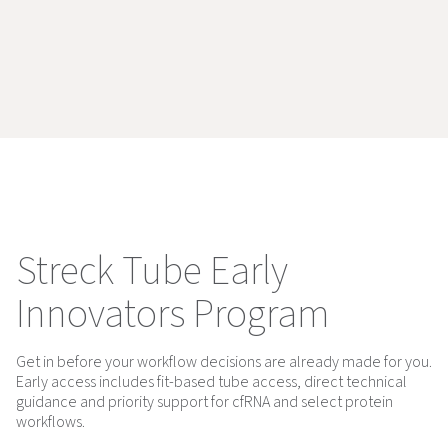
Streck Tube Early
Innovators Program
Get in before your workflow decisions are already made for you.
Early access includes fit-based tube access, direct technical
guidance and priority support for cfRNA and select protein
workflows.