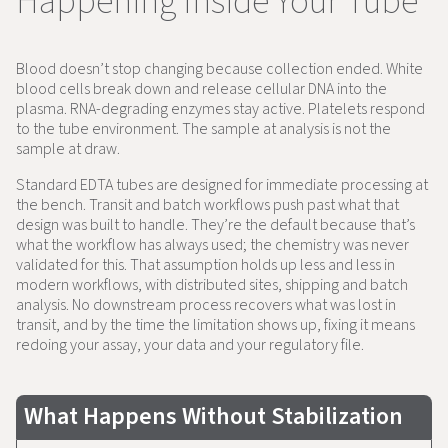
Happening Inside Your Tube
Blood doesn’t stop changing because collection ended. White
blood cells break down and release cellular DNA into the
plasma. RNA-degrading enzymes stay active. Platelets respond
to the tube environment. The sample at analysis is not the
sample at draw.
Standard EDTA tubes are designed for immediate processing at
the bench. Transit and batch workflows push past what that
design was built to handle. They’re the default because that’s
what the workflow has always used; the chemistry was never
validated for this. That assumption holds up less and less in
modern workflows, with distributed sites, shipping and batch
analysis. No downstream process recovers what was lost in
transit, and by the time the limitation shows up, fixing it means
redoing your assay, your data and your regulatory file.
What Happens Without Stabilization