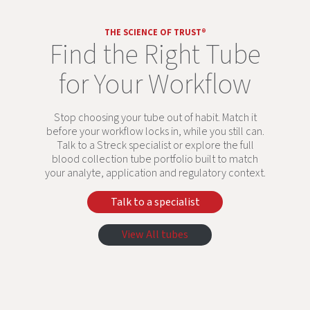
THE SCIENCE OF TRUST®
Find the Right Tube
for Your Workflow
Stop choosing your tube out of habit. Match it
before your workflow locks in, while you still can.
Talk to a Streck specialist or explore the full
blood collection tube portfolio built to match
your analyte, application and regulatory context.
Talk to a specialist
View All tubes