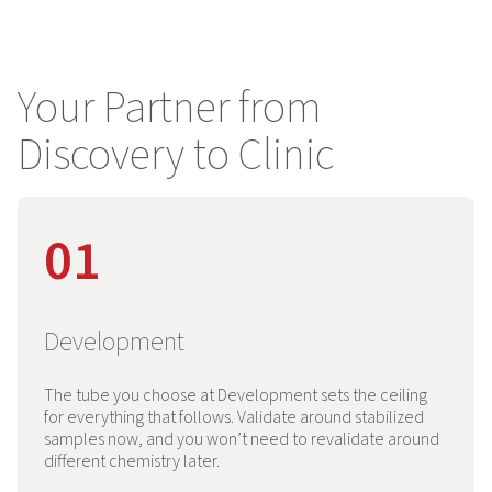
Your Partner from
Discovery to Clinic
01
Development
The tube you choose at Development sets the ceiling
for everything that follows. Validate around stabilized
samples now, and you won’t need to revalidate around
different chemistry later.