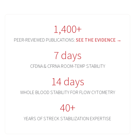
1,400+
PEER-REVIEWED PUBLICATIONS:
SEE THE EVIDENCE →
7 days
CFDNA & CFRNA ROOM-TEMP STABILITY
14 days
WHOLE BLOOD STABILITY FOR FLOW CYTOMETRY
40+
YEARS OF STRECK STABILIZATION EXPERTISE