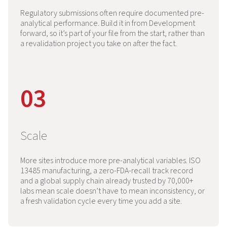
Regulatory submissions often require documented pre-
analytical performance. Build it in from Development
forward, so it’s part of your file from the start, rather than
a revalidation project you take on after the fact.
03
Scale
More sites introduce more pre-analytical variables. ISO
13485 manufacturing, a zero-FDA-recall track record
and a global supply chain already trusted by 70,000+
labs mean scale doesn’t have to mean inconsistency, or
a fresh validation cycle every time you add a site.