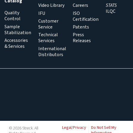
Catalog
Video Library
Careers
STATS
ILQC
Quality
IFU
ISO
Control
Certification
Customer
Sample
Service
Patents
Stabilization
Technical
Press
Accessories
Services
Releases
& Services
International
Distributors
Legal/Privacy
Do Not Sell My
© 2026 Streck. All