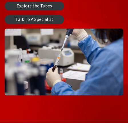
Explore the Tubes
Talk To A Specialist