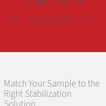
changed around it.
Choosing the right tube early is what keeps your options open
instead of closing them down.
Match Your Sample to the
Right Stabilization
Solution