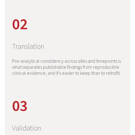
02
Translation
Pre-analytical consistency across sites and timepoints is
what separates publishable findings from reproducible
clinical evidence, and it’s easier to keep than to retrofit.
03
Validation