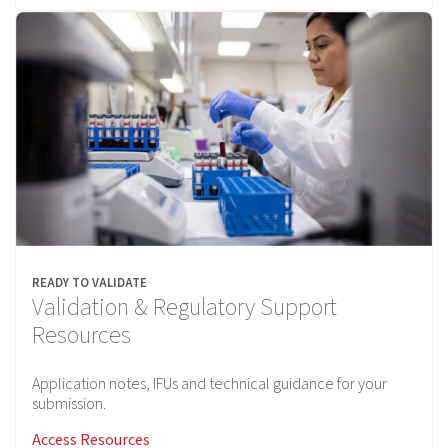
READY TO VALIDATE
Validation & Regulatory Support
Resources
Application notes, IFUs and technical guidance for your
submission.
Access Resources