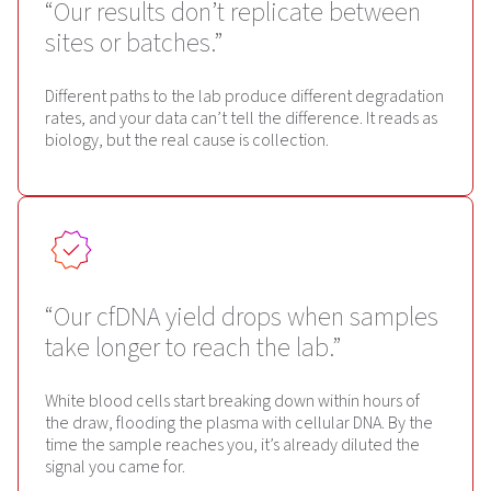
“Our results don’t replicate between
sites or batches.”
Different paths to the lab produce different degradation
rates, and your data can’t tell the difference. It reads as
biology, but the real cause is collection.
“Our cfDNA yield drops when samples
take longer to reach the lab.”
White blood cells start breaking down within hours of
the draw, flooding the plasma with cellular DNA. By the
time the sample reaches you, it’s already diluted the
signal you came for.