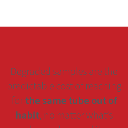
Degraded samples are the
predictable cost of reaching
for
the same tube out of
habit
, no matter what’s