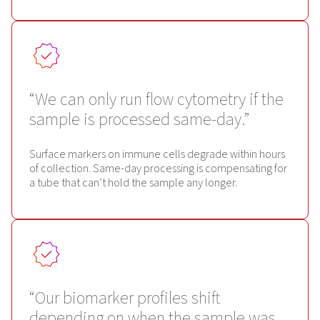
“We can only run flow cytometry if the
sample is processed same-day.”
Surface markers on immune cells degrade within hours
of collection. Same-day processing is compensating for
a tube that can’t hold the sample any longer.
“Our biomarker profiles shift
depending on when the sample was