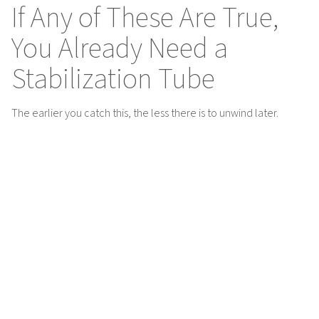
If Any of These Are True,
You Already Need a
Stabilization Tube
The earlier you catch this, the less there is to unwind later.