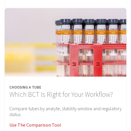
CHOOSING A TUBE
Which BCT Is Right for Your Workflow?
Compare tubes by analyte, stability window and regulatory
status.
Use The Comparison Tool