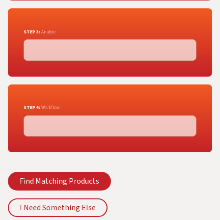
STEP 3:
Analyte
STEP 4:
Workflow
Find Matching Products
I Need Something Else