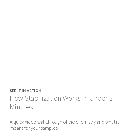
SEE IT IN ACTION
How Stabilization Works in Under 3
Minutes
A quick video walkthrough of the chemistry and what it
means for your samples.