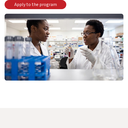
Apply to the program