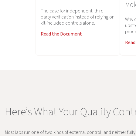
Mol
The case for independent, third-
party verification instead of relying on
Why d
kit-included controls alone.
upstr
proce
Read the Document
Read
Here’s What Your Quality Contr
Most labs run one of two kinds of external control, and neither full