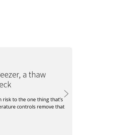
eezer, a thaw
eck
 risk to the one thing that’s
rature controls remove that