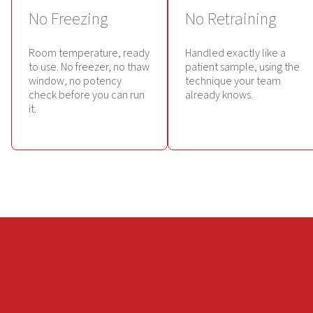
No Freezing
No Retraining
Room temperature, ready
Handled exactly like a
to use. No freezer, no thaw
patient sample, using the
window, no potency
technique your team
check before you can run
already knows.
it.