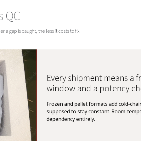
s QC
 a gap is caught, the less it costs to fix.
Every shipment means a fr
window and a potency ch
Frozen and pellet formats add cold-chain
supposed to stay constant. Room-tempe
dependency entirely.