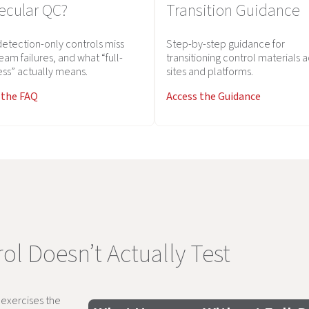
ecular QC?
Transition Guidance
etection-only controls miss
Step-by-step guidance for
eam failures, and what “full-
transitioning control materials 
ss” actually means.
sites and platforms.
 the FAQ
Access the Guidance
ol Doesn’t Actually Test
y exercises the