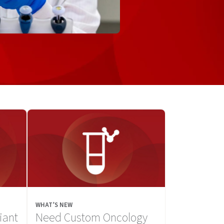
WHAT’S NEW
iant
Need Custom Oncology