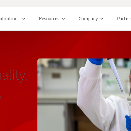
plications
Resources
Company
Partne
lity.
s.