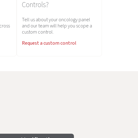
Controls?
Tell us about your oncology panel
across
and our team will help you scope a
custom control.
Request a custom control