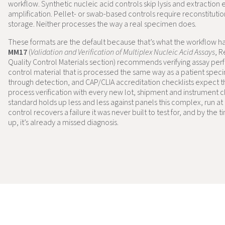
workflow. Synthetic nucleic acid controls skip lysis and extraction e
amplification. Pellet- or swab-based controls require reconstituti
storage. Neither processes the way a real specimen does.
These formats are the default because that’s what the workflow h
MM17
(
Validation and Verification of Multiplex Nucleic Acid Assays
, 
Quality Control Materials section) recommends verifying assay pe
control material that is processed the same way as a patient spec
through detection, and CAP/CLIA accreditation checklists expect th
process verification with every new lot, shipment and instrument 
standard holds up less and less against panels this complex, run at 
control recovers a failure it was never built to test for, and by the
up, it’s already a missed diagnosis.