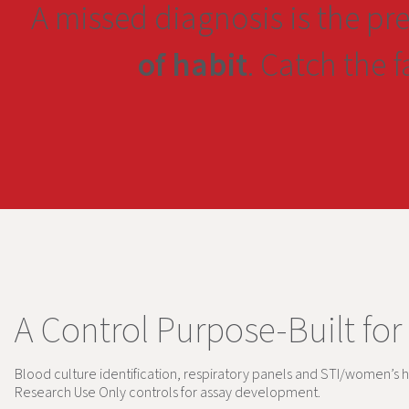
A missed diagnosis is the pr
of habit
. Catch the 
A Control Purpose-Built for
Blood culture identification, respiratory panels and STI/women’s h
Research Use Only controls for assay development.