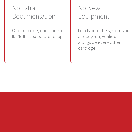
No Extra
No New
Documentation
Equipment
One barcode, one Control
Loads onto the system you
ID. Nothing separate to log.
already run, verified
alongside every other
cartridge.