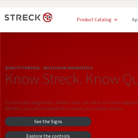
Product Catalog
Ap
QUALITY CONTROL · MOLECULAR DIAGNOSTICS
Know Streck. Know Qua
In molecular diagnostics, a failed step can mean a missed diagnosi
Whether you catch it depends on what your control checks.
See the Signs
Explore the controls