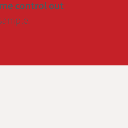
me control out
 sample.