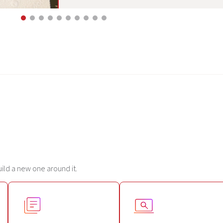
uild a new one around it.