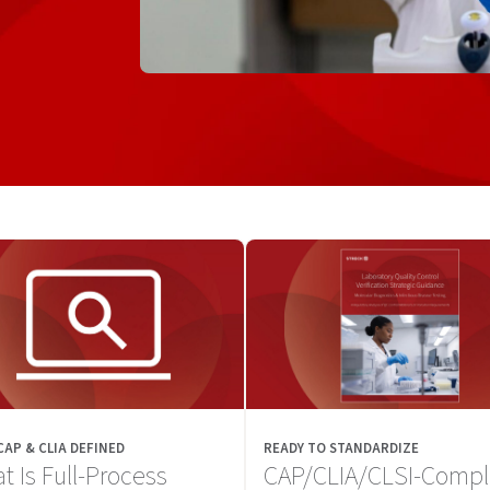
 CAP & CLIA DEFINED
READY TO STANDARDIZE
t Is Full-Process
CAP/CLIA/CLSI-Compl