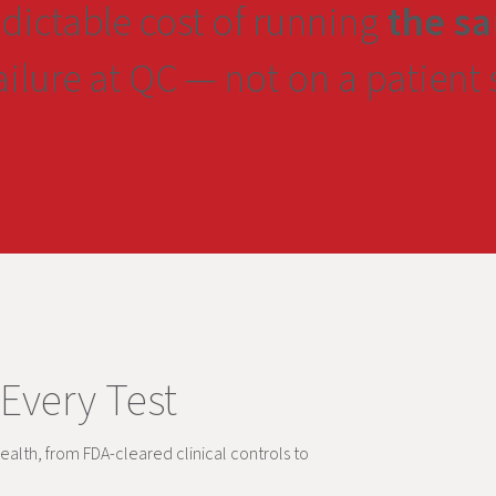
edictable cost of running
the sa
failure at QC — not on a patient
 Every Test
ealth, from FDA-cleared clinical controls to