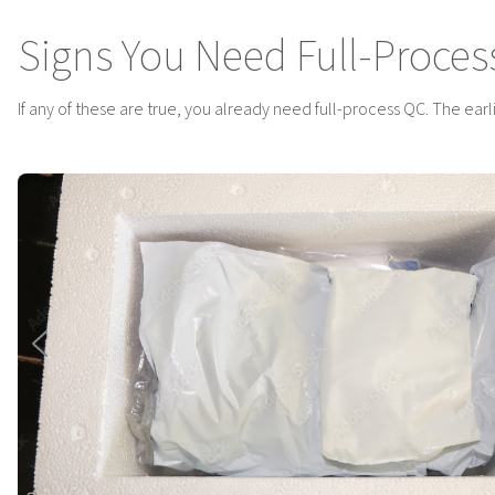
Signs You Need Full-Proces
If any of these are true, you already need full-process QC. The earlier