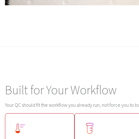
Built for Your Workflow
Your QC should fit the workflow you already run, not force you to b