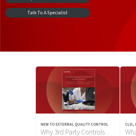
Talk To A Specialist
NEW TO EXTERNAL QUALITY CONTROL
CLSI,
Why 3rd Party Controls
Wha