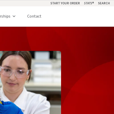
START YOUR ORDER
STATS
®
SEARCH
rships
Contact