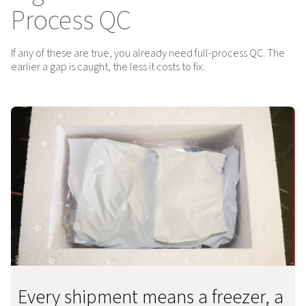
Process QC
If any of these are true, you already need full-process QC. The
earlier a gap is caught, the less it costs to fix.
Every shipment means a freezer, a