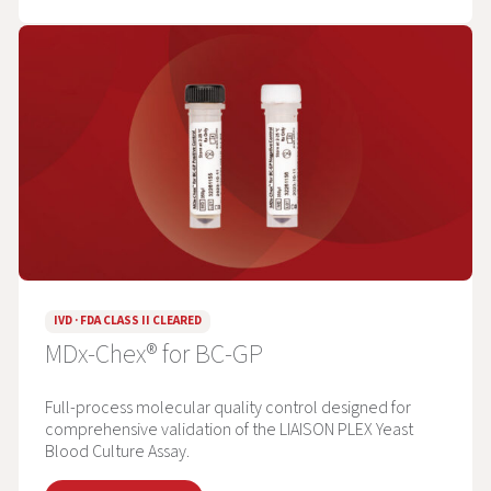
IVD · FDA CLASS II CLEARED
MDx-Chex® for BC-GP
Full-process molecular quality control designed for
comprehensive validation of the LIAISON PLEX Yeast
Blood Culture Assay.