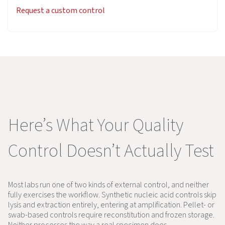
Request a custom control
Here’s What Your Quality
Control Doesn’t Actually Test
Most labs run one of two kinds of external control, and neither
fully exercises the workflow. Synthetic nucleic acid controls skip
lysis and extraction entirely, entering at amplification. Pellet- or
swab-based controls require reconstitution and frozen storage.
Neither processes the way a real specimen does.