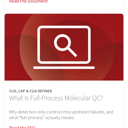
Read the Document
CLSI, CAP & CLIA DEFINED
What Is Full-Process Molecular QC?
Why detection-only controls miss upstream failures, and
what “full-process” actually means.
Read the FAQ