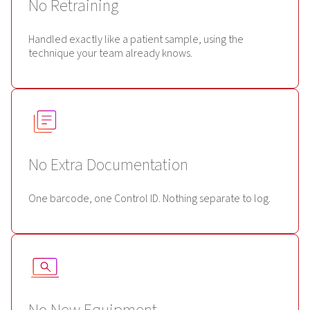
No Retraining
Handled exactly like a patient sample, using the
technique your team already knows.
No Extra Documentation
One barcode, one Control ID. Nothing separate to log.