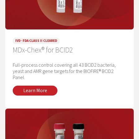
IVD · FDA CLASS II CLEARED
MDx-Chex® for BCID2
Full-process control covering all 43 BCID2 bacteria,
yeast and AMR gene targets for the BIOFIRE® BCID2
Panel.
Learn More