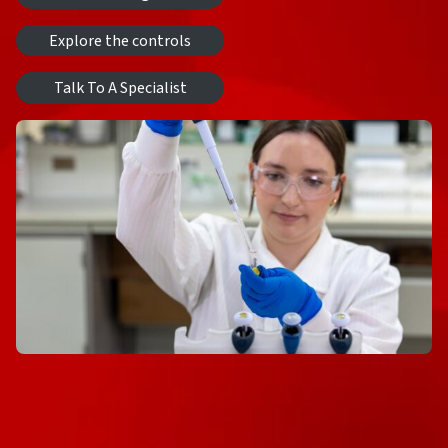
Explore the controls
Talk To A Specialist