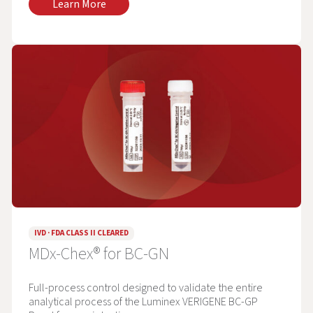
Learn More
IVD · FDA CLASS II CLEARED
MDx-Chex® for BC-GN
Full-process control designed to validate the entire
analytical process of the Luminex VERIGENE BC-GP