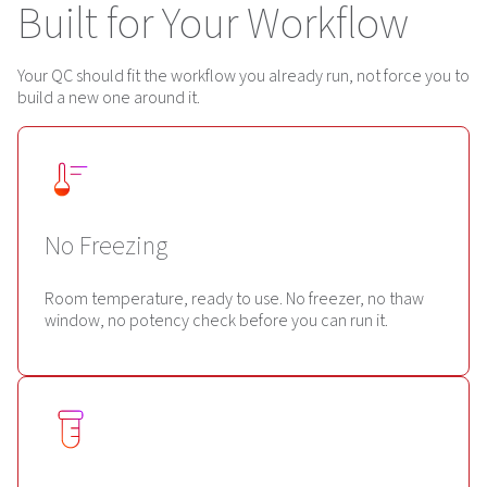
Built for Your Workflow
Your QC should fit the workflow you already run, not force you to
build a new one around it.
No Freezing
Room temperature, ready to use. No freezer, no thaw
window, no potency check before you can run it.