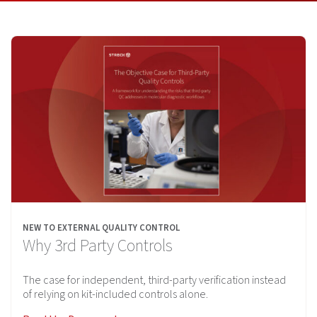
NEW TO EXTERNAL QUALITY CONTROL
Why 3rd Party Controls
The case for independent, third-party verification instead
of relying on kit-included controls alone.