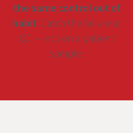
the same control out of
habit
. Catch the failure at
QC — not on a patient
sample.