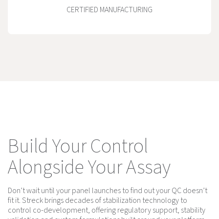
CERTIFIED MANUFACTURING
Build Your Control
Alongside Your Assay
Don’t wait until your panel launches to find out your QC doesn’t
fit it. Streck brings decades of stabilization technology to
control co-development, offering regulatory support, stability