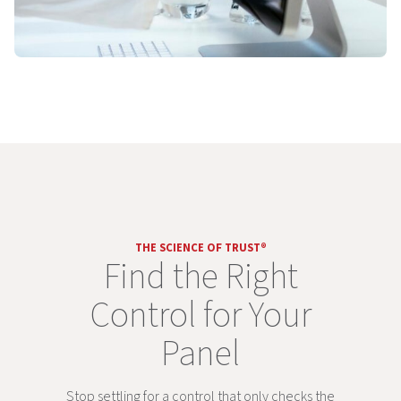
THE SCIENCE OF TRUST®
Find the Right
Control for Your
Panel
Stop settling for a control that only checks the