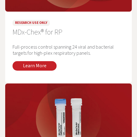
RESEARCH USE ONLY
MDx-Chex® for RP
Full-process control spanning 24 viral and bacterial
targets for high-plex respiratory panels.
Learn More