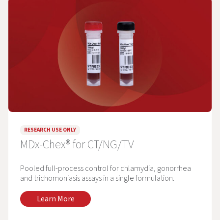
RESEARCH USE ONLY
MDx-Chex® for CT/NG/TV
Pooled full-process control for chlamydia, gonorrhea
and trichomoniasis assays in a single formulation.
Learn More