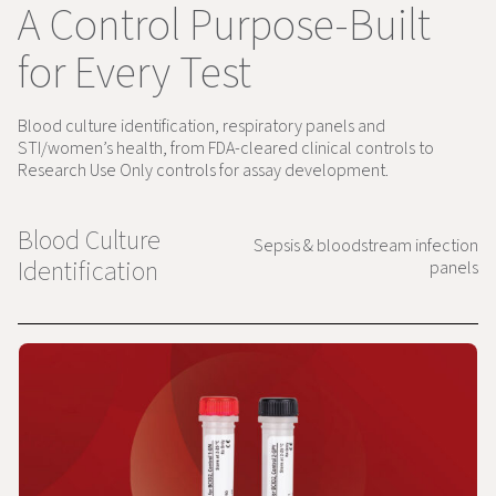
A Control Purpose-Built
for Every Test
Blood culture identification, respiratory panels and
STI/women’s health, from FDA-cleared clinical controls to
Research Use Only controls for assay development.
Blood Culture
Sepsis & bloodstream infection
Identification
panels