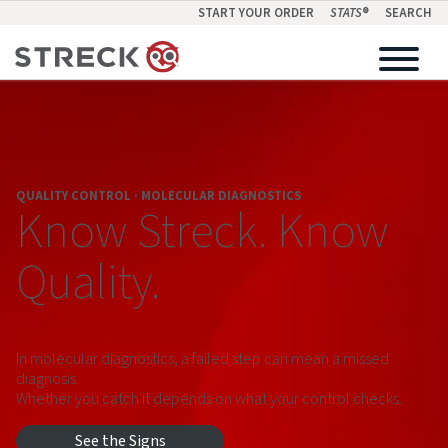
START YOUR ORDER
STATS
®
SEARCH
QUALITY CONTROL · MOLECULAR DIAGNOSTICS
Know Streck. Know
Quality.
In molecular diagnostics, a failed step can mean a missed
diagnosis.
Whether you catch it depends on what your control checks.
See the Signs