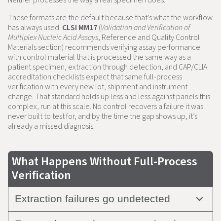
These formats are the default because that’s what the workflow
has always used.
CLSI MM17
(
Validation and Verification of
Multiplex Nucleic Acid Assays
, Reference and Quality Control
Materials section) recommends verifying assay performance
with control material that is processed the same way as a
patient specimen, extraction through detection, and CAP/CLIA
accreditation checklists expect that same full-process
verification with every new lot, shipment and instrument
change. That standard holds up less and less against panels this
complex, run at this scale. No control recovers a failure it was
never built to test for, and by the time the gap shows up, it’s
already a missed diagnosis.
What Happens Without Full-Process
Verification
Extraction failures go undetected