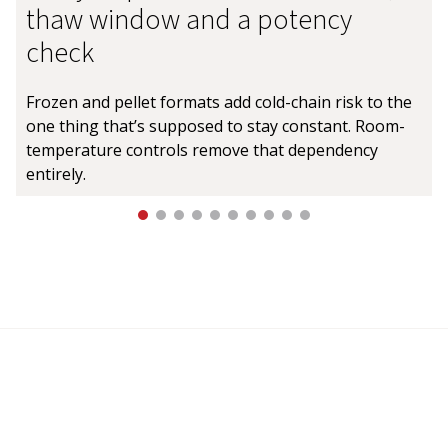
thaw window and a potency
check
Frozen and pellet formats add cold-chain risk to the
one thing that’s supposed to stay constant. Room-
temperature controls remove that dependency
entirely.