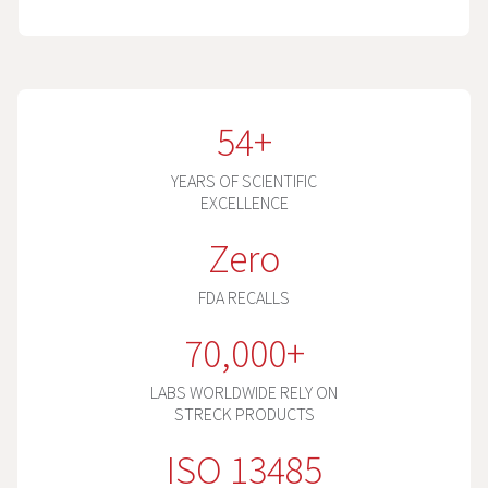
54+
YEARS OF SCIENTIFIC
EXCELLENCE
Zero
FDA RECALLS
70,000+
LABS WORLDWIDE RELY ON
STRECK PRODUCTS
ISO 13485