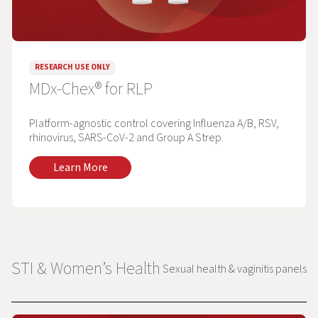
RESEARCH USE ONLY
MDx-Chex® for RLP
Platform-agnostic control covering Influenza A/B, RSV,
rhinovirus, SARS-CoV-2 and Group A Strep.
Learn More
STI & Women’s Health
Sexual health & vaginitis panels