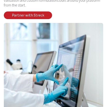
validation and custom formulations built around your platform
from the start.
Partner with Streck