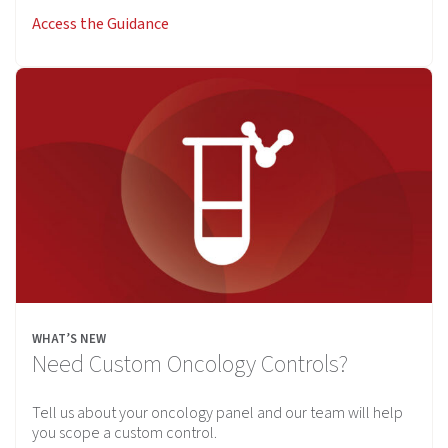
Access the Guidance
WHAT’S NEW
Need Custom Oncology Controls?
Tell us about your oncology panel and our team will help
you scope a custom control.