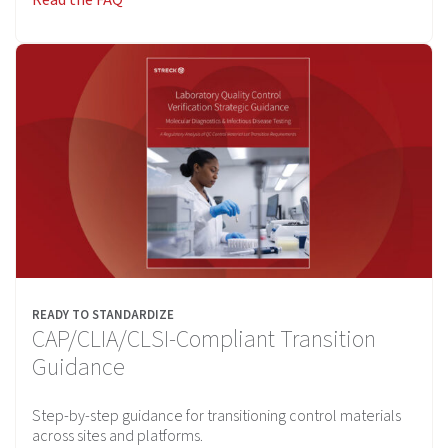
READY TO STANDARDIZE
CAP/CLIA/CLSI-Compliant Transition
Guidance
Step-by-step guidance for transitioning control materials
across sites and platforms.