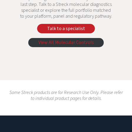
last step. Talk to a Streck molecular diagnostics
specialist or explore the full portfolio matched
to your platform, panel and regulatory pathway.
Talk to a specialist
View All Molecular Controls
Some Streck products are for Research Use Only. Please refer
to individual product pages for details.