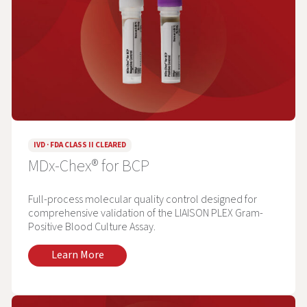
IVD · FDA CLASS II CLEARED
MDx-Chex® for BCP
Full-process molecular quality control designed for
comprehensive validation of the LIAISON PLEX Gram-
Positive Blood Culture Assay.
Learn More