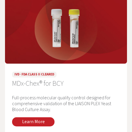
IVD · FDA CLASS II CLEARED
MDx-Chex® for BCY
Full-process molecular quality control designed for
comprehensive validation of the LIAISON PLEX Yeast
Blood Culture Assay.
Learn More