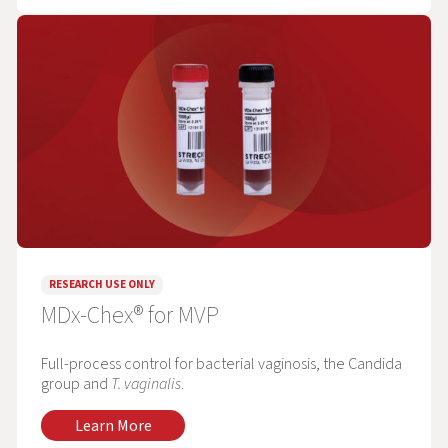
RESEARCH USE ONLY
MDx-Chex® for MVP
Full-process control for bacterial vaginosis, the Candida
group and
T. vaginalis
.
Learn More