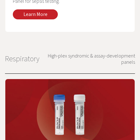
Panel for sepsis testing.
Learn More
High-plex syndromic & assay-development
Respiratory
panels