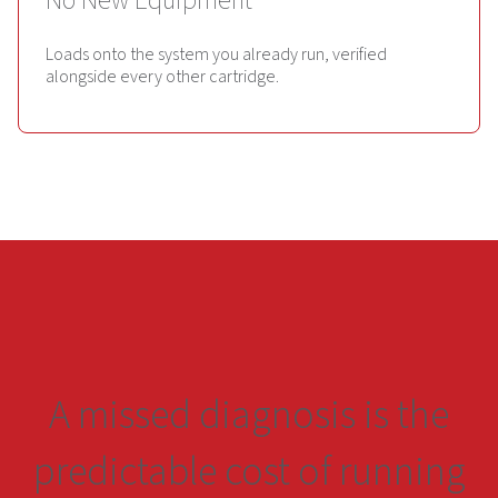
No New Equipment
Loads onto the system you already run, verified
alongside every other cartridge.
A missed diagnosis is the
predictable cost of running