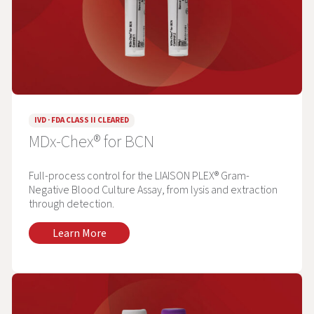
IVD · FDA CLASS II CLEARED
MDx-Chex® for BCN
Full-process control for the LIAISON PLEX® Gram-
Negative Blood Culture Assay, from lysis and extraction
through detection.
Learn More