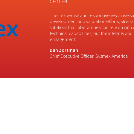
center.
Their expertise and responsiveness have 
development and validation efforts, streng
solutions that laboratories can rely on with
technical capabilities, but the integrity an
engagement.
Dan Zortman
Chief Executive Officer, Sysmex America