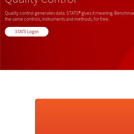
Quality control generates data. STATS® gives it meaning. Benchmark
the same controls, instruments and methods, for free.
STATS
Login