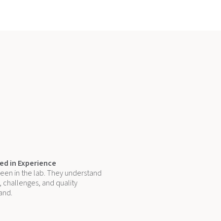
d in Experience
een in the lab. They understand
 challenges, and quality
and.