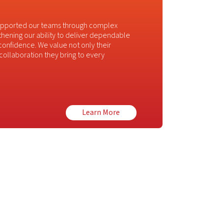
supported our teams through complex
thening our ability to deliver dependable
 confidence. We value not only their
d collaboration they bring to every
Learn More