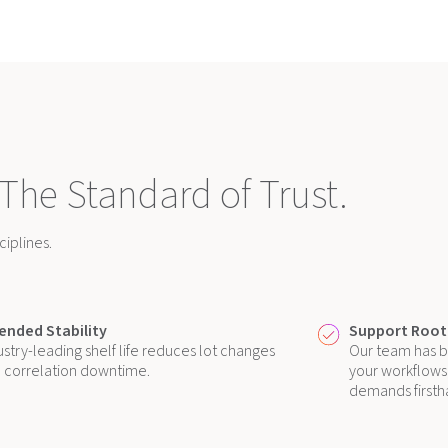
 The Standard of Trust.
iplines.
ended Stability
Support Roote
ustry-leading shelf life reduces lot changes
Our team has b
 correlation downtime.
your workflows,
demands firsth