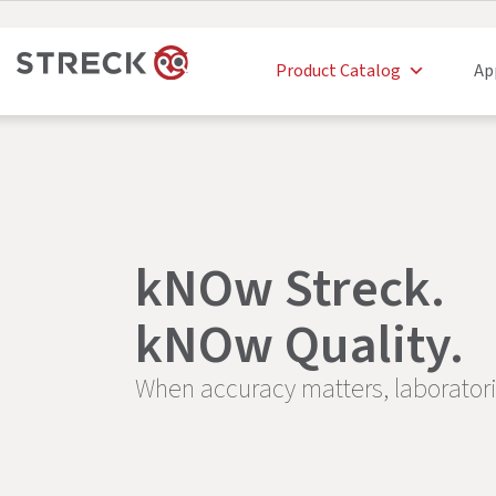
Product Catalog
Ap
kNOw Streck.
kNOw Quality.
When accuracy matters, laborator