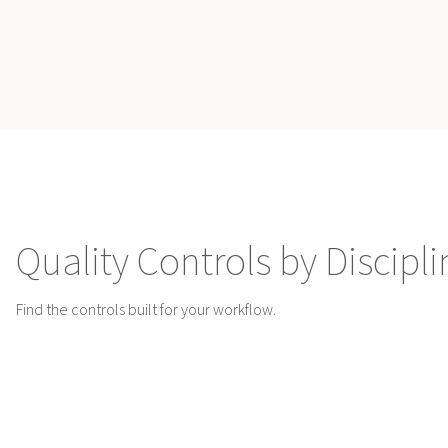
Quality Controls by Discipli
Find the controls built for your workflow.
Hematology
Flow Cytometry
Quality Control
Quality Control