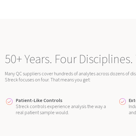
50+ Years. Four Disciplines.
Many QC suppliers cover hundreds of analytes across dozens of disc
Streck focuses on four. That means you get:
Patient-Like Controls
Ext
Streck controls experience analysis the way a
Ind
real patient sample would.
and