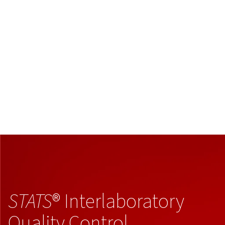
STATS
® Interlaboratory
Quality Control