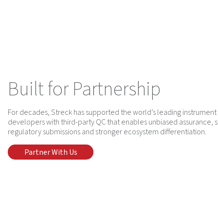
Built for Partnership
For decades, Streck has supported the world’s leading instrument 
developers with third-party QC that enables unbiased assurance, 
regulatory submissions and stronger ecosystem differentiation.
Partner With Us