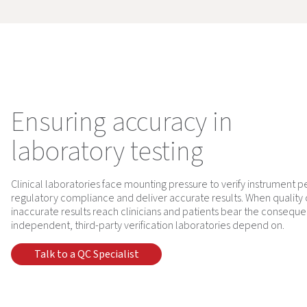
Ensuring accuracy in
laboratory testing
Clinical laboratories face mounting pressure to verify instrument 
regulatory compliance and deliver accurate results. When quality
inaccurate results reach clinicians and patients bear the conseque
independent, third-party verification laboratories depend on.
Talk to a QC Specialist