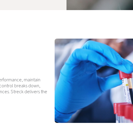
performance, maintain
 control breaks down,
nces. Streck delivers the