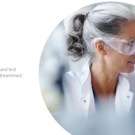
and test
streamlined