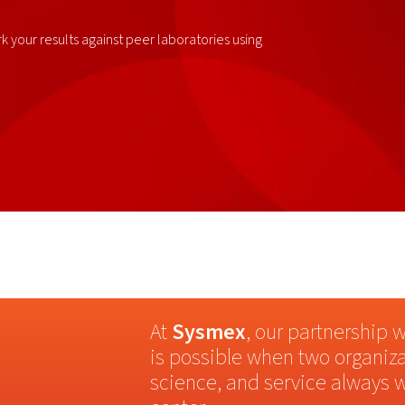
 your results against peer laboratories using
At
Sysmex
, our partnership 
is possible when two organiza
science, and service always w