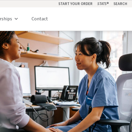
START YOUR ORDER
STATS
®
SEARCH
rships
Contact