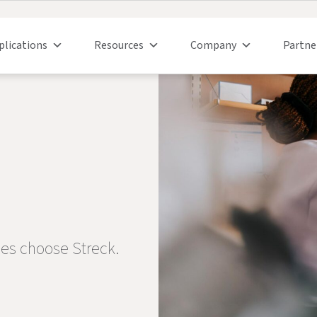
plications
Resources
Company
Partne
ies choose Streck.