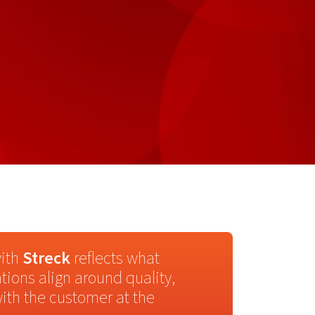
with
Streck
reflects what
tions align around quality,
ith the customer at the