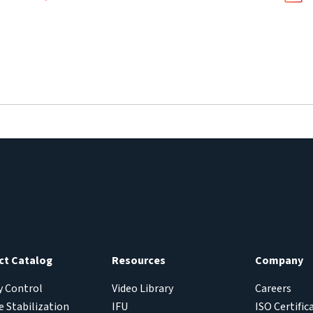
ct Catalog
Resources
Company
y Control
Video Library
Careers
 Stabilization
IFU
ISO Certific