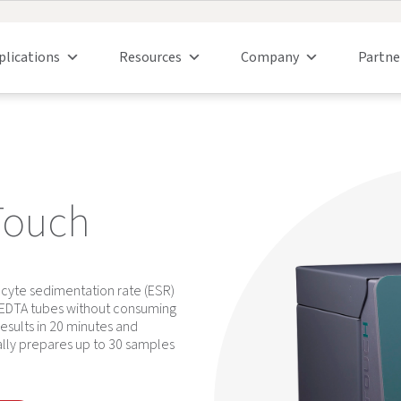
plications
Resources
Company
Partne
Touch
cyte sedimentation rate (ESR)
m EDTA tubes without consuming
sults in 20 minutes and
cally prepares up to 30 samples