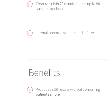
Clear results in 20 minutes – test up to 90
samples per hour
Internal barcode scanner and printer
Benefits:
Produces ESR results without consuming
patient sample