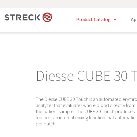
Product Catalog
Ap
Diesse CUBE 30 
The Diesse CUBE 30 Touch is an automated erythro
analyzer that evaluates whole blood directly fro
the patient sample. The CUBE 30 Touch produces re
features an internal mixing function that automati
per batch.