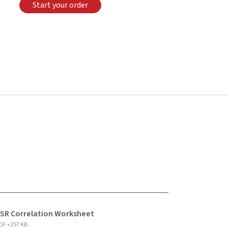
Start your order
SR Correlation Worksheet
DF • 257 KB