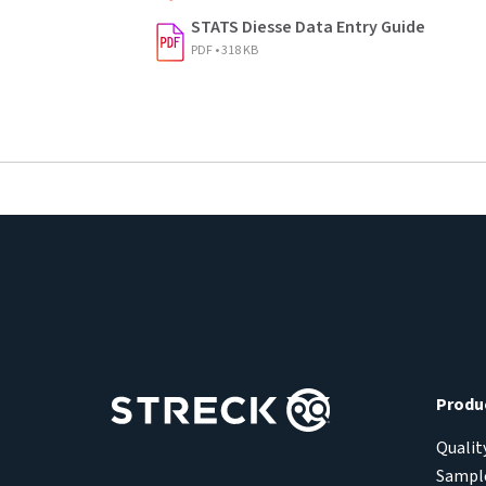
STATS Diesse Data Entry Guide
PDF • 318 KB
Produ
Qualit
Sample