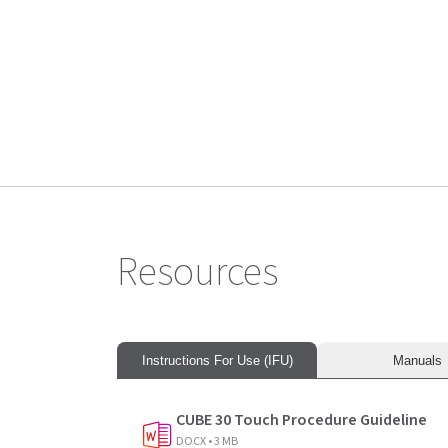
Diesse Transponder (5000 tests)
Resources
Instructions For Use (IFU)
Manuals
CUBE 30 Touch Procedure Guideline
DOCX • 3 MB