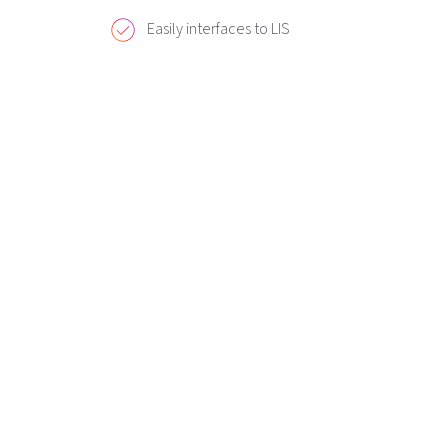
Easily interfaces to LIS
Ordering Informatio
Description
Diesse CUBE 30 Touch Analyzer
Diesse Paper (5 rolls)
Diesse Transponder (500 tests)
Diesse Transponder (1000 tests)