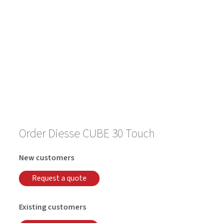
Order Diesse CUBE 30 Touch
New customers
Request a quote
Existing customers