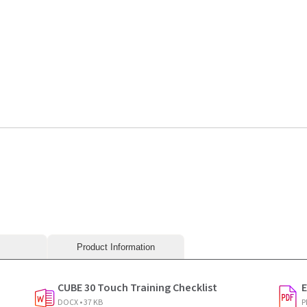
240419
Product Information
CUBE 30 Touch Training Checklist
E
DOCX • 37 KB
P