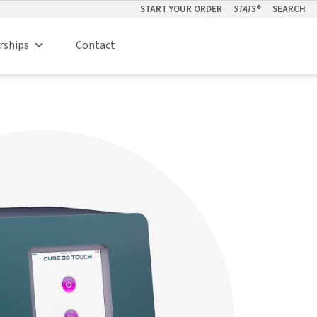
START YOUR ORDER
STATS
®
SEARCH
rships
Contact