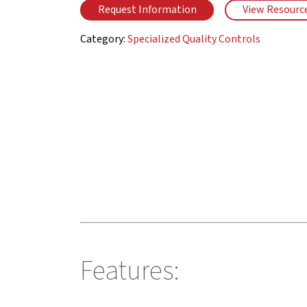
Request Information
View Resourc
Category:
Specialized Quality Controls
Features: