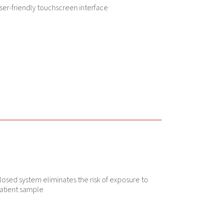
ser-friendly touchscreen interface
losed system eliminates the risk of exposure to
atient sample