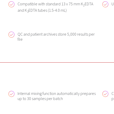
Compatible with standard 13 x 75 mm K
EDTA
U
2
and K
EDTA tubes (1.5-4.0 mL)
3
QC and patient archives store 5,000 results per
file
Internal mixing function automatically prepares
C
up to 30 samples per batch
p