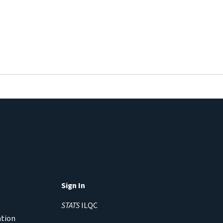
Sign In
STATS
ILQC
ation